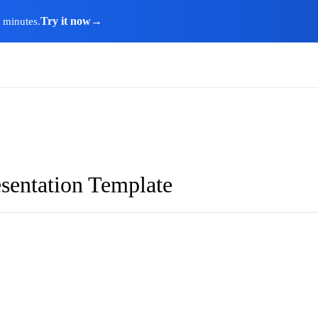
Try it now
→
n minutes.
sentation Template