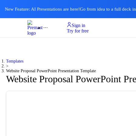
New Feature: AI Presentations are here!
Go from idea to a full deck i
Sign in
Product
Templates
Pricing & Plan
Resources
About
Ai Presentations
Try for free
Templates
>
Website Proposal PowerPoint Presentation Template
Website Proposal PowerPoint Pre