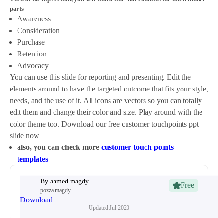
parts
Awareness
Consideration
Purchase
Retention
Advocacy
You can use this slide for reporting and presenting. Edit the
elements around to have the targeted outcome that fits your style,
needs, and the use of it. All icons are vectors so you can totally
edit them and change their color and size. Play around with the
color theme too. Download our free customer touchpoints ppt
slide now
also, you can check more
customer touch points
templates
By
ahmed magdy
Free
pozza magdy
Download
Updated
Jul 2020