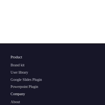
Product
Brand kit
User library
Google Slides Plugin
Powerpoint Plugin
Company
About