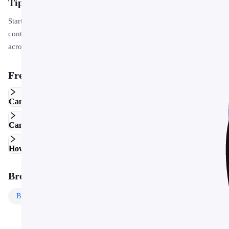
Tips for Getting Started
Start by replacing the placeholder text and images with your own
content. Use the master slide to apply your brand colors and logo
across the entire deck in one step.
Frequently Asked Questions
Can I edit this template in Google Slides?
Can I use this template for commercial projects?
How do I customize the colors and fonts?
Browse More Templates
Business
Templates
Free
Templates