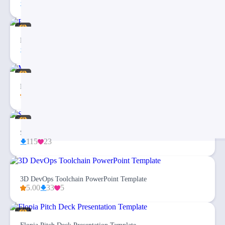
27
3
Eargo 4 – Infographics PowerPoint Template
94
20
Medical & Healthcare Business PowerPoint Presentation
5.00
43
20
Simplex Business Plan PowerPoint Template
115
23
3D DevOps Toolchain PowerPoint Template
5.00
33
5