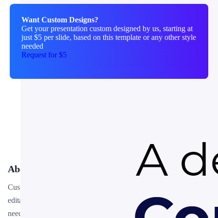
Want Custom Designs?
Get your presentation custom designed by us, starting at
just $5 per slide, based on this template or any other style
needed
Request for $5
About This Template
Customer Touch Points PowerPoint Template is a free, fully
editable presentation template designed for professionals who
need polished slides without starting from scratch. Every element