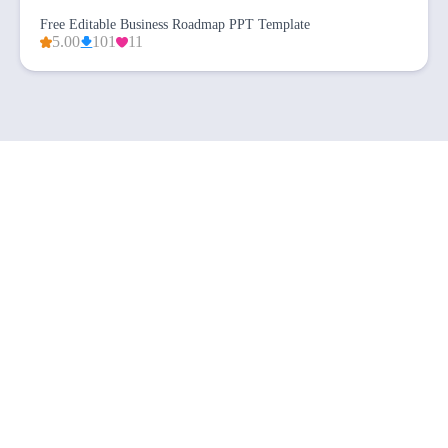
Free Editable Business Roadmap PPT Template
5.00
101
11