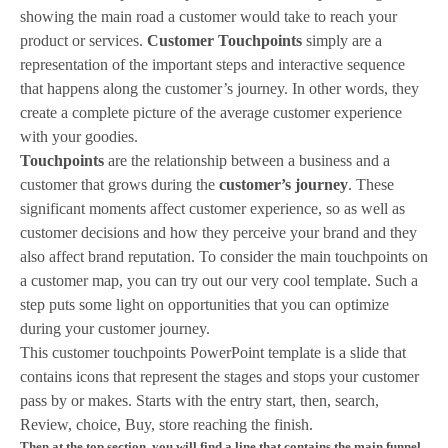
showing the main road a customer would take to reach your
product or services.
Customer Touchpoints
simply are a
representation of the important steps and interactive sequence
that happens along the customer’s journey. In other words, they
create a complete picture of the average customer experience
with your goodies.
Touchpoints
are the relationship between a business and a
customer that grows during the
customer’s journey
. These
significant moments affect customer experience, so as well as
customer decisions and how they perceive your brand and they
also affect brand reputation. To consider the main touchpoints on
a customer map, you can try out our very cool template. Such a
step puts some light on opportunities that you can optimize
during your customer journey.
This customer touchpoints PowerPoint template is a slide that
contains icons that represent the stages and stops your customer
pass by or makes. Starts with the entry start, then, search,
Review, choice, Buy, store reaching the finish.
Then at the top section, you will find a line that contains the main funnel