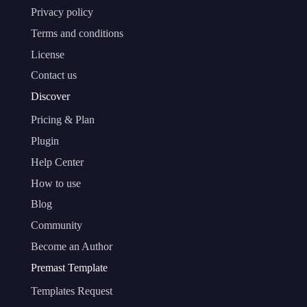
Privacy policy
Terms and conditions
License
Contact us
Discover
Pricing & Plan
Plugin
Help Center
How to use
Blog
Community
Become an Author
Premast Template
Templates Request