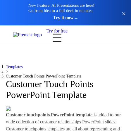
New Feature: AI Presentations are here!
Go from idea to a full deck in minutes.
Try it now
→
Try for free
Templates
>
Customer Touch Points PowerPoint Template
Customer Touch Points
PowerPoint Template
Customer touchpoints PowerPoint template
is added to our
wide collection of customer relationships PowerPoint slides.
Customer touchpoints templates are all about representing and