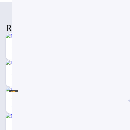
Related Items
Fishbone Timeline Diagram PPT
74
2
Porter’s Five Forces Analysis PowerPoint Template
271
4
Eargo – Medical Infographic PowerPoint Presentation
40
3
Fishbone Diagram Infographic PowerPoint Template