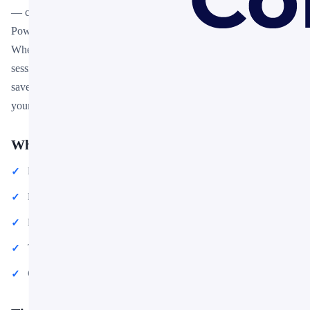
— colors, fonts, charts, and images — can be customized in
PowerPoint or Google Slides to match your brand and message.
Whether you are preparing for a meeting, a pitch, or a classroom
session, this template gives you a professional starting point that
saves hours of design work. Download it now and start building
your presentation in minutes.
What You Can Create
Professional business meetings and presentations
Educational lectures and classroom activities
Project proposals and client deliverables
Team updates and internal communications
Conference talks and public speaking engagements