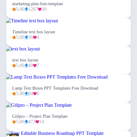
marketing-plan-free-template
5.00
1287
20
Timeline text box layout
5.00
56
4
text box layout
5.00
40
7
Lamp Text Boxes PPT Templates Free Download
5.00
84
6
Giilpro – Project Plan Template
5.00
473
14