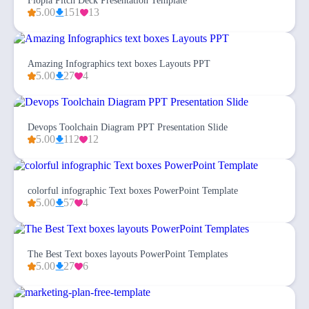
Flopia Pitch Deck Presentation Template
5.00
151
13
Amazing Infographics text boxes Layouts PPT
5.00
27
4
Devops Toolchain Diagram PPT Presentation Slide
5.00
112
12
colorful infographic Text boxes PowerPoint Template
5.00
57
4
The Best Text boxes layouts PowerPoint Templates
5.00
27
6