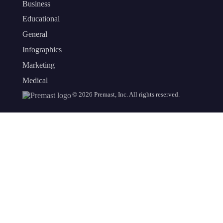
Business
Educational
General
Infographics
Marketing
Medical
©
2026
Premast, Inc. All rights reserved.