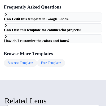
Frequently Asked Questions
Can I edit this template in Google Slides?
Can I use this template for commercial projects?
How do I customize the colors and fonts?
Browse More Templates
Business
Templates
Free
Templates
Related Items