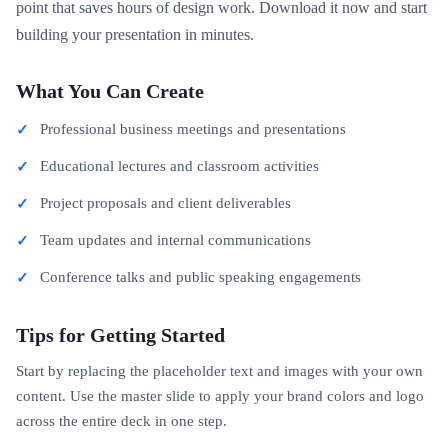
point that saves hours of design work. Download it now and start
building your presentation in minutes.
What You Can Create
Professional business meetings and presentations
Educational lectures and classroom activities
Project proposals and client deliverables
Team updates and internal communications
Conference talks and public speaking engagements
Tips for Getting Started
Start by replacing the placeholder text and images with your own
content. Use the master slide to apply your brand colors and logo
across the entire deck in one step.