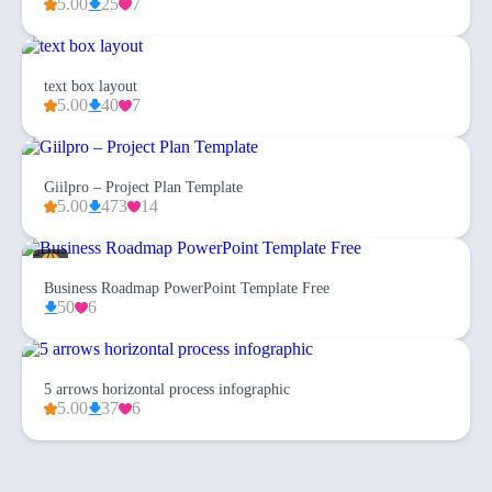
5.00
25
7
text box layout
5.00
40
7
Giilpro – Project Plan Template
5.00
473
14
Business Roadmap PowerPoint Template Free
50
6
5 arrows horizontal process infographic
5.00
37
6