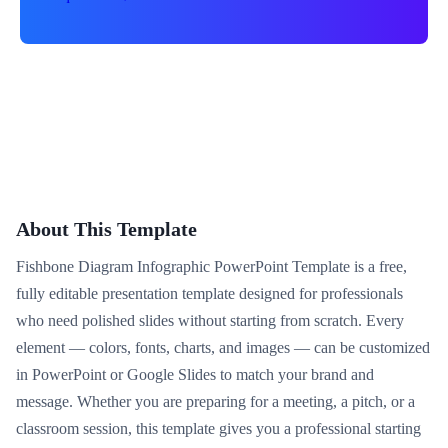
About This Template
Fishbone Diagram Infographic PowerPoint Template is a free,
fully editable presentation template designed for professionals
who need polished slides without starting from scratch. Every
element — colors, fonts, charts, and images — can be customized
in PowerPoint or Google Slides to match your brand and
message. Whether you are preparing for a meeting, a pitch, or a
classroom session, this template gives you a professional starting