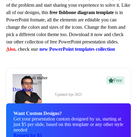
of the problem and start sharing your experience to solve it. Like
all of our designs, this
free fishbone diagram template
is in
PowerPoint formate, all the elements are editable you can
change the colors and sizes of the icons. Change the fonts and
pick a different color theme too. Download it now and check
our other collection of free PowerPoint presentation slides.
Also
, check our
new PowerPoint templates collection
By
ali maher
Free
alimaher77
Download
Updated
Apr 2021
Want Custom Designs?
Get your presentation custom designed by us, starting at
just $5 per slide, based on this template or any other style
needed
Request for $5