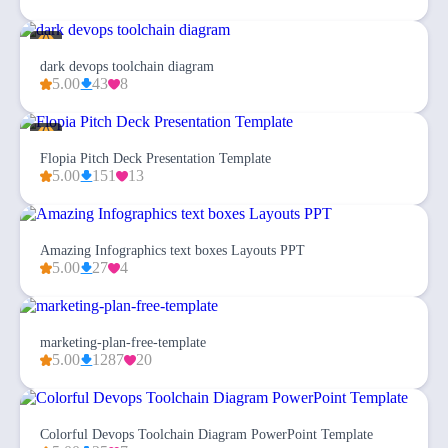
dark devops toolchain diagram
5.00
43
8
Flopia Pitch Deck Presentation Template
5.00
151
13
Amazing Infographics text boxes Layouts PPT
5.00
27
4
marketing-plan-free-template
5.00
1287
20
Colorful Devops Toolchain Diagram PowerPoint Template