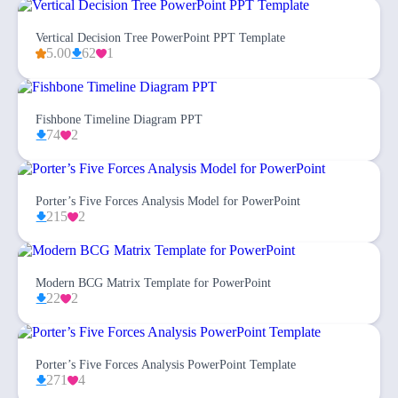
Vertical Decision Tree PowerPoint PPT Template
5.00
62
1
Fishbone Timeline Diagram PPT
74
2
Porter’s Five Forces Analysis Model for PowerPoint
215
2
Modern BCG Matrix Template for PowerPoint
22
2
Porter’s Five Forces Analysis PowerPoint Template
271
4