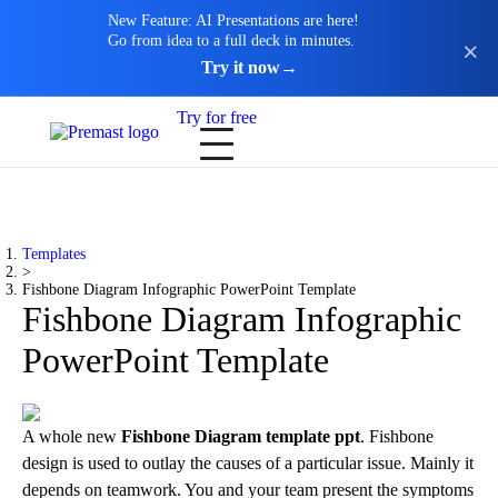
New Feature: AI Presentations are here!
Go from idea to a full deck in minutes.
Try it now
→
Try for free
Templates
>
Fishbone Diagram Infographic PowerPoint Template
Fishbone Diagram Infographic
PowerPoint Template
A whole new
Fishbone Diagram template ppt
. Fishbone
design is used to outlay the causes of a particular issue. Mainly it
depends on teamwork. You and your team present the symptoms