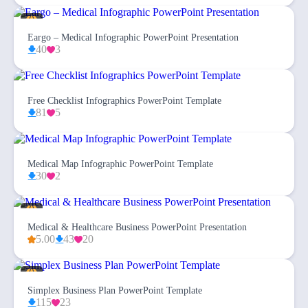
Eargo – Medical Infographic PowerPoint Presentation
40
3
Free Checklist Infographics PowerPoint Template
81
5
Medical Map Infographic PowerPoint Template
30
2
Medical & Healthcare Business PowerPoint Presentation
5.00
43
20
Simplex Business Plan PowerPoint Template
115
23