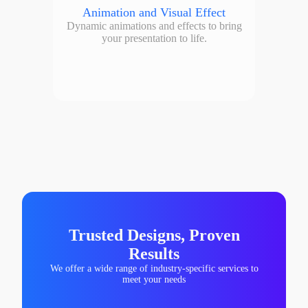
Animation and Visual Effect
Dynamic animations and effects to bring
your presentation to life.
Trusted Designs, Proven
Results
We offer a wide range of industry-specific services to
meet your needs