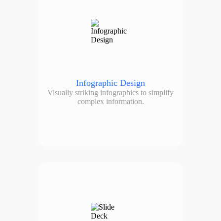
Infographic Design
Visually striking infographics to simplify
complex information.