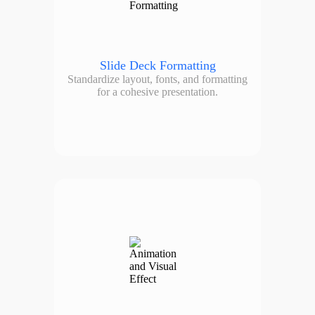
Slide Deck Formatting
Standardize layout, fonts, and formatting
for a cohesive presentation.