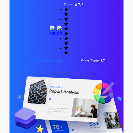
Rated 4.7/5
Request Your Design
Start From $7