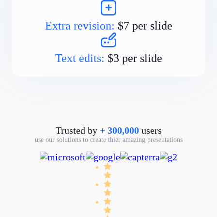
Extra revision:
$7 per slide
Text edits:
$3 per slide
Trusted by
+ 300,000
users
use our solutions to create thier amazing presentations