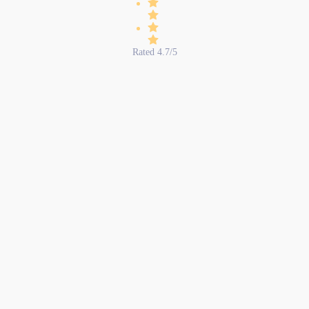
Rated 4.7/5