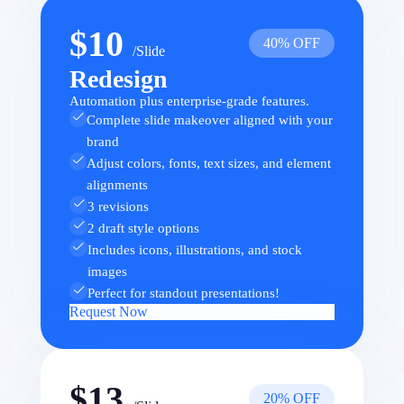
$10
40% OFF
/Slide
Redesign
Automation plus enterprise-grade features.
Complete slide makeover aligned with your
brand
Adjust colors, fonts, text sizes, and element
alignments
3 revisions
2 draft style options
Includes icons, illustrations, and stock
images
Perfect for standout presentations!
Request Now
$13
20% OFF