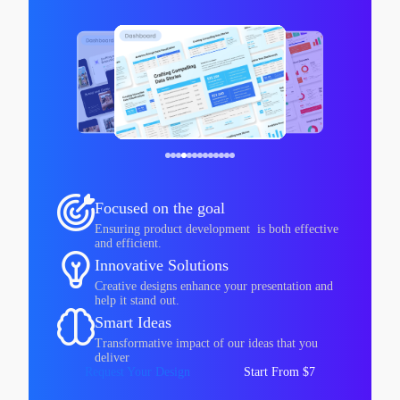
Focused on the goal
Ensuring product development is both effective
and efficient.
Innovative Solutions
Creative designs enhance your presentation and
help it stand out.
Smart Ideas
Transformative impact of our ideas that you
deliver
Request Your Design
Start From $7