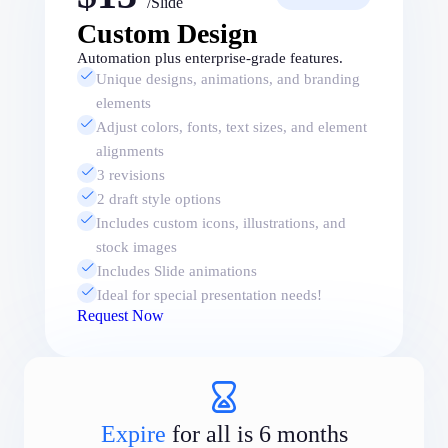
/Slide
Custom Design
Automation plus enterprise-grade features.
Unique designs, animations, and branding
elements
Adjust colors, fonts, text sizes, and element
alignments
3 revisions
2 draft style options
Includes custom icons, illustrations, and
stock images
Includes Slide animations
Ideal for special presentation needs!
Request Now
Expire
for all is 6 months