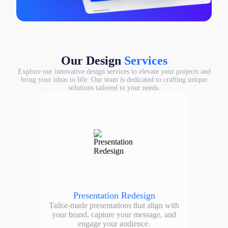
Our Design
Services
Explore our innovative design services to elevate your projects and
bring your ideas to life. Our team is dedicated to crafting unique
solutions tailored to your needs.
Presentation Redesign
Tailor-made presentations that align with
your brand, capture your message, and
engage your audience.