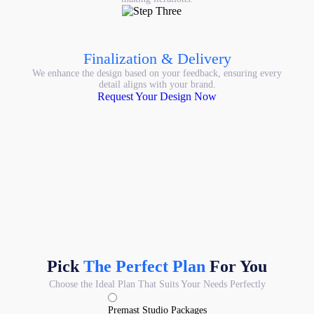
Finalization & Delivery
We enhance the design based on your feedback, ensuring every
detail aligns with your brand.
Request Your Design Now
Pick
The Perfect Plan
For You
Choose the Ideal Plan That Suits Your Needs Perfectly
Premast Studio Packages