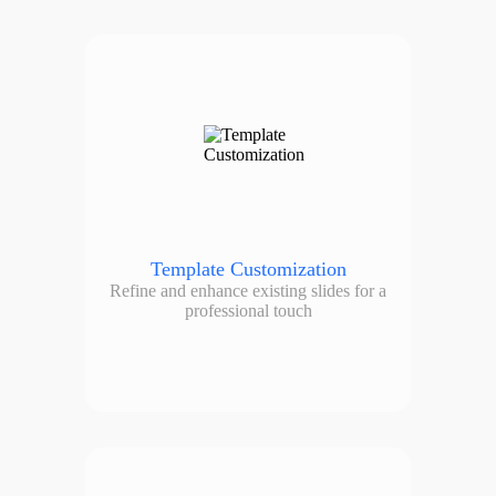
Template Customization
Refine and enhance existing slides for a
professional touch