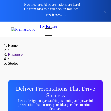
New Feature: AI Presentations are here!
Go from idea to a full deck in minutes.
Try it now
→
Try for free
Home
/
Resources
/
Studio
Deliver Presentations That Drive
Success
Let us design an eye-catching, stunning and powerful
presentation that ensures your idea gets the attention it
deserves.