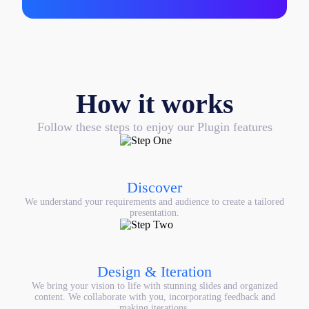
How it works
Follow these steps to enjoy our Plugin features
Discover
We understand your requirements and audience to create a tailored
presentation.
Design & Iteration
We bring your vision to life with stunning slides and organized
content. We collaborate with you, incorporating feedback and
making iterations.