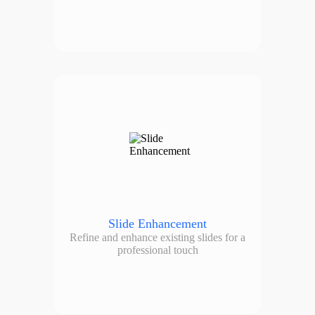
Slide Enhancement
Refine and enhance existing slides for a
professional touch