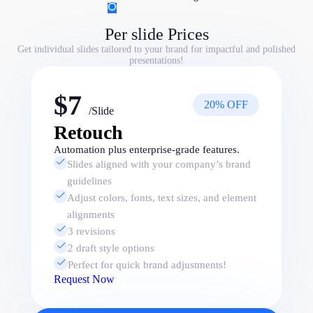
Per slide Prices
Per slide Prices
Get individual slides tailored to your brand for impactful and polished
presentations!
$7
20% OFF
/Slide
Retouch
Automation plus enterprise-grade features.
Slides aligned with your company’s brand
guidelines
Adjust colors, fonts, text sizes, and element
alignments
3 revisions
2 draft style options
Perfect for quick brand adjustments!
Request Now