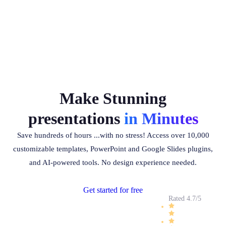
Make Stunning
presentations
in Minutes
Save hundreds of hours ...with no stress! Access over 10,000
customizable templates, PowerPoint and Google Slides plugins,
and AI-powered tools. No design experience needed.
Get started for free
Rated 4.7/5