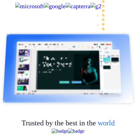
Trusted by the best in the
world