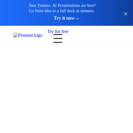
New Feature: AI Presentations are here!
Go from idea to a full deck in minutes.
Try it now
→
Try for free