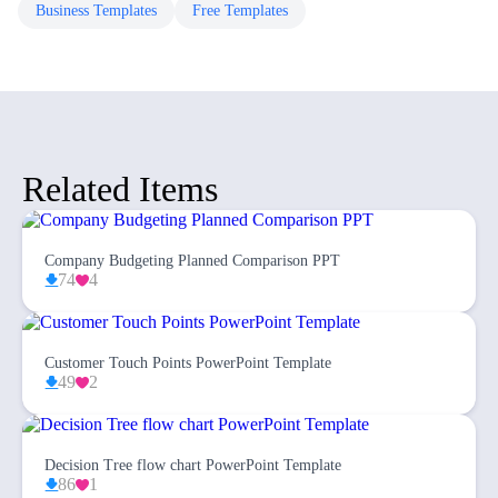
Business
Templates
Free
Templates
Related Items
Company Budgeting Planned Comparison PPT
74
4
Customer Touch Points PowerPoint Template
49
2
Decision Tree flow chart PowerPoint Template
86
1