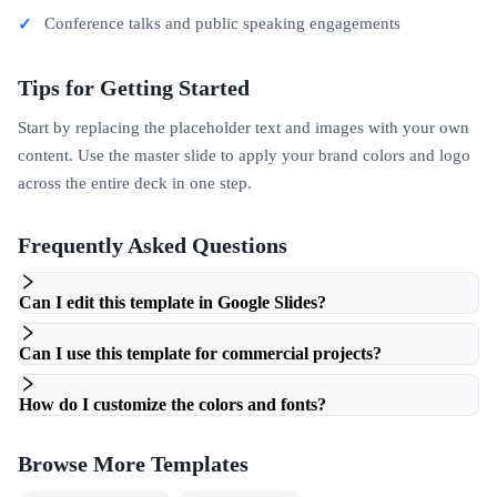
Conference talks and public speaking engagements
Tips for Getting Started
Start by replacing the placeholder text and images with your own
content. Use the master slide to apply your brand colors and logo
across the entire deck in one step.
Frequently Asked Questions
Can I edit this template in Google Slides?
Can I use this template for commercial projects?
How do I customize the colors and fonts?
Browse More Templates