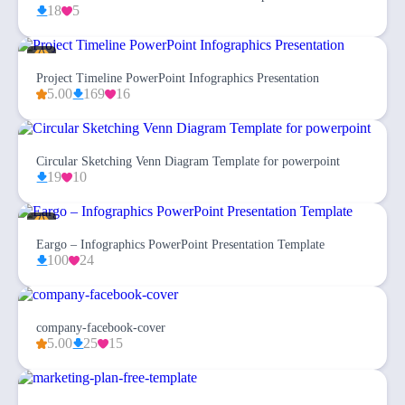
18
5
Project Timeline PowerPoint Infographics Presentation
5.00
169
16
Circular Sketching Venn Diagram Template for powerpoint
19
10
Eargo – Infographics PowerPoint Presentation Template
100
24
company-facebook-cover
5.00
25
15