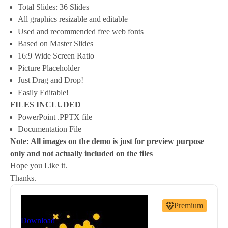
Total Slides: 36 Slides
All graphics resizable and editable
Used and recommended free web fonts
Based on Master Slides
16:9 Wide Screen Ratio
Picture Placeholder
Just Drag and Drop!
Easily Editable!
FILES INCLUDED
PowerPoint .PPTX file
Documentation File
Note: All images on the demo is just for preview purpose
only and not actually included on the files
Hope you Like it.
Thanks.
By
New Coral
Premium
nc81684@gmail.com
Download