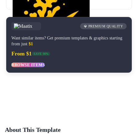
Updated
Dec 2020
💎 PREMIUM QUALITY
Want similar items? Get premium templates & graphics starting
from just
$1
From $1
SAVE 90%
BROWSE ITEMS
About This Template