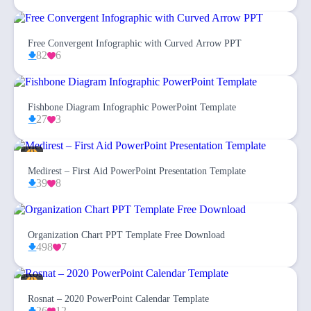
Free Convergent Infographic with Curved Arrow PPT
82
6
Fishbone Diagram Infographic PowerPoint Template
27
3
Medirest – First Aid PowerPoint Presentation Template
39
8
Organization Chart PPT Template Free Download
498
7
Rosnat – 2020 PowerPoint Calendar Template
26
12