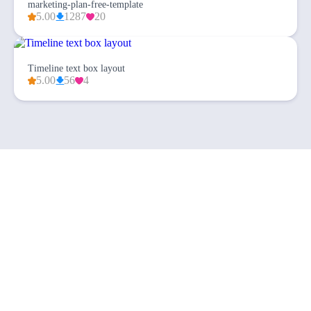
marketing-plan-free-template
5.00
1287
20
Timeline text box layout
5.00
56
4