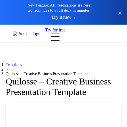
New Feature: AI Presentations are here!
Go from idea to a full deck in minutes.
Try it now
→
Try for free
Templates
>
Quilosse – Creative Business Presentation Template
Quilosse – Creative Business
Presentation Template