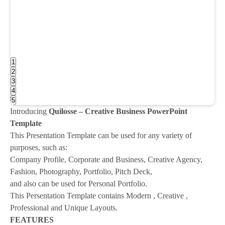
1
2
3
4
5
Introducing
Quilosse – Creative Business PowerPoint
Template
This Presentation Template can be used for any variety of
purposes, such as:
Company Profile, Corporate and Business, Creative Agency,
Fashion, Photography, Portfolio, Pitch Deck,
and also can be used for Personal Portfolio.
This Persentation Template contains Modern , Creative ,
Professional and Unique Layouts.
FEATURES