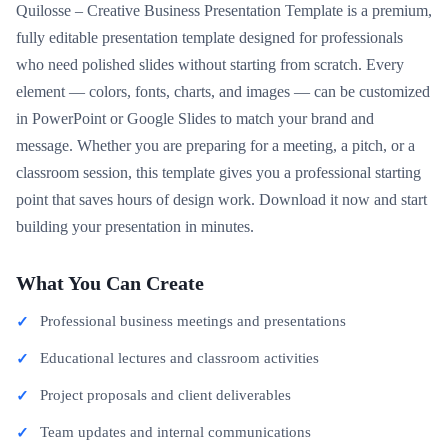
Quilosse – Creative Business Presentation Template is a premium,
fully editable presentation template designed for professionals
who need polished slides without starting from scratch. Every
element — colors, fonts, charts, and images — can be customized
in PowerPoint or Google Slides to match your brand and
message. Whether you are preparing for a meeting, a pitch, or a
classroom session, this template gives you a professional starting
point that saves hours of design work. Download it now and start
building your presentation in minutes.
What You Can Create
Professional business meetings and presentations
Educational lectures and classroom activities
Project proposals and client deliverables
Team updates and internal communications