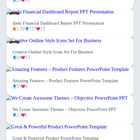
dashi Financial Dashboard Report PPT Presentation
5.00
157
19
Creative Outline Style Icons Set For Business
69
15
Amazing Features – Product Features PowerPoint Template
55
6
We Create Awesome Themes – Objective PowerPoint PPT
23
6
Great & Powerful Product PowerPoint Template