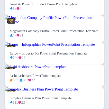
Great & Powerful Product PowerPoint Template
18
5
Megalodon Company Profile PowerPoint Presentation Template
47
21
Eargo – Infographics PowerPoint Presentation Template
100
24
dashi dashboard PowerPoint template
5.00
282
32
Simplex Business Plan PowerPoint Template
115
23