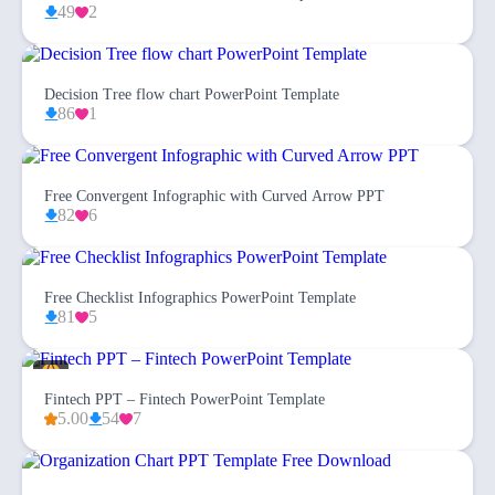
49
2
Decision Tree flow chart PowerPoint Template
86
1
Free Convergent Infographic with Curved Arrow PPT
82
6
Free Checklist Infographics PowerPoint Template
81
5
Fintech PPT – Fintech PowerPoint Template
5.00
54
7