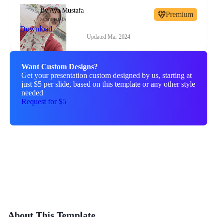
By
Aya Mustafa
Premium
ayamustafa
Download
Updated
Mar 2024
Want Custom Designs?
Get your presentation custom designed by us, starting at
just $5 per slide, based on this template or any other style
needed
Request for $5
About This Template