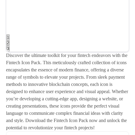
1
2
3
Discover the ultimate toolkit for your fintech endeavors with the
Fintech Icon Pack. This meticulously crafted collection of icons
encapsulates the essence of modern finance, offering a diverse
range of symbols to elevate your projects. From sleek payment
methods to innovative blockchain concepts, each icon is
designed to enhance user experience and visual appeal. Whether
you’re developing a cutting-edge app, designing a website, or
creating presentations, these icons provide the perfect visual
language to communicate complex financial ideas with clarity
and style. Download the Fintech Icon Pack now and unlock the
potential to revolutionize your fintech projects!