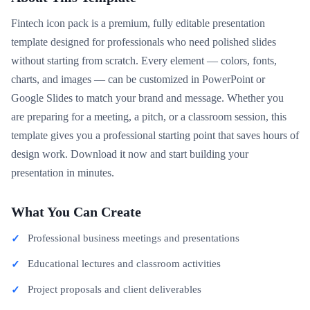
Fintech icon pack is a premium, fully editable presentation
template designed for professionals who need polished slides
without starting from scratch. Every element — colors, fonts,
charts, and images — can be customized in PowerPoint or
Google Slides to match your brand and message. Whether you
are preparing for a meeting, a pitch, or a classroom session, this
template gives you a professional starting point that saves hours of
design work. Download it now and start building your
presentation in minutes.
What You Can Create
Professional business meetings and presentations
Educational lectures and classroom activities
Project proposals and client deliverables