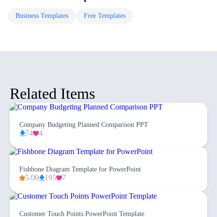
Business
Templates
Free
Templates
Related Items
Company Budgeting Planned Comparison PPT
74
4
Fishbone Diagram Template for PowerPoint
5.00
195
7
Customer Touch Points PowerPoint Template