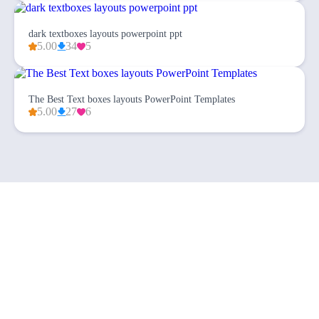
dark textboxes layouts powerpoint ppt
5.00
34
5
The Best Text boxes layouts PowerPoint Templates
5.00
27
6