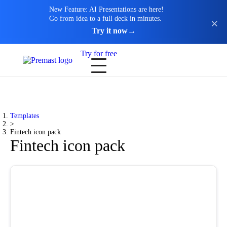
New Feature: AI Presentations are here!
Go from idea to a full deck in minutes.
Try it now
→
Try for free
Templates
>
Fintech icon pack
Fintech icon pack