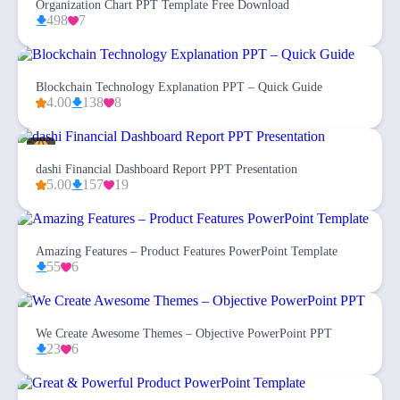
Organization Chart PPT Template Free Download
498
7
Blockchain Technology Explanation PPT – Quick Guide
4.00
138
8
dashi Financial Dashboard Report PPT Presentation
5.00
157
19
Amazing Features – Product Features PowerPoint Template
55
6
We Create Awesome Themes – Objective PowerPoint PPT
23
6