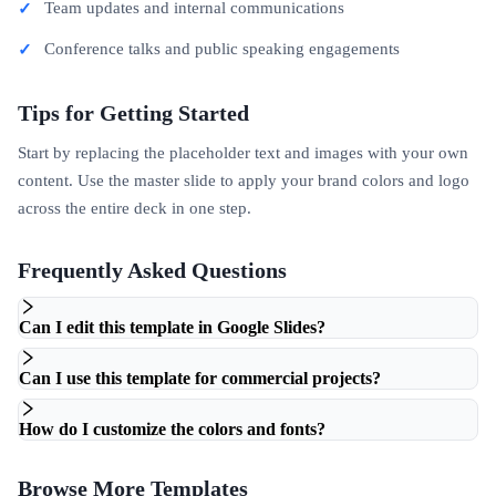
Team updates and internal communications
Conference talks and public speaking engagements
Tips for Getting Started
Start by replacing the placeholder text and images with your own
content. Use the master slide to apply your brand colors and logo
across the entire deck in one step.
Frequently Asked Questions
Can I edit this template in Google Slides?
Can I use this template for commercial projects?
How do I customize the colors and fonts?
Browse More Templates