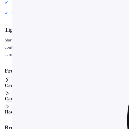
Team updates and internal communications
Conference talks and public speaking engagements
Tips for Getting Started
Start by replacing the placeholder text and images with your own
content. Use the master slide to apply your brand colors and logo
across the entire deck in one step.
Frequently Asked Questions
Can I edit this template in Google Slides?
Can I use this template for commercial projects?
How do I customize the colors and fonts?
Browse More Templates