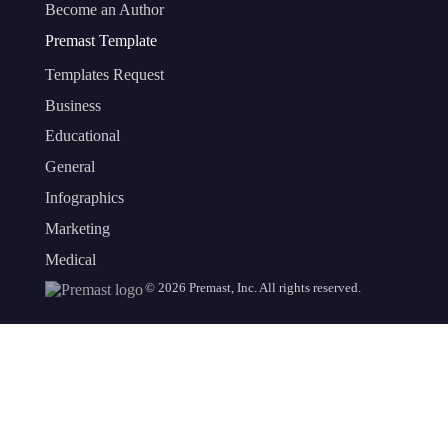
Become an Author
Premast Template
Templates Request
Business
Educational
General
Infographics
Marketing
Medical
©
2026
Premast, Inc. All rights reserved.