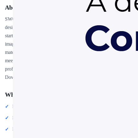
About This Template
SWOT Infographics is a free, fully editable presentation template
designed for professionals who need polished slides without
starting from scratch. Every element — colors, fonts, charts, and
images — can be customized in PowerPoint or Google Slides to
match your brand and message. Whether you are preparing for a
meeting, a pitch, or a classroom session, this template gives you a
professional starting point that saves hours of design work.
Download it now and start building your presentation in minutes.
What You Can Create
Professional business meetings and presentations
Educational lectures and classroom activities
Project proposals and client deliverables