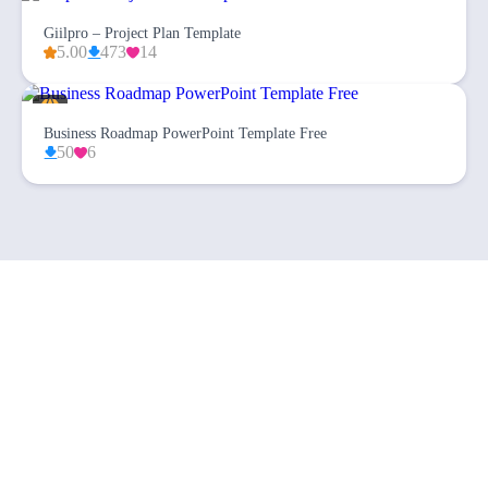
Giilpro – Project Plan Template
5.00
473
14
Business Roadmap PowerPoint Template Free
50
6