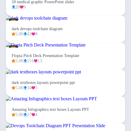
10 medical graphic PowerPoint slides
20
9
dark devops toolchain diagram
5.00
43
8
Flopia Pitch Deck Presentation Template
5.00
151
13
dark textboxes layouts powerpoint ppt
5.00
34
5
Amazing Infographics text boxes Layouts PPT
5.00
27
4