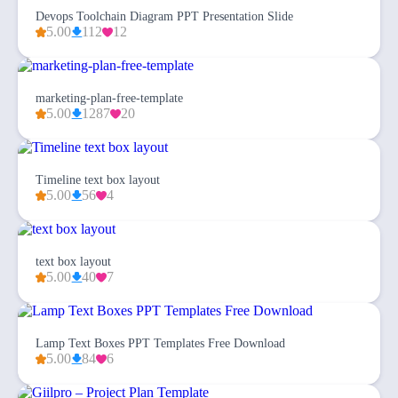
Devops Toolchain Diagram PPT Presentation Slide
5.00
112
12
marketing-plan-free-template
5.00
1287
20
Timeline text box layout
5.00
56
4
text box layout
5.00
40
7
Lamp Text Boxes PPT Templates Free Download
5.00
84
6