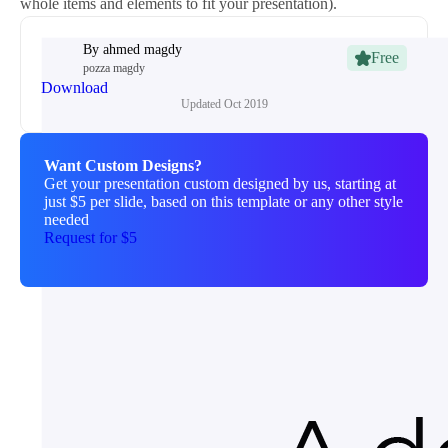
whole items and elements to fit your presentation).
By
ahmed magdy
Free
pozza magdy
Download
Updated
Oct 2019
Want Custom Designs?
Get your presentation custom designed by us, starting at
just $5 per slide, based on this template or any other style
needed
Request for $5