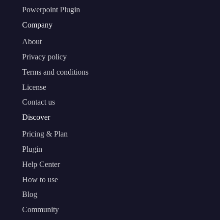
Powerpoint Plugin
Company
About
Privacy policy
Terms and conditions
License
Contact us
Discover
Pricing & Plan
Plugin
Help Center
How to use
Blog
Community