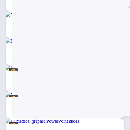
81
5
Medical Map Infographic PowerPoint Template
30
2
Fishbone Diagram Infographic PowerPoint Template
27
3
Eargo 4 – Infographics PowerPoint Template
94
20
Medical & Healthcare Business PowerPoint Presentation
5.00
43
20