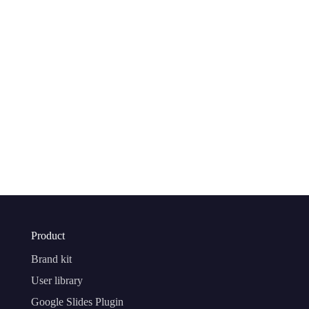
Product
Brand kit
User library
Google Slides Plugin