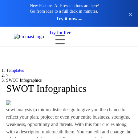
New Feature: AI Presentations are here!
Go from idea to a full deck in minutes.
Try it now
→
Try for free
Templates
>
SWOT Infographics
SWOT Infographics
sowt analysis (a minimalistic design to give you the chance to
reflect your plan, project or even your entire business, strengths,
weakness, opportunity and threats. With this four circles along
with a description underneath them. You can edit and change the