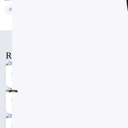
Business
Templates
Free
Templates
Related Items
Fishbone Timeline Diagram PPT
74
2
Eargo – Medical Infographic PowerPoint Presentation
40
3
Free Checklist Infographics PowerPoint Template