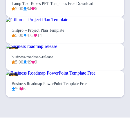
Lamp Text Boxes PPT Templates Free Download
5.00
84
6
Giilpro – Project Plan Template
5.00
473
14
business-roadmap-release
5.00
49
9
Business Roadmap PowerPoint Template Free
50
6