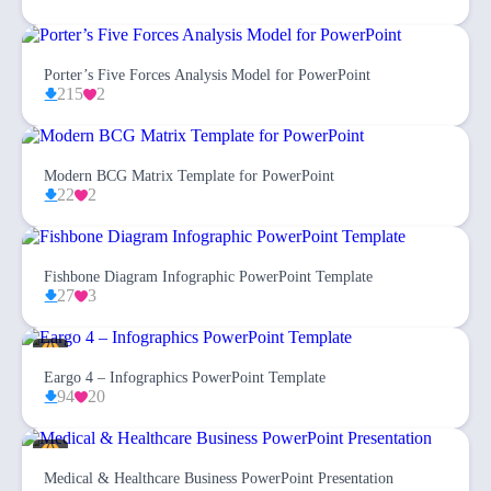
Porter’s Five Forces Analysis Model for PowerPoint
215
2
Modern BCG Matrix Template for PowerPoint
22
2
Fishbone Diagram Infographic PowerPoint Template
27
3
Eargo 4 – Infographics PowerPoint Template
94
20
Medical & Healthcare Business PowerPoint Presentation