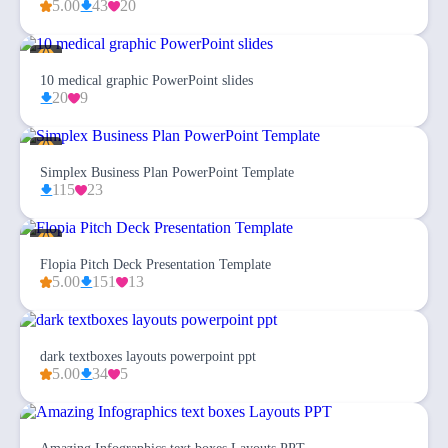
5.00
43
20
10 medical graphic PowerPoint slides
20
9
Simplex Business Plan PowerPoint Template
115
23
Flopia Pitch Deck Presentation Template
5.00
151
13
dark textboxes layouts powerpoint ppt
5.00
34
5