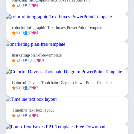
Amazing Infographics text boxes Layouts PPT
5.00
27
4
colorful infographic Text boxes PowerPoint Template
5.00
57
4
marketing-plan-free-template
5.00
1287
20
Colorful Devops Toolchain Diagram PowerPoint Template
5.00
25
7
Timeline text box layout
5.00
56
4