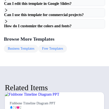
Can I edit this template in Google Slides?
Can I use this template for commercial projects?
How do I customize the colors and fonts?
Browse More Templates
Business
Templates
Free
Templates
Related Items
Fishbone Timeline Diagram PPT
74
2