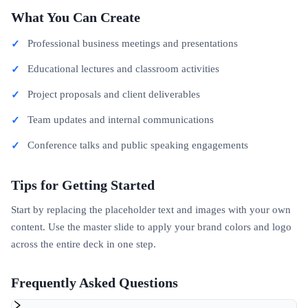
What You Can Create
Professional business meetings and presentations
Educational lectures and classroom activities
Project proposals and client deliverables
Team updates and internal communications
Conference talks and public speaking engagements
Tips for Getting Started
Start by replacing the placeholder text and images with your own
content. Use the master slide to apply your brand colors and logo
across the entire deck in one step.
Frequently Asked Questions