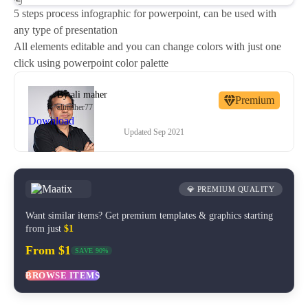
5 steps process infographic for powerpoint, can be used with
any type of presentation
All elements editable and you can change colors with just one
click using powerpoint color palette
By
ali maher
Premium
alimaher77
Download
Updated
Sep 2021
💎 PREMIUM QUALITY
Want similar items? Get premium templates & graphics starting
from just
$1
From $1
SAVE 90%
BROWSE ITEMS