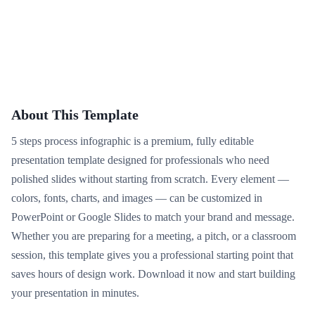
About This Template
5 steps process infographic is a premium, fully editable
presentation template designed for professionals who need
polished slides without starting from scratch. Every element —
colors, fonts, charts, and images — can be customized in
PowerPoint or Google Slides to match your brand and message.
Whether you are preparing for a meeting, a pitch, or a classroom
session, this template gives you a professional starting point that
saves hours of design work. Download it now and start building
your presentation in minutes.