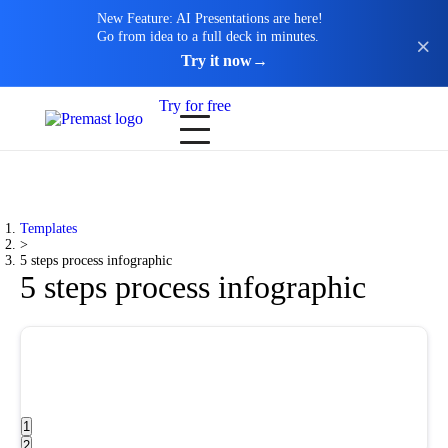
New Feature: AI Presentations are here!
Go from idea to a full deck in minutes.
Try it now
→
Try for free
Templates
>
5 steps process infographic
5 steps process infographic
1
2