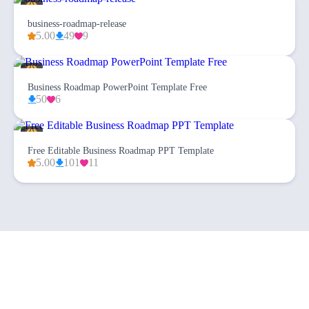
business-roadmap-release
5.00
49
9
Business Roadmap PowerPoint Template Free
50
6
Free Editable Business Roadmap PPT Template
5.00
101
11