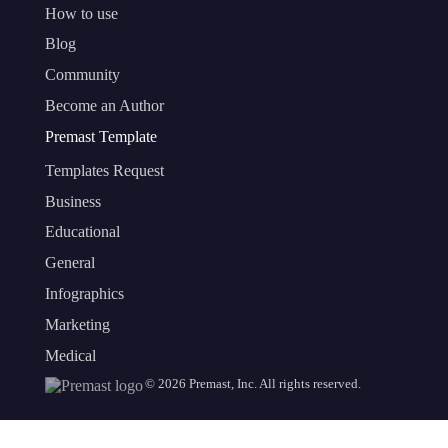
How to use
Blog
Community
Become an Author
Premast Template
Templates Request
Business
Educational
General
Infographics
Marketing
Medical
©
2026
Premast, Inc. All rights reserved.