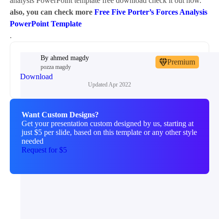
analysis PowerPoint template free download check it out now.
also, you can check more
Free Five Porter’s Forces Analysis
PowerPoint Template
.
By
ahmed magdy
Premium
pozza magdy
Download
Updated
Apr 2022
Want Custom Designs?
Get your presentation custom designed by us, starting at
just $5 per slide, based on this template or any other style
needed
Request for $5