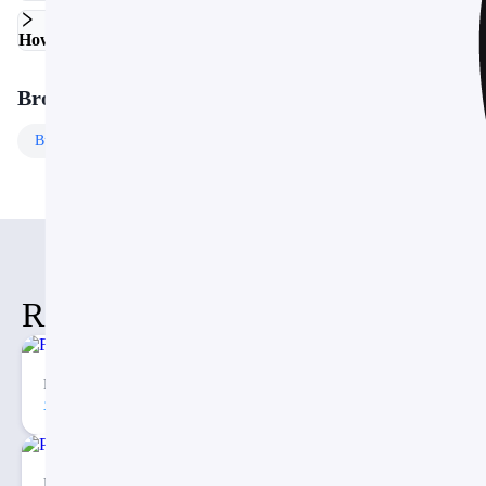
How do I customize the colors and fonts?
Browse More Templates
Business
Templates
Free
Templates
Related Items
Fishbone Timeline Diagram PPT
74
2
Porter’s Five Forces Analysis PowerPoint Template