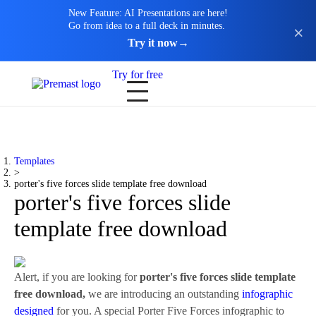
New Feature: AI Presentations are here!
Go from idea to a full deck in minutes.
Try it now
→
Try for free
Templates
>
porter's five forces slide template free download
porter's five forces slide
template free download
Alert, if you are looking for
porter's five forces slide template
free download,
we are introducing an outstanding
infographic
designed
for you. A special Porter Five Forces infographic to