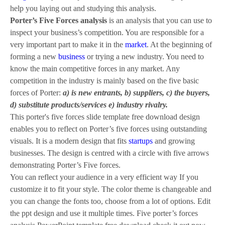
help you laying out and studying this analysis.
Porter’s Five Forces analysis
is an analysis that you can use to
inspect your business’s competition. You are responsible for a
very important part to make it in the
market
. At the beginning of
forming a new
business
or trying a new industry. You need to
know the main competitive forces in any market. Any
competition in the industry is mainly based on the five basic
forces of Porter:
a) is new entrants, b) suppliers, c) the buyers,
d) substitute products/services e) industry rivalry.
This porter's five forces slide template free download design
enables you to reflect on Porter’s five forces using outstanding
visuals. It is a modern design that fits
startups
and growing
businesses. The design is centred with a circle with five arrows
demonstrating Porter’s Five forces.
You can reflect your audience in a very efficient way If you
customize it to fit your style. The color theme is changeable and
you can change the fonts too, choose from a lot of options. Edit
the ppt design and use it multiple times. Five porter’s forces