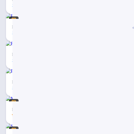
271
4
Eargo – Medical Infographic PowerPoint Presentation
40
3
Free Checklist Infographics PowerPoint Template
81
5
Fishbone Diagram Infographic PowerPoint Template
27
3
Medical & Healthcare Business PowerPoint Presentation
5.00
43
20