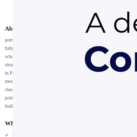
About This Template
porter's five forces slide template free download is a premium,
fully editable presentation template designed for professionals
who need polished slides without starting from scratch. Every
element — colors, fonts, charts, and images — can be customized
in PowerPoint or Google Slides to match your brand and
message. Whether you are preparing for a meeting, a pitch, or a
classroom session, this template gives you a professional starting
point that saves hours of design work. Download it now and start
building your presentation in minutes.
What You Can Create
Professional business meetings and presentations