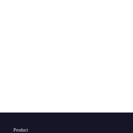
Product