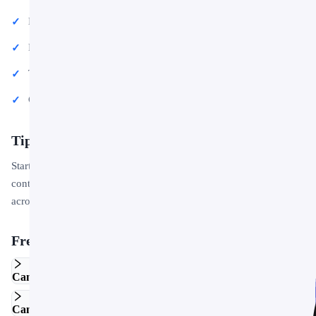
Educational lectures and classroom activities
Project proposals and client deliverables
Team updates and internal communications
Conference talks and public speaking engagements
Tips for Getting Started
Start by replacing the placeholder text and images with your own
content. Use the master slide to apply your brand colors and logo
across the entire deck in one step.
Frequently Asked Questions
Can I edit this template in Google Slides?
Can I use this template for commercial projects?