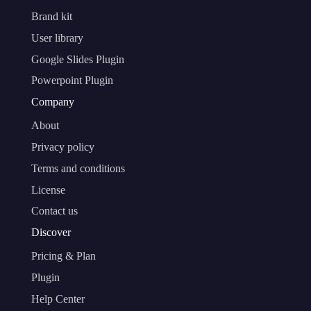
Brand kit
User library
Google Slides Plugin
Powerpoint Plugin
Company
About
Privacy policy
Terms and conditions
License
Contact us
Discover
Pricing & Plan
Plugin
Help Center