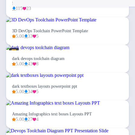
Simplex Business Plan PowerPoint Template
115
23
3D DevOps Toolchain PowerPoint Template
5.00
33
5
dark devops toolchain diagram
5.00
43
8
dark textboxes layouts powerpoint ppt
5.00
34
5
Amazing Infographics text boxes Layouts PPT
5.00
27
4