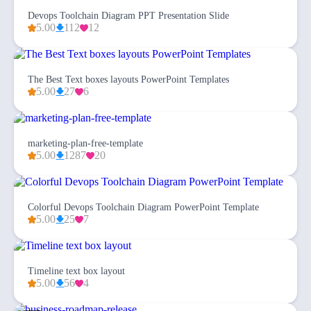
Devops Toolchain Diagram PPT Presentation Slide
5.00
112
12
The Best Text boxes layouts PowerPoint Templates
5.00
27
6
marketing-plan-free-template
5.00
1287
20
Colorful Devops Toolchain Diagram PowerPoint Template
5.00
25
7
Timeline text box layout
5.00
56
4