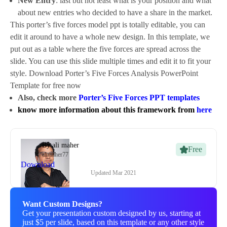
New Entry
: last but not least what is your position and what
about new entries who decided to have a share in the market.
This porter’s five forces model ppt is totally editable, you can
edit it around to have a whole new design. In this template, we
put out as a table where the five forces are spread across the
slide. You can use this slide multiple times and edit it to fit your
style. Download Porter’s Five Forces Analysis PowerPoint
Template for free now
Also, check more
Porter’s Five Forces PPT templates
know more information about this framework from
here
By
ali maher
Free
alimaher77
Download
Updated
Mar 2021
Want Custom Designs?
Get your presentation custom designed by us, starting at
just $5 per slide, based on this template or any other style