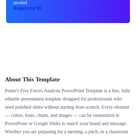
needed
Request for $5
About This Template
Porter's Five Forces Analysis PowerPoint Template is a free, fully
editable presentation template designed for professionals who
need polished slides without starting from scratch. Every element
— colors, fonts, charts, and images — can be customized in
PowerPoint or Google Slides to match your brand and message.
Whether you are preparing for a meeting, a pitch, or a classroom