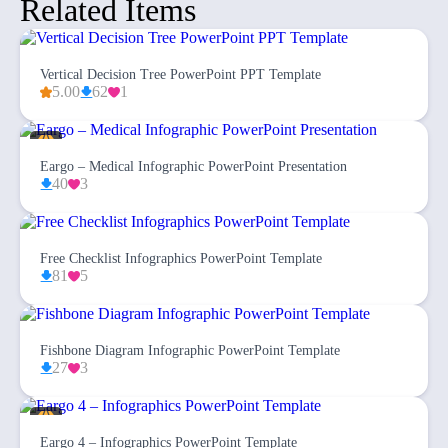
Related Items
Vertical Decision Tree PowerPoint PPT Template
5.00
62
1
Eargo – Medical Infographic PowerPoint Presentation
40
3
Free Checklist Infographics PowerPoint Template
81
5
Fishbone Diagram Infographic PowerPoint Template
27
3
Eargo 4 – Infographics PowerPoint Template