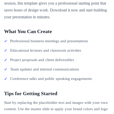
session, this template gives you a professional starting point that
saves hours of design work. Download it now and start building
your presentation in minutes.
What You Can Create
Professional business meetings and presentations
Educational lectures and classroom activities
Project proposals and client deliverables
Team updates and internal communications
Conference talks and public speaking engagements
Tips for Getting Started
Start by replacing the placeholder text and images with your own
content. Use the master slide to apply your brand colors and logo