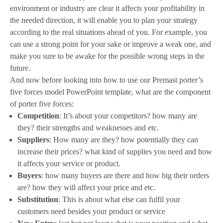
environment or industry are clear it affects your profitability in
the needed direction, it will enable you to plan your strategy
according to the real situations ahead of you. For example, you
can use a strong point for your sake or improve a weak one, and
make you sure to be awake for the possible wrong steps in the
future.
And now before looking into how to use our Premast porter’s
five forces model PowerPoint template, what are the component
of porter five forces:
Competition
: It’s about your competitors? how many are
they? their strengths and weaknesses and etc.
Suppliers
: How many are they? how potentially they can
increase their prices? what kind of supplies you need and how
it affects your service or product.
Buyers
: how many buyers are there and how big their orders
are? how they will affect your price and etc.
Substitution
: This is about what else can fulfil your
customers need besides your product or service