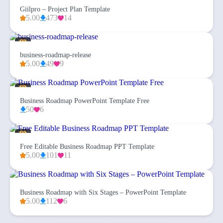
Giilpro – Project Plan Template
5.00
473
14
business-roadmap-release
5.00
49
9
Business Roadmap PowerPoint Template Free
50
6
Free Editable Business Roadmap PPT Template
5.00
101
11
Business Roadmap with Six Stages – PowerPoint Template
5.00
112
6