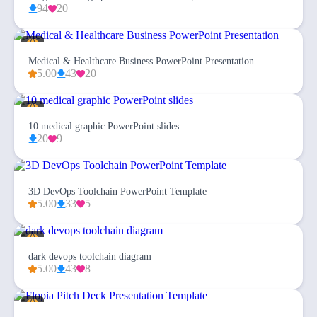
94
20
Medical & Healthcare Business PowerPoint Presentation
5.00
43
20
10 medical graphic PowerPoint slides
20
9
3D DevOps Toolchain PowerPoint Template
5.00
33
5
dark devops toolchain diagram
5.00
43
8