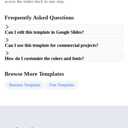
across the entire deck in one step.
Frequently Asked Questions
Can I edit this template in Google Slides?
Can I use this template for commercial projects?
How do I customize the colors and fonts?
Browse More Templates
Business
Templates
Free
Templates