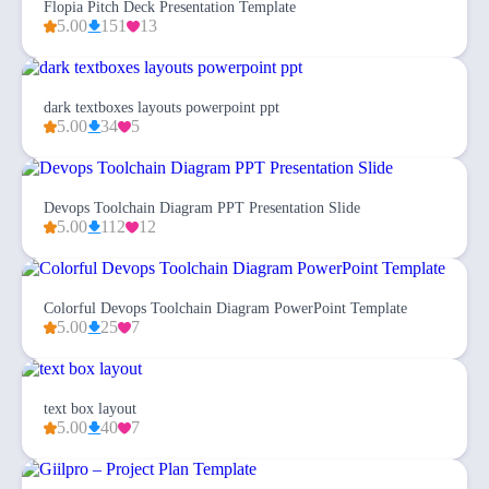
Flopia Pitch Deck Presentation Template
5.00
151
13
dark textboxes layouts powerpoint ppt
5.00
34
5
Devops Toolchain Diagram PPT Presentation Slide
5.00
112
12
Colorful Devops Toolchain Diagram PowerPoint Template
5.00
25
7
text box layout
5.00
40
7