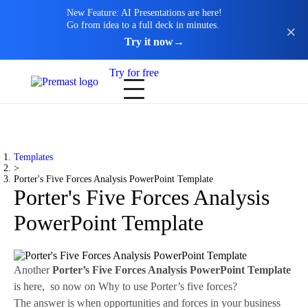
New Feature: AI Presentations are here!
Go from idea to a full deck in minutes.
Try it now
→
Try for free
Templates
>
Porter's Five Forces Analysis PowerPoint Template
Porter's Five Forces Analysis
PowerPoint Template
Another
Porter’s Five Forces Analysis PowerPoint Template
is here, so now on Why to use Porter’s five forces?
The answer is when opportunities and forces in your business