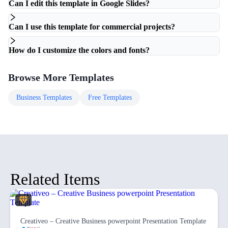
Can I edit this template in Google Slides?
Can I use this template for commercial projects?
How do I customize the colors and fonts?
Browse More Templates
Business
Templates
Free
Templates
Related Items
Creativeo – Creative Business powerpoint Presentation Template