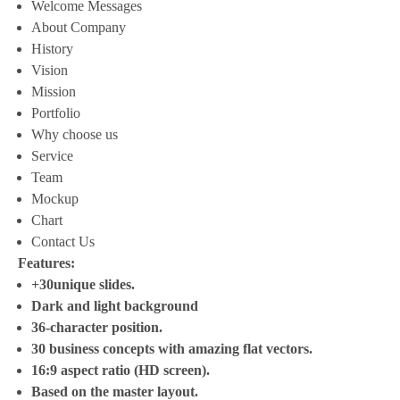
Welcome Messages
About Company
History
Vision
Mission
Portfolio
Why choose us
Service
Team
Mockup
Chart
Contact Us
Features:
+30unique slides.
Dark and light background
36-character position.
30 business concepts with amazing flat vectors.
16:9 aspect ratio (HD screen).
Based on the master layout.