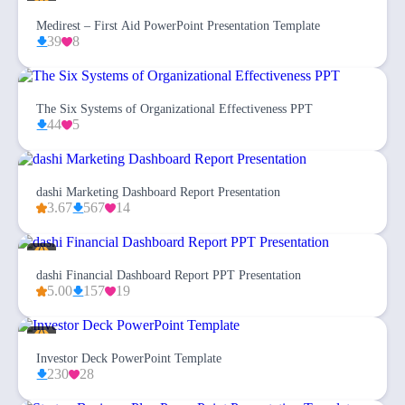
Medirest – First Aid PowerPoint Presentation Template
39
8
The Six Systems of Organizational Effectiveness PPT
44
5
dashi Marketing Dashboard Report Presentation
3.67
567
14
dashi Financial Dashboard Report PPT Presentation
5.00
157
19
Investor Deck PowerPoint Template
230
28