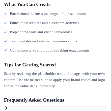
What You Can Create
Professional business meetings and presentations
Educational lectures and classroom activities
Project proposals and client deliverables
Team updates and internal communications
Conference talks and public speaking engagements
Tips for Getting Started
Start by replacing the placeholder text and images with your own
content. Use the master slide to apply your brand colors and logo
across the entire deck in one step.
Frequently Asked Questions