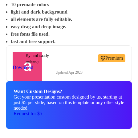
10 premade colors
light and dark background
all elements are fully editable.
easy drag and drop image.
free fonts file used.
fast and free support.
By
aml saady
Premium
amlsaady
Download
Updated
Apr 2023
Want Custom Designs?
Get your presentation custom designed by us, starting at
just $5 per slide, based on this template or any other style
needed
Request for $5