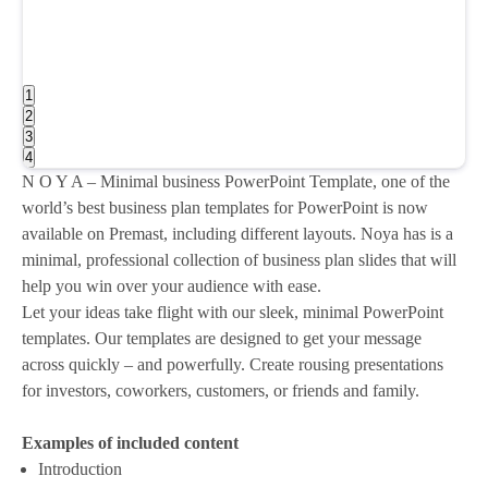
1
2
3
4
N O Y A – Minimal business PowerPoint Template, one of the
world’s best business plan templates for PowerPoint is now
available on Premast, including different layouts. Noya has is a
minimal, professional collection of business plan slides that will
help you win over your audience with ease.
Let your ideas take flight with our sleek, minimal PowerPoint
templates. Our templates are designed to get your message
across quickly – and powerfully. Create rousing presentations
for investors, coworkers, customers, or friends and family.
Examples of included content
Introduction