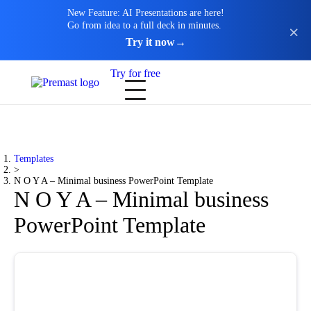
New Feature: AI Presentations are here!
Go from idea to a full deck in minutes.
Try it now
→
Try for free
Templates
>
N O Y A – Minimal business PowerPoint Template
N O Y A – Minimal business
PowerPoint Template