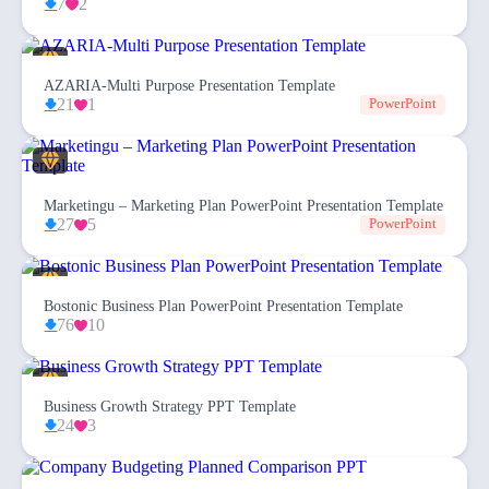
7
2
AZARIA-Multi Purpose Presentation Template
21
1
PowerPoint
Marketingu – Marketing Plan PowerPoint Presentation Template
27
5
PowerPoint
Bostonic Business Plan PowerPoint Presentation Template
76
10
Business Growth Strategy PPT Template
24
3