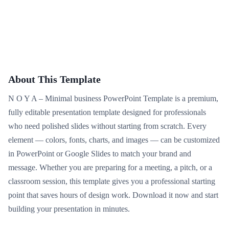
About This Template
N O Y A – Minimal business PowerPoint Template is a premium,
fully editable presentation template designed for professionals
who need polished slides without starting from scratch. Every
element — colors, fonts, charts, and images — can be customized
in PowerPoint or Google Slides to match your brand and
message. Whether you are preparing for a meeting, a pitch, or a
classroom session, this template gives you a professional starting
point that saves hours of design work. Download it now and start
building your presentation in minutes.