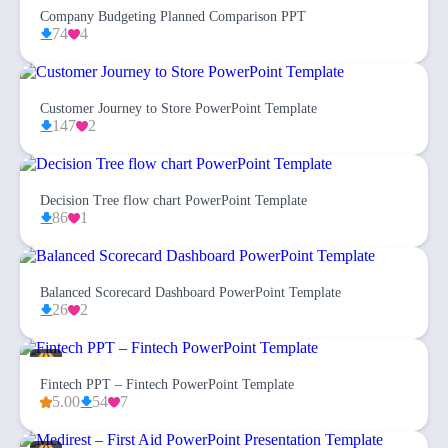
Company Budgeting Planned Comparison PPT
74
4
Customer Journey to Store PowerPoint Template
147
2
Decision Tree flow chart PowerPoint Template
86
1
Balanced Scorecard Dashboard PowerPoint Template
26
2
Fintech PPT – Fintech PowerPoint Template
5.00
54
7