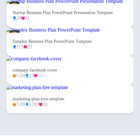
Startup Business Plan PowerPoint Presentation Template
28
21
Simplex Business Plan PowerPoint Template
115
23
company-facebook-cover
5.00
25
15
marketing-plan-free-template
5.00
1287
20