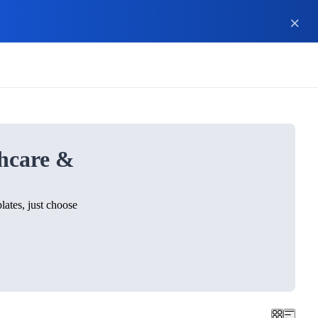
hcare &
ates, just choose