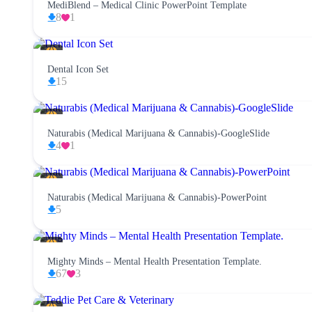
MediBlend – Medical Clinic PowerPoint Template
8
1
Dental Icon Set
15
Naturabis (Medical Marijuana & Cannabis)-GoogleSlide
4
1
Naturabis (Medical Marijuana & Cannabis)-PowerPoint
5
Mighty Minds – Mental Health Presentation Template.
67
3