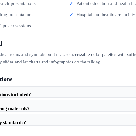
search presentations
Patient education and health lit
drug presentations
Hospital and healthcare facility
d poster sessions
d
al icons and symbols built in. Use accessible color palettes with suffici
slides and let charts and infographics do the talking.
tions
ations included?
cing materials?
ty standards?