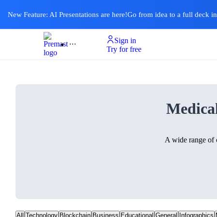
New Feature: AI Presentations are here!
Go from idea to a full deck i
Sign in
Product
Templates
Pricing & Plan
Resources
About
Ai Presentations
Try for free
Medica
A wide range of 
All
Technology
Blockchain
Business
Educational
General
Infographics