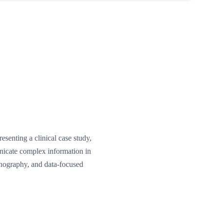
senting a clinical case study,
unicate complex information in
onography, and data-focused