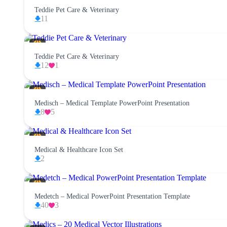
Teddie Pet Care & Veterinary
11
Teddie Pet Care & Veterinary
12
1
Medisch – Medical Template PowerPoint Presentation
8
5
Medical & Healthcare Icon Set
2
Medetch – Medical PowerPoint Presentation Template
40
3