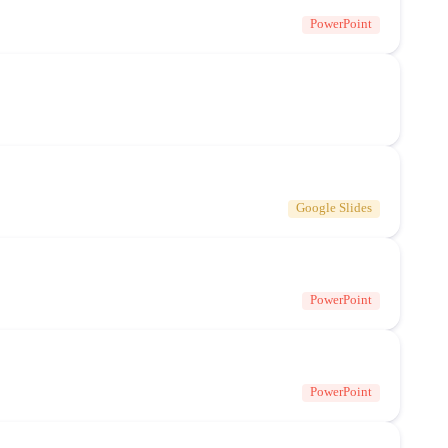
PowerPoint
Google Slides
PowerPoint
PowerPoint