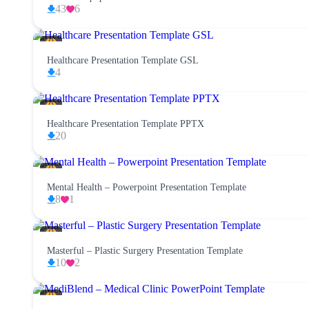
43
6
Healthcare Presentation Template GSL
4
Healthcare Presentation Template PPTX
20
Mental Health – Powerpoint Presentation Template
8
1
Masterful – Plastic Surgery Presentation Template
10
2