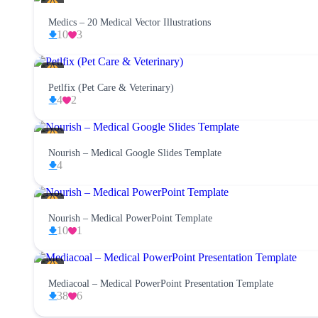
Medics – 20 Medical Vector Illustrations
10
3
Petlfix (Pet Care & Veterinary)
4
2
Nourish – Medical Google Slides Template
4
Nourish – Medical PowerPoint Template
10
1
Mediacoal – Medical PowerPoint Presentation Template
38
6