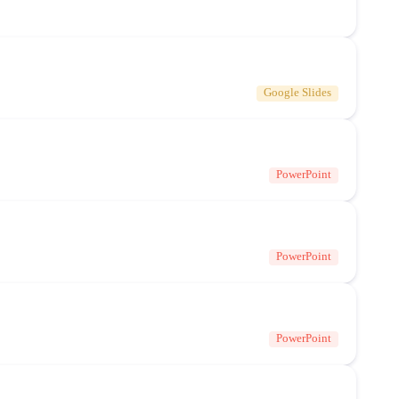
Google Slides
PowerPoint
PowerPoint
PowerPoint