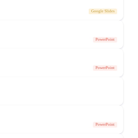
Google Slides
PowerPoint
PowerPoint
PowerPoint