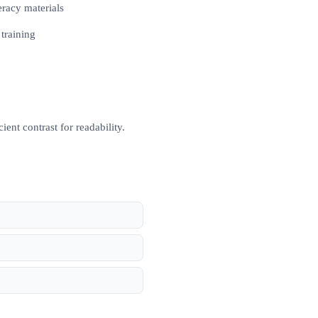
eracy materials
 training
ent contrast for readability.