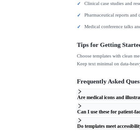
Clinical case studies and re
Pharmaceutical reports and 
Medical conference talks an
Tips for Getting Starte
Choose templates with clean medic
Keep text minimal on data-heavy 
Frequently Asked Ques
Are medical icons and illustr
Can I use these for patient-fa
Do templates meet accessibili