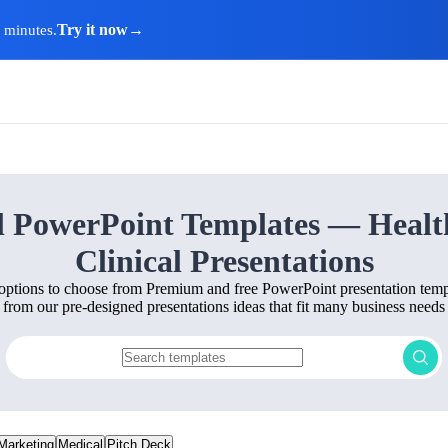
Try it now
→
n minutes.
l PowerPoint Templates — Healt
Clinical Presentations
options to choose from Premium and free PowerPoint presentation templ
from our pre-designed presentations ideas that fit many business needs
Marketing
Medical
Pitch Deck