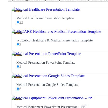
Medical Healthcare Presentation Template
22
WECARE Healthcare & Medical Presentation Template
2
Medical Presentation PowerPoint Template
4
Medical Presentation Google Slides Template
6
Medical Equipment PowerPoint Presentation – PPT