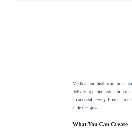
Medical and healthcare presentat
delivering patient education ma
an accessible way. Premast medi
slide designs.
What You Can Create