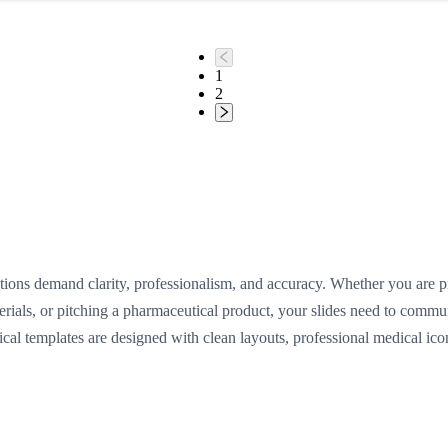
1
2
ions demand clarity, professionalism, and accuracy. Whether you are pre
terials, or pitching a pharmaceutical product, your slides need to comm
cal templates are designed with clean layouts, professional medical ic