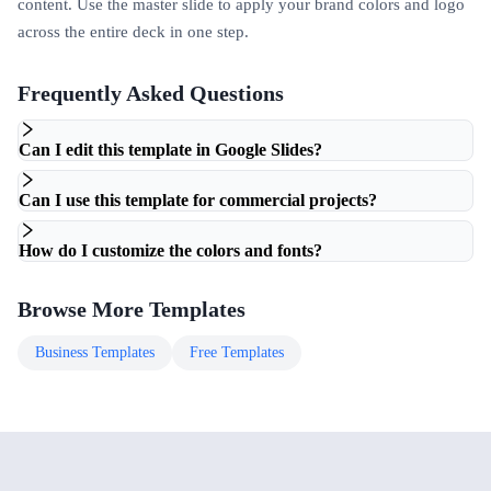
content. Use the master slide to apply your brand colors and logo
across the entire deck in one step.
Frequently Asked Questions
Can I edit this template in Google Slides?
Can I use this template for commercial projects?
How do I customize the colors and fonts?
Browse More Templates
Business
Templates
Free
Templates