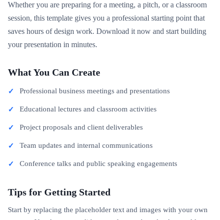
Whether you are preparing for a meeting, a pitch, or a classroom
session, this template gives you a professional starting point that
saves hours of design work. Download it now and start building
your presentation in minutes.
What You Can Create
Professional business meetings and presentations
Educational lectures and classroom activities
Project proposals and client deliverables
Team updates and internal communications
Conference talks and public speaking engagements
Tips for Getting Started
Start by replacing the placeholder text and images with your own