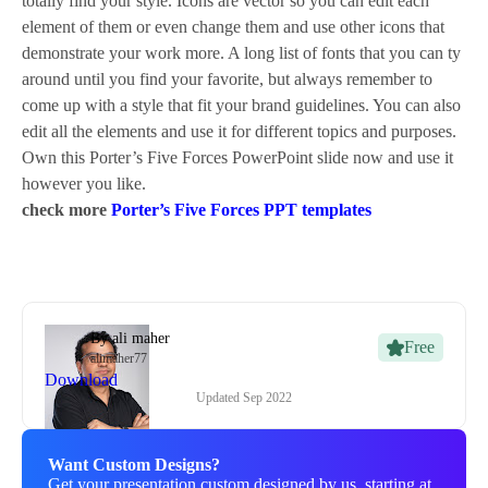
totally find your style. Icons are vector so you can edit each
element of them or even change them and use other icons that
demonstrate your work more. A long list of fonts that you can ty
around until you find your favorite, but always remember to
come up with a style that fit your brand guidelines. You can also
edit all the elements and use it for different topics and purposes.
Own this Porter’s Five Forces PowerPoint slide now and use it
however you like.
check more
Porter’s Five Forces PPT templates
By
ali maher
Free
alimaher77
Download
Updated
Sep 2022
Want Custom Designs?
Get your presentation custom designed by us, starting at