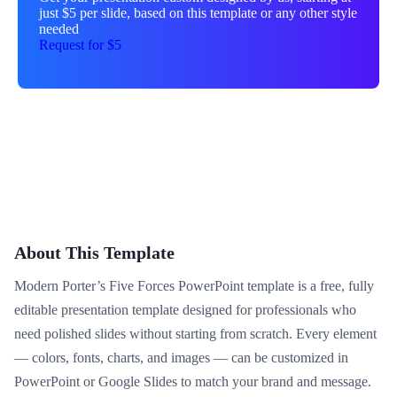
just $5 per slide, based on this template or any other style
needed
Request for $5
About This Template
Modern Porter’s Five Forces PowerPoint template is a free, fully
editable presentation template designed for professionals who
need polished slides without starting from scratch. Every element
— colors, fonts, charts, and images — can be customized in
PowerPoint or Google Slides to match your brand and message.