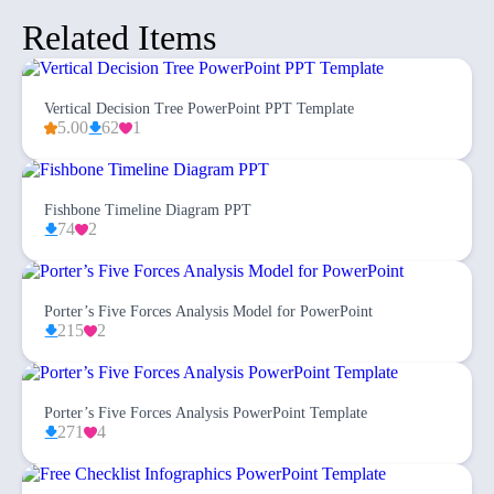
Related Items
Vertical Decision Tree PowerPoint PPT Template
5.00
62
1
Fishbone Timeline Diagram PPT
74
2
Porter’s Five Forces Analysis Model for PowerPoint
215
2
Porter’s Five Forces Analysis PowerPoint Template
271
4