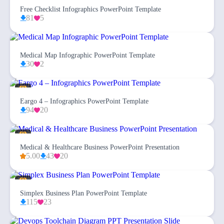
Free Checklist Infographics PowerPoint Template
81
5
Medical Map Infographic PowerPoint Template
30
2
Eargo 4 – Infographics PowerPoint Template
94
20
Medical & Healthcare Business PowerPoint Presentation
5.00
43
20
Simplex Business Plan PowerPoint Template
115
23