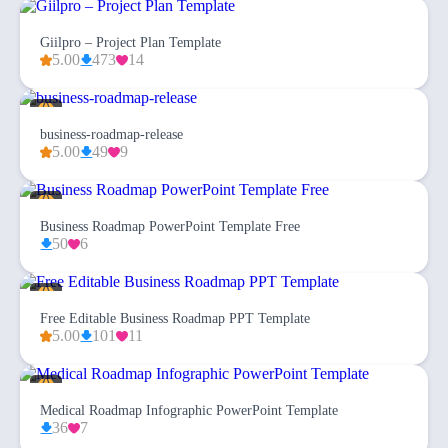
Giilpro – Project Plan Template
5.00
473
14
business-roadmap-release
5.00
49
9
Business Roadmap PowerPoint Template Free
50
6
Free Editable Business Roadmap PPT Template
5.00
101
11
Medical Roadmap Infographic PowerPoint Template
36
7