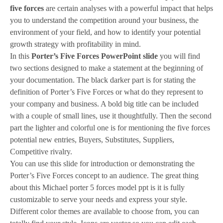
five forces
are certain analyses with a powerful impact that helps
you to understand the competition around your business, the
environment of your field, and how to identify your potential
growth strategy with profitability in mind.
In this
Porter’s Five Forces PowerPoint slide
you will find
two sections designed to make a statement at the beginning of
your documentation. The black darker part is for stating the
definition of Porter’s Five Forces or what do they represent to
your company and business. A bold big title can be included
with a couple of small lines, use it thoughtfully. Then the second
part the lighter and colorful one is for mentioning the five forces
potential new entries, Buyers, Substitutes, Suppliers,
Competitive rivalry.
You can use this slide for introduction or demonstrating the
Porter’s Five Forces concept to an audience. The great thing
about this Michael porter 5 forces model ppt is it is fully
customizable to serve your needs and express your style.
Different color themes are available to choose from, you can