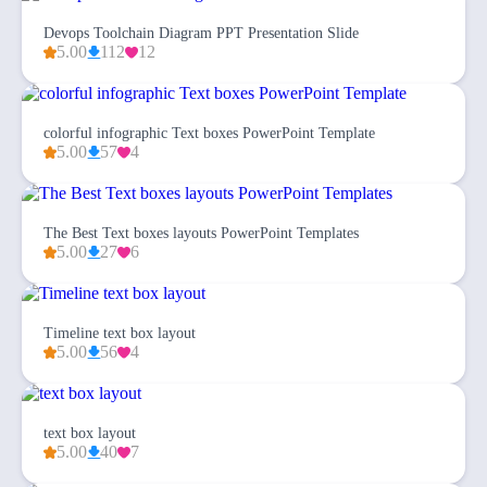
Devops Toolchain Diagram PPT Presentation Slide
5.00
112
12
colorful infographic Text boxes PowerPoint Template
5.00
57
4
The Best Text boxes layouts PowerPoint Templates
5.00
27
6
Timeline text box layout
5.00
56
4
text box layout
5.00
40
7