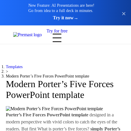
New Feature: AI Presentations are here!
Go from idea to a full deck in minutes.
Try it now
→
Try for free
Templates
>
Modern Porter’s Five Forces PowerPoint template
Modern Porter’s Five Forces
PowerPoint template
Porter’s Five Forces PowerPoint template
designed in a
modern perspective with vivid colors to catch the eyes of the
readers. But first What is porter’s five forces?
simply Porter’s