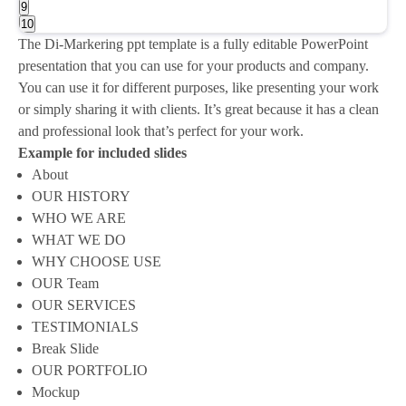
9
10
The Di-Markering ppt template is a fully editable PowerPoint
presentation that you can use for your products and company.
You can use it for different purposes, like presenting your work
or simply sharing it with clients. It’s great because it has a clean
and professional look that’s perfect for your work.
Example for included slides
About
OUR HISTORY
WHO WE ARE
WHAT WE DO
WHY CHOOSE USE
OUR Team
OUR SERVICES
TESTIMONIALS
Break Slide
OUR PORTFOLIO
Mockup