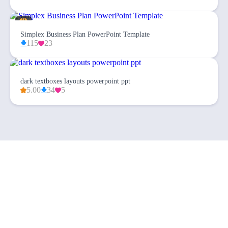
Simplex Business Plan PowerPoint Template
115
23
dark textboxes layouts powerpoint ppt
5.00
34
5