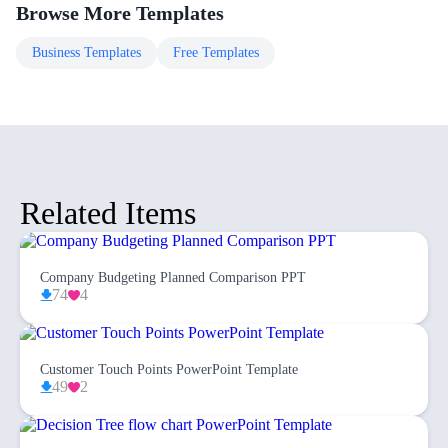
Browse More Templates
Business
Templates
Free
Templates
Related Items
Company Budgeting Planned Comparison PPT
74
4
Customer Touch Points PowerPoint Template
49
2