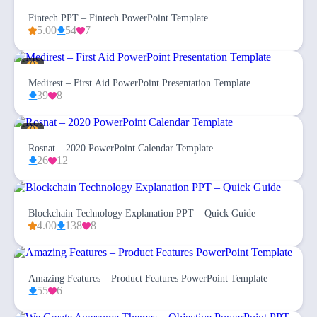
Fintech PPT – Fintech PowerPoint Template
5.00
54
7
Medirest – First Aid PowerPoint Presentation Template
39
8
Rosnat – 2020 PowerPoint Calendar Template
26
12
Blockchain Technology Explanation PPT – Quick Guide
4.00
138
8
Amazing Features – Product Features PowerPoint Template
55
6