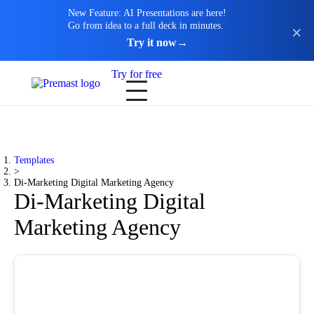
New Feature: AI Presentations are here!
Go from idea to a full deck in minutes.
Try it now
→
Try for free
Templates
>
Di-Marketing Digital Marketing Agency
Di-Marketing Digital
Marketing Agency