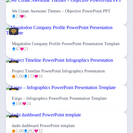
We Create Awesome Themes – Objective PowerPoint PPT
23
6
Megalodon Company Profile PowerPoint Presentation Template
47
21
Project Timeline PowerPoint Infographics Presentation
5.00
171
16
Eargo – Infographics PowerPoint Presentation Template
100
24
dashi dashboard PowerPoint template
5.00
282
32