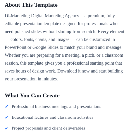
About This Template
Di-Marketing Digital Marketing Agency is a premium, fully
editable presentation template designed for professionals who
need polished slides without starting from scratch. Every element
— colors, fonts, charts, and images — can be customized in
PowerPoint or Google Slides to match your brand and message.
Whether you are preparing for a meeting, a pitch, or a classroom
session, this template gives you a professional starting point that
saves hours of design work. Download it now and start building
your presentation in minutes.
What You Can Create
Professional business meetings and presentations
Educational lectures and classroom activities
Project proposals and client deliverables