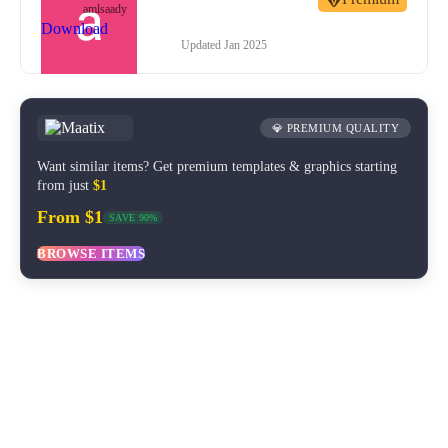
amlsaady
Download
Updated
Jan 2025
💎 PREMIUM QUALITY
Want similar items? Get premium templates & graphics starting
from just
$1
From $1
SAVE 90%
BROWSE ITEMS