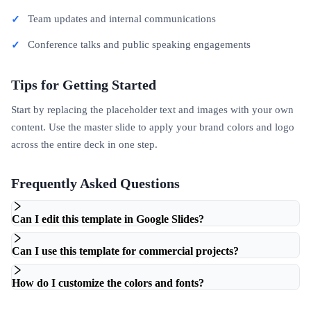
Team updates and internal communications
Conference talks and public speaking engagements
Tips for Getting Started
Start by replacing the placeholder text and images with your own
content. Use the master slide to apply your brand colors and logo
across the entire deck in one step.
Frequently Asked Questions
Can I edit this template in Google Slides?
Can I use this template for commercial projects?
How do I customize the colors and fonts?