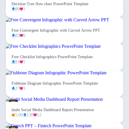
Decision Tree flow chart PowerPoint Template
86
1
Free Convergent Infographic with Curved Arrow PPT
82
6
Free Checklist Infographics PowerPoint Template
81
5
Fishbone Diagram Infographic PowerPoint Template
27
3
dashi Social Media Dashboard Report Presentation
5.00
130
12