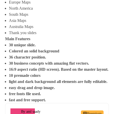
Europe Maps
North America
South Maps
Asia Maps
Australia Maps
Thank you slides
Main Features
30 unique slide.
Colored an solid background
36 character position.
30 business concepts with amazing flat vectors.
16:9 aspect ratio (HD screen). Based on the master layout.
10 premade colors
light and dark background all elements are fully editable.
easy drag and drop image.
free fonts file used.
fast and free support.
By
aml saady
Premium