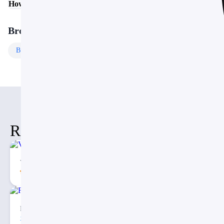
How do I customize the colors and fonts?
Browse More Templates
Business
Templates
Free
Templates
Related Items
Vertical Decision Tree PowerPoint PPT Template
5.00
62
1
Fishbone Timeline Diagram PPT
74
2