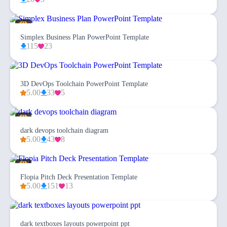
Simplex Business Plan PowerPoint Template
115
23
3D DevOps Toolchain PowerPoint Template
5.00
33
5
dark devops toolchain diagram
5.00
43
8
Flopia Pitch Deck Presentation Template
5.00
151
13
dark textboxes layouts powerpoint ppt