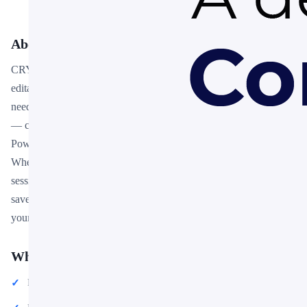
About This Template
CRYPTO BUSINESS INFOGRAPH is a premium, fully
editable presentation template designed for professionals who
need polished slides without starting from scratch. Every element
— colors, fonts, charts, and images — can be customized in
PowerPoint or Google Slides to match your brand and message.
Whether you are preparing for a meeting, a pitch, or a classroom
session, this template gives you a professional starting point that
saves hours of design work. Download it now and start building
your presentation in minutes.
What You Can Create
Professional business meetings and presentations