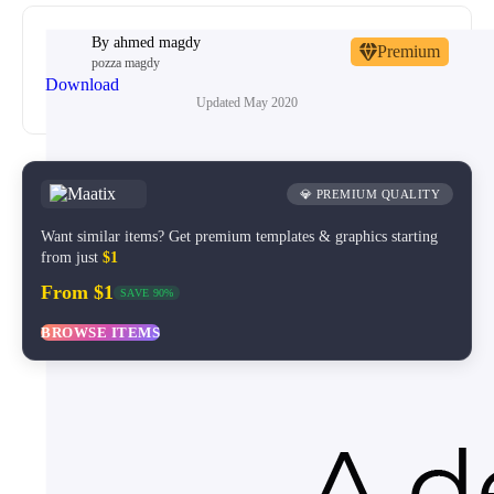
By
ahmed magdy
Premium
pozza magdy
Download
Updated
May 2020
💎 PREMIUM QUALITY
Want similar items? Get premium templates & graphics starting
from just
$1
From $1
SAVE 90%
BROWSE ITEMS