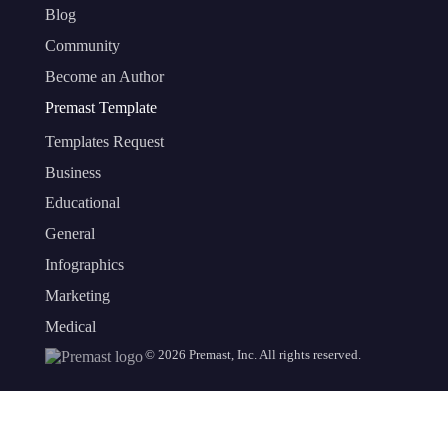
Blog
Community
Become an Author
Premast Template
Templates Request
Business
Educational
General
Infographics
Marketing
Medical
©
2026
Premast, Inc. All rights reserved.