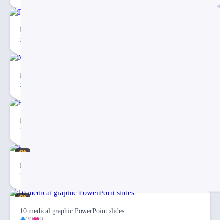
Free Checklist Infographics PowerPoint Template
81
5
Medical Map Infographic PowerPoint Template
30
2
Fishbone Diagram Infographic PowerPoint Template
27
3
Eargo 4 – Infographics PowerPoint Template
94
20
10 medical graphic PowerPoint slides
20
9