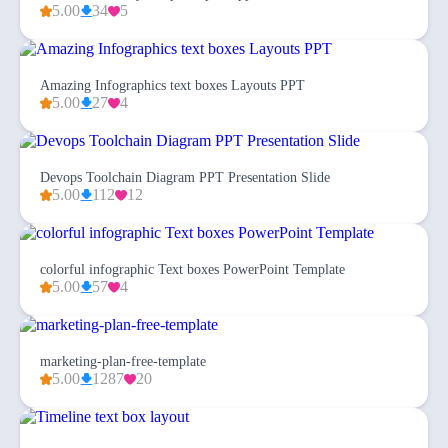
5.00
34
5
Amazing Infographics text boxes Layouts PPT
5.00
27
4
Devops Toolchain Diagram PPT Presentation Slide
5.00
112
12
colorful infographic Text boxes PowerPoint Template
5.00
57
4
marketing-plan-free-template
5.00
1287
20