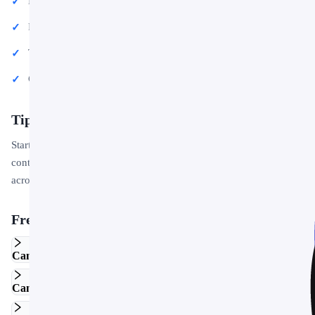
Educational lectures and classroom activities
Project proposals and client deliverables
Team updates and internal communications
Conference talks and public speaking engagements
Tips for Getting Started
Start by replacing the placeholder text and images with your own
content. Use the master slide to apply your brand colors and logo
across the entire deck in one step.
Frequently Asked Questions
Can I edit this template in Google Slides?
Can I use this template for commercial projects?