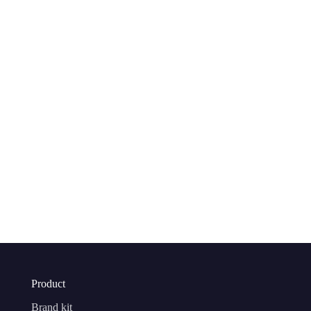
Product
Brand kit