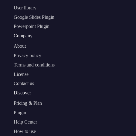
User library
Google Slides Plugin
Powerpoint Plugin
Company
About
Privacy policy
Terms and conditions
License
Contact us
Discover
Pricing & Plan
Plugin
Help Center
How to use