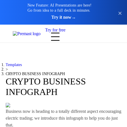
New Feature: AI Presentations are here!
Go from idea to a full deck in minutes.
Try it now
→
Try for free
Templates
>
CRYPTO BUSINESS INFOGRAPH
CRYPTO BUSINESS
INFOGRAPH
Business now is heading to a totally different aspect encouraging
electric trading; we introduce this infograph to help you do just
that.