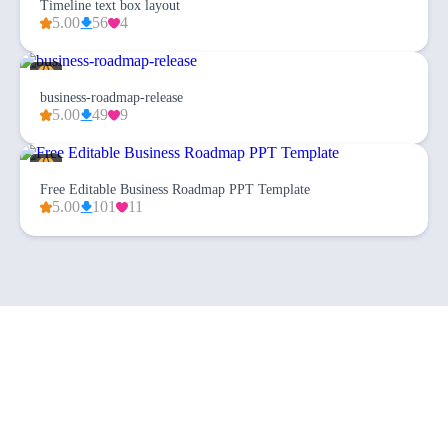
Timeline text box layout
5.00
56
4
business-roadmap-release
5.00
49
9
Free Editable Business Roadmap PPT Template
5.00
101
11