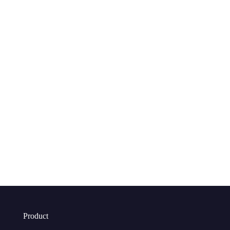
Product