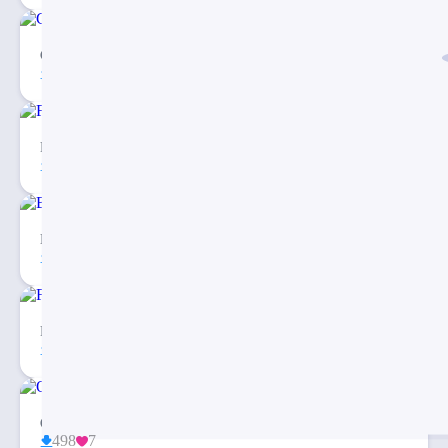
Customer Journey to Store PowerPoint Template
147
2
Free Checklist Infographics PowerPoint Template
81
5
Balanced Scorecard Dashboard PowerPoint Template
26
2
Fishbone Diagram Infographic PowerPoint Template
27
3
Organization Chart PPT Template Free Download
498
7