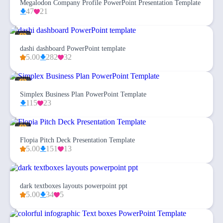
Megalodon Company Profile PowerPoint Presentation Template
47
21
dashi dashboard PowerPoint template
5.00
282
32
Simplex Business Plan PowerPoint Template
115
23
Flopia Pitch Deck Presentation Template
5.00
151
13
dark textboxes layouts powerpoint ppt
5.00
34
5