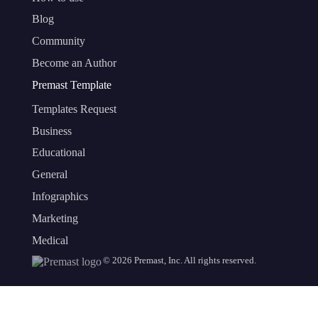
Blog
Community
Become an Author
Premast Template
Templates Request
Business
Educational
General
Infographics
Marketing
Medical
©
2026
Premast, Inc. All rights reserved.