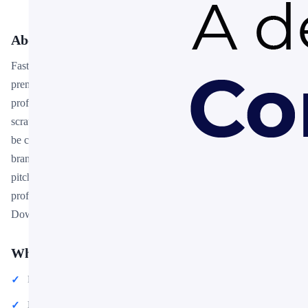
About This Template
Fastrios – Automotive PowerPoint Presentation Template is a
premium, fully editable presentation template designed for
professionals who need polished slides without starting from
scratch. Every element — colors, fonts, charts, and images — can
be customized in PowerPoint or Google Slides to match your
brand and message. Whether you are preparing for a meeting, a
pitch, or a classroom session, this template gives you a
professional starting point that saves hours of design work.
Download it now and start building your presentation in minutes.
What You Can Create
Professional business meetings and presentations
Educational lectures and classroom activities