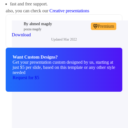
fast and free support.
also, you can check our
Creative presentations
By
ahmed magdy
Premium
pozza magdy
Download
Updated
Mar 2022
Want Custom Designs?
Get your presentation custom designed by us, starting at
just $5 per slide, based on this template or any other style
needed
Request for $5