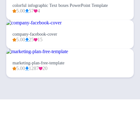
colorful infographic Text boxes PowerPoint Template
5.00
57
4
company-facebook-cover
5.00
25
15
marketing-plan-free-template
5.00
1287
20