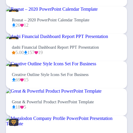
Rosnat – 2020 PowerPoint Calendar Template
26
12
dashi Financial Dashboard Report PPT Presentation
5.00
157
19
Creative Outline Style Icons Set For Business
69
15
Great & Powerful Product PowerPoint Template
18
5