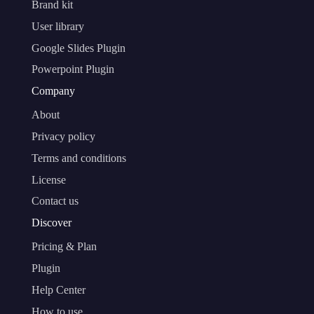
Brand kit
User library
Google Slides Plugin
Powerpoint Plugin
Company
About
Privacy policy
Terms and conditions
License
Contact us
Discover
Pricing & Plan
Plugin
Help Center
How to use