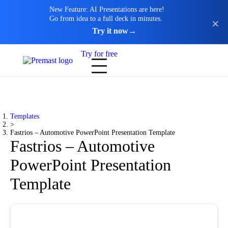
New Feature: AI Presentations are here!
Go from idea to a full deck in minutes.
Try it now
→
Try for free
Templates
>
Fastrios – Automotive PowerPoint Presentation Template
Fastrios – Automotive
PowerPoint Presentation
Template