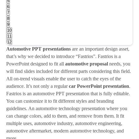
5
6
7
8
9
10
11
12
Automotive PPT presentations
are an important design asset,
that’s why we decided to introduce “Fastrios”. Fastrios is a
PowerPoint designed to fit all
automotive proposal
needs, you
will find slides included for different parts considering this field.
All on-trend visuals enable the user to catch the eyes of the
audience. It’s not only a regular
car PowerPoint presentation
.
Fastrios is an automotive PPT presentation that is fully editable.
You can customize it to fit different styles and branding
guidelines. An automotive technology presentation where you
can change colors, add to them, and remove from them. It fit
multiple uses, automotive industry, automotive engineering,
automotive aftermarket, modern automotive technology, and
more