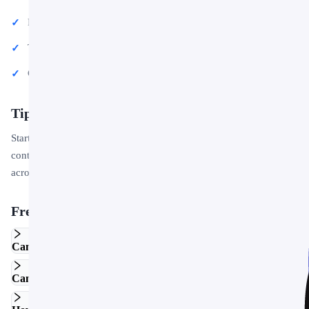
Project proposals and client deliverables
Team updates and internal communications
Conference talks and public speaking engagements
Tips for Getting Started
Start by replacing the placeholder text and images with your own
content. Use the master slide to apply your brand colors and logo
across the entire deck in one step.
Frequently Asked Questions
Can I edit this template in Google Slides?
Can I use this template for commercial projects?