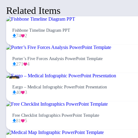
Related Items
Fishbone Timeline Diagram PPT
74
2
Porter’s Five Forces Analysis PowerPoint Template
271
4
Eargo – Medical Infographic PowerPoint Presentation
40
3
Free Checklist Infographics PowerPoint Template
81
5