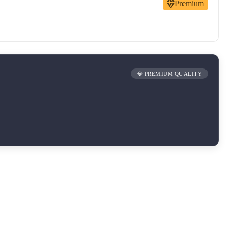
Premium
💎 PREMIUM QUALITY