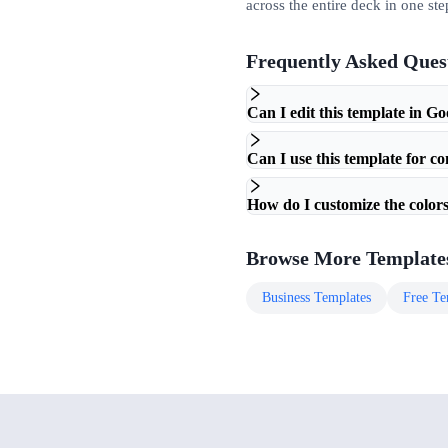
across the entire deck in one ste
Frequently Asked Ques
Can I edit this template in Go
Can I use this template for c
How do I customize the colors
Browse More Template
Business
Templates
Free
Te