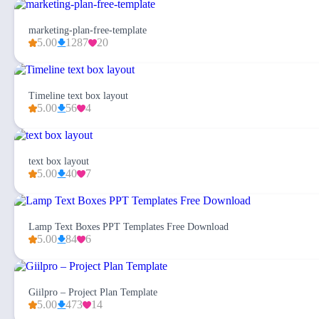
marketing-plan-free-template
5.00
1287
20
Timeline text box layout
5.00
56
4
text box layout
5.00
40
7
Lamp Text Boxes PPT Templates Free Download
5.00
84
6
Giilpro – Project Plan Template
5.00
473
14