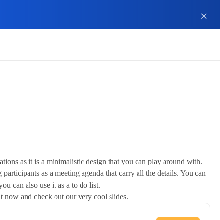
ions as it is a minimalistic design that you can play around with.
 participants as a meeting agenda that carry all the details. You can
u can also use it as a to do list.
 it now and check out our very cool slides.