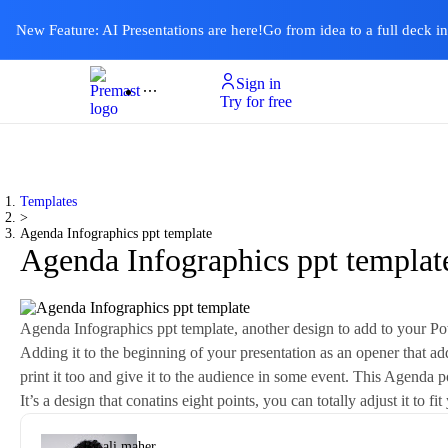
New Feature: AI Presentations are here!
Go from idea to a full deck i
Sign in
Product
Templates
Pricing & Plan
Resources
About
Ai Presentations
Try for free
Templates
>
Agenda Infographics ppt template
Agenda Infographics ppt templat
Agenda Infographics ppt template, another design to add to your Powe
Adding it to the beginning of your presentation as an opener that addr
print it too and give it to the audience in some event. This Agenda po
It’s a design that conatins eight points, you can totally adjust it to
By
ali maher