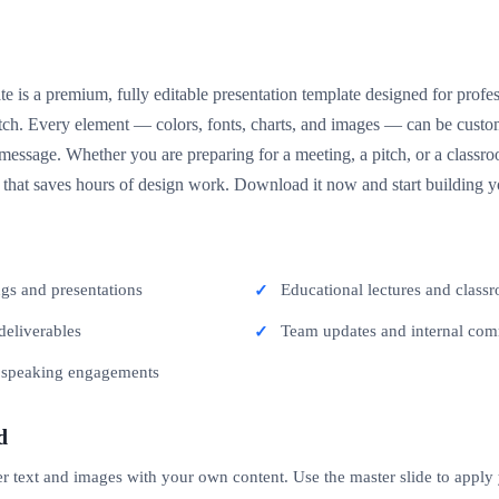
e is a premium, fully editable presentation template designed for prof
ratch. Every element — colors, fonts, charts, and images — can be cus
essage. Whether you are preparing for a meeting, a pitch, or a classroo
t that saves hours of design work. Download it now and start building y
ngs and presentations
Educational lectures and classr
deliverables
Team updates and internal co
c speaking engagements
d
er text and images with your own content. Use the master slide to apply