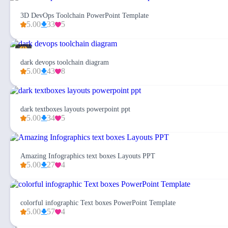
3D DevOps Toolchain PowerPoint Template
5.00
33
5
dark devops toolchain diagram
5.00
43
8
dark textboxes layouts powerpoint ppt
5.00
34
5
Amazing Infographics text boxes Layouts PPT
5.00
27
4
colorful infographic Text boxes PowerPoint Template
5.00
57
4