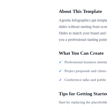
About This Template
Agenda Infographics ppt templat
slides without starting from sc
Slides to match your brand and m
you a professional starting poin
What You Can Create
Professional business meeti
Project proposals and client 
Conference talks and publi
Tips for Getting Starte
Start by replacing the placehold