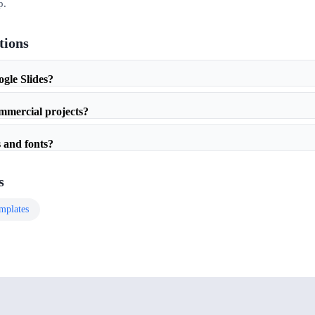
p.
tions
ogle Slides?
ommercial projects?
 and fonts?
s
mplates