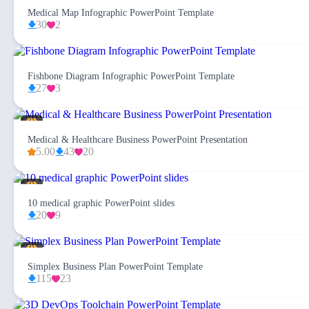
Medical Map Infographic PowerPoint Template
30
2
Fishbone Diagram Infographic PowerPoint Template
27
3
Medical & Healthcare Business PowerPoint Presentation
5.00
43
20
10 medical graphic PowerPoint slides
20
9
Simplex Business Plan PowerPoint Template
115
23