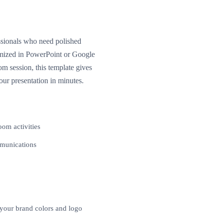
essionals who need polished
tomized in PowerPoint or Google
m session, this template gives
our presentation in minutes.
oom activities
mmunications
 your brand colors and logo