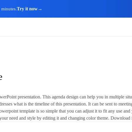
Try it now
→
n minutes.
e
rPoint presentation. This agenda design can help you in multiple situat
esses what is the timeline of this presentation. It can be sent to meeting
werpoint template is so simple that you can adjust it to fit any use and yo
 fit your need and style by editing it and changing color theme. Download