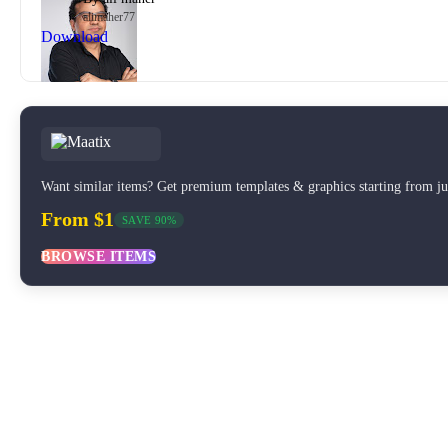
alimaher77
Download
Want similar items? Get premium templates & graphics starting from j
From $1
SAVE 90%
BROWSE ITEMS