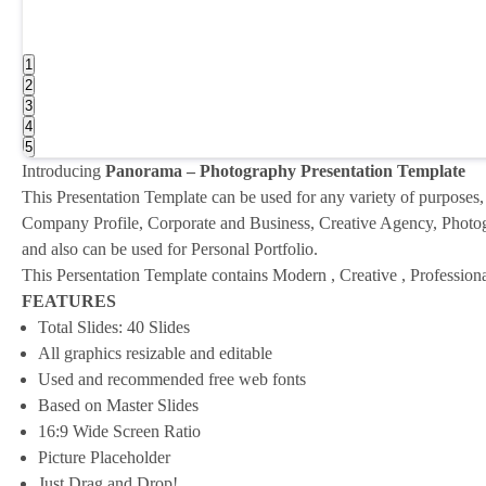
1
2
3
4
5
Introducing
Panorama – Photography Presentation Template
This Presentation Template can be used for any variety of purposes,
Company Profile, Corporate and Business, Creative Agency, Photogr
and also can be used for Personal Portfolio.
This Persentation Template contains Modern , Creative , Professio
FEATURES
Total Slides: 40 Slides
All graphics resizable and editable
Used and recommended free web fonts
Based on Master Slides
16:9 Wide Screen Ratio
Picture Placeholder
Just Drag and Drop!