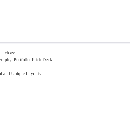
 such as:
aphy, Portfolio, Pitch Deck,
nal and Unique Layouts.