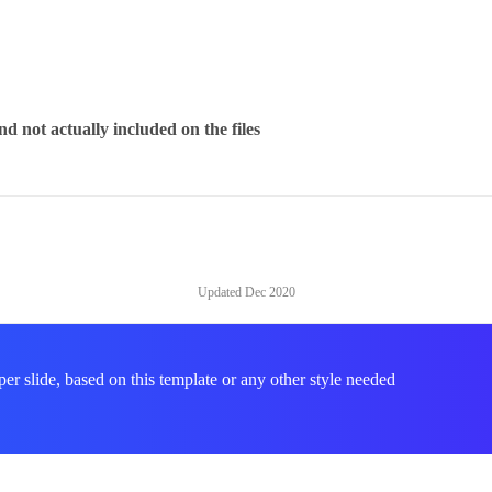
d not actually included on the files
Updated
Dec 2020
per slide, based on this template or any other style needed