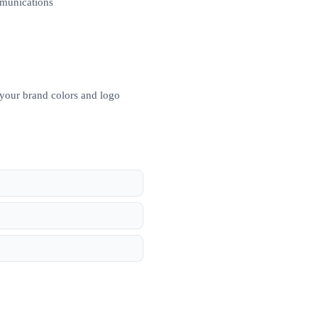
mmunications
 your brand colors and logo