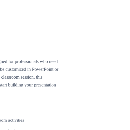
gned for professionals who need
n be customized in PowerPoint or
classroom session, this
tart building your presentation
oom activities