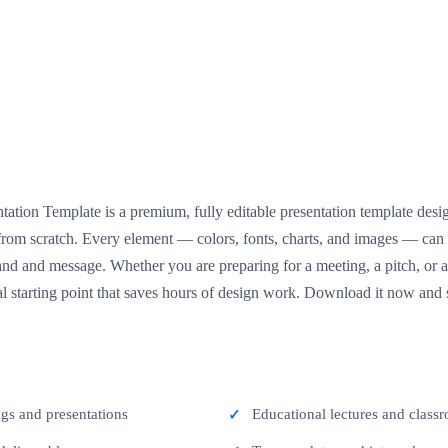
tion Template is a premium, fully editable presentation template desi
g from scratch. Every element — colors, fonts, charts, and images — ca
nd and message. Whether you are preparing for a meeting, a pitch, or a 
l starting point that saves hours of design work. Download it now and s
ngs and presentations
Educational lectures and classr