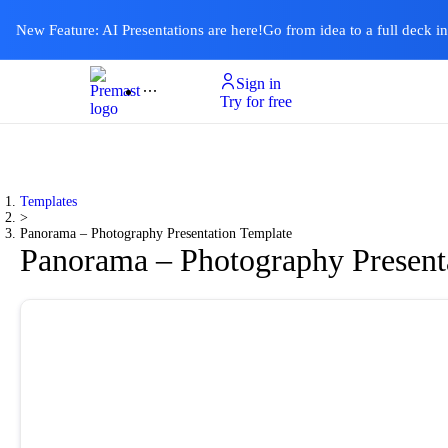
New Feature: AI Presentations are here!
Go from idea to a full deck i
Sign in
Product
Templates
Pricing & Plan
Resources
About
Ai Presentations
Try for free
Templates
>
Panorama – Photography Presentation Template
Panorama – Photography Present