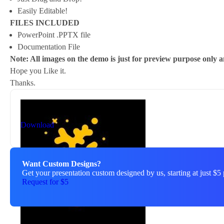
Easily Editable!
FILES INCLUDED
PowerPoint .PPTX file
Documentation File
Note: All images on the demo is just for preview purpose only an
Hope you Like it.
Thanks.
By
New Coral
nc81684@gmail.com
Download
Want Custom Designs?
Get your presentation custom designed by us, starting at just $5 
Request for $5