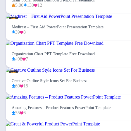
dashi Social Media Dashboard Report Presentation
5.00
130
12
Medirest – First Aid PowerPoint Presentation Template
39
8
Organization Chart PPT Template Free Download
498
7
Creative Outline Style Icons Set For Business
69
15
Amazing Features – Product Features PowerPoint Template
55
6