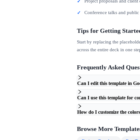
Project proposals and client 
Conference talks and publi
Tips for Getting Starte
Start by replacing the placehold
across the entire deck in one ste
Frequently Asked Ques
Can I edit this template in Go
Can I use this template for c
How do I customize the colors
Browse More Template