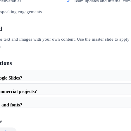
deliverables
Team updates and internal co
c speaking engagements
d
er text and images with your own content. Use the master slide to apply
p.
tions
ogle Slides?
ommercial projects?
 and fonts?
s