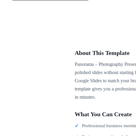
About This Template
Panorama – Photography Presenta
polished slides without startin
Google Slides to match your bra
template gives you a professiona
in minutes.
What You Can Create
Professional business meeti