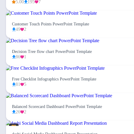
5.00
195
7
Customer Touch Points PowerPoint Template
49
2
Decision Tree flow chart PowerPoint Template
86
1
Free Checklist Infographics PowerPoint Template
81
5
Balanced Scorecard Dashboard PowerPoint Template
26
2