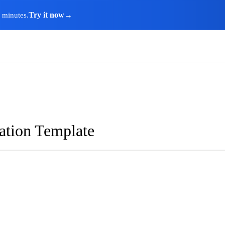
Try it now
→
n minutes.
ation Template