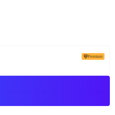
Premium