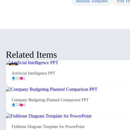
Business
Templates
Free
Te
Related Items
Artificial Intelligence PPT
10
2
Company Budgeting Planned Comparison PPT
74
4
Fishbone Diagram Template for PowerPoint