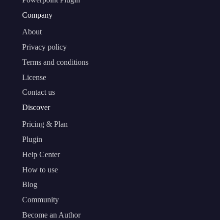
Company
About
Privacy policy
Terms and conditions
License
Contact us
Discover
Pricing & Plan
Plugin
Help Center
How to use
Blog
Community
Become an Author