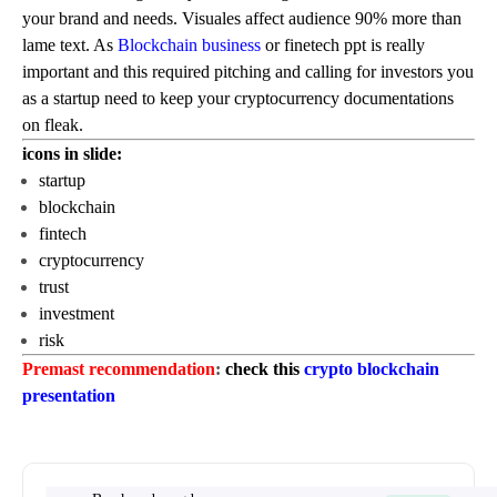
your brand and needs. Visuales affect audience 90% more than
lame text. As
Blockchain business
or finetech ppt is really
important and this required pitching and calling for investors you
as a startup need to keep your cryptocurrency documentations
on fleak.
icons in slide:
startup
blockchain
fintech
cryptocurrency
trust
investment
risk
Premast recommendation
:
check this
crypto blockchain
presentation