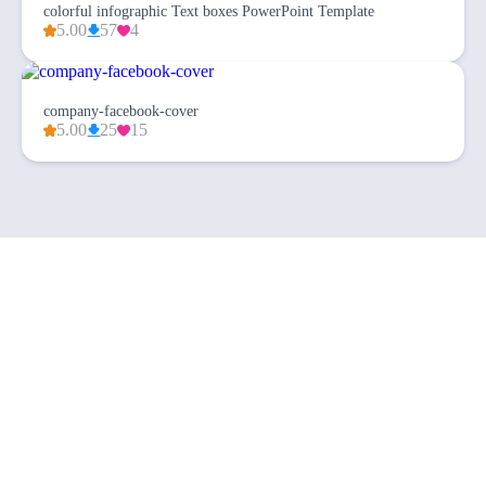
colorful infographic Text boxes PowerPoint Template
5.00
57
4
company-facebook-cover
5.00
25
15