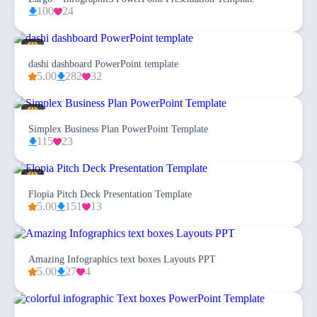
100
24
dashi dashboard PowerPoint template
5.00
282
32
Simplex Business Plan PowerPoint Template
115
23
Flopia Pitch Deck Presentation Template
5.00
151
13
Amazing Infographics text boxes Layouts PPT
5.00
27
4