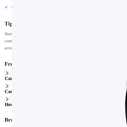
Conference talks and public speaking engagements
Tips for Getting Started
Start by replacing the placeholder text and images with your own
content. Use the master slide to apply your brand colors and logo
across the entire deck in one step.
Frequently Asked Questions
Can I edit this template in Google Slides?
Can I use this template for commercial projects?
How do I customize the colors and fonts?
Browse More Templates