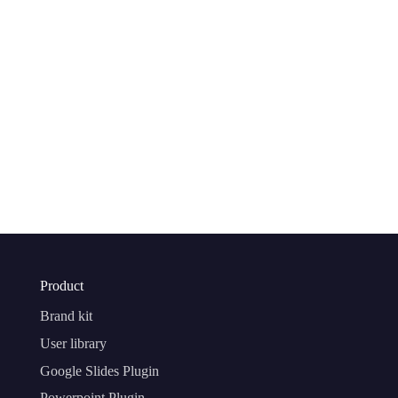
Product
Brand kit
User library
Google Slides Plugin
Powerpoint Plugin