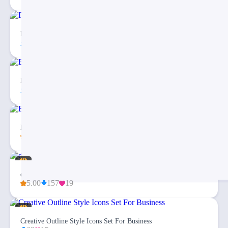
Free Checklist Infographics PowerPoint Template
81
5
Balanced Scorecard Dashboard PowerPoint Template
26
2
Blockchain Technology Explanation PPT – Quick Guide
4.00
138
8
dashi Financial Dashboard Report PPT Presentation
5.00
157
19
Creative Outline Style Icons Set For Business