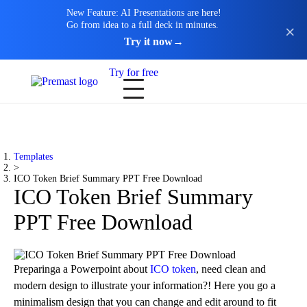
New Feature: AI Presentations are here!
Go from idea to a full deck in minutes.
Try it now
→
Try for free
Templates
>
ICO Token Brief Summary PPT Free Download
ICO Token Brief Summary
PPT Free Download
Preparinga a Powerpoint about
ICO token
, need clean and
modern design to illustrate your information?! Here you go a
minimalism design that you can change and edit around to fit