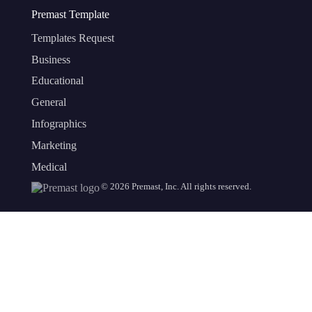
Premast Template
Templates Request
Business
Educational
General
Infographics
Marketing
Medical
©
2026
Premast, Inc. All rights reserved.