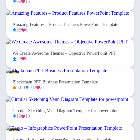
69
15
Amazing Features – Product Features PowerPoint Template
55
6
We Create Awesome Themes – Objective PowerPoint PPT
23
6
Blockchain PPT Business Presentation Template
5.00
102
21
Circular Sketching Venn Diagram Template for powerpoint
19
10
Eargo – Infographics PowerPoint Presentation Template