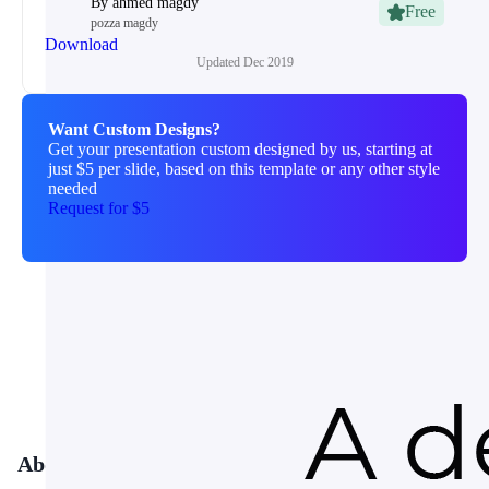
By
ahmed magdy
Free
pozza magdy
Download
Updated
Dec 2019
Want Custom Designs?
Get your presentation custom designed by us, starting at
just $5 per slide, based on this template or any other style
needed
Request for $5
About This Template