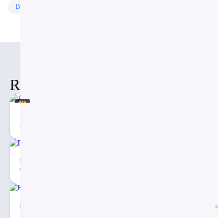
Business
Templates
Free
Templates
Related Items
Artificial Intelligence PPT
10
2
Fishbone Diagram Template for PowerPoint
5.00
195
7
Free Convergent Infographic with Curved Arrow PPT
82
6