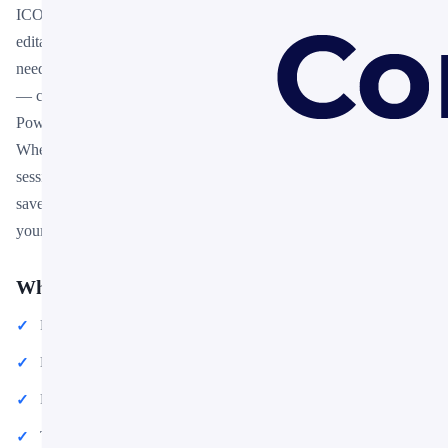
ICO Token Brief Summary PPT Free Download is a free, fully
editable presentation template designed for professionals who
need polished slides without starting from scratch. Every element
— colors, fonts, charts, and images — can be customized in
PowerPoint or Google Slides to match your brand and message.
Whether you are preparing for a meeting, a pitch, or a classroom
session, this template gives you a professional starting point that
saves hours of design work. Download it now and start building
your presentation in minutes.
What You Can Create
Professional business meetings and presentations
Educational lectures and classroom activities
Project proposals and client deliverables
Team updates and internal communications