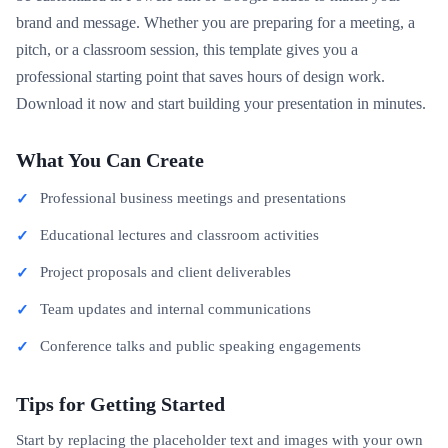
brand and message. Whether you are preparing for a meeting, a
pitch, or a classroom session, this template gives you a
professional starting point that saves hours of design work.
Download it now and start building your presentation in minutes.
What You Can Create
Professional business meetings and presentations
Educational lectures and classroom activities
Project proposals and client deliverables
Team updates and internal communications
Conference talks and public speaking engagements
Tips for Getting Started
Start by replacing the placeholder text and images with your own