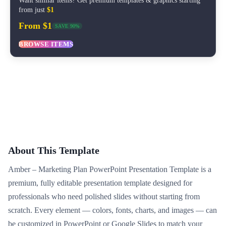
Want similar items? Get premium templates & graphics starting
from just
$1
From $1
SAVE 90%
BROWSE ITEMS
About This Template
Amber – Marketing Plan PowerPoint Presentation Template is a
premium, fully editable presentation template designed for
professionals who need polished slides without starting from
scratch. Every element — colors, fonts, charts, and images — can
be customized in PowerPoint or Google Slides to match your