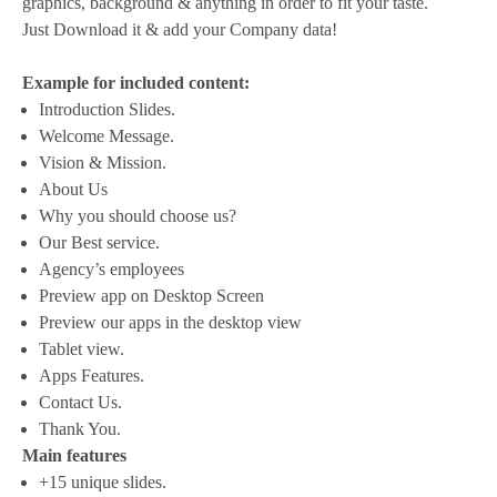
graphics, background & anything in order to fit your taste.
Just Download it & add your Company data!
Example for included content:
Introduction Slides.
Welcome Message.
Vision & Mission.
About Us
Why you should choose us?
Our Best service.
Agency’s employees
Preview app on Desktop Screen
Preview our apps in the desktop view
Tablet view.
Apps Features.
Contact Us.
Thank You.
Main features
+15 unique slides.