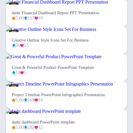
dashi Financial Dashboard Report PPT Presentation
5.00
157
19
Creative Outline Style Icons Set For Business
69
15
Great & Powerful Product PowerPoint Template
18
5
Project Timeline PowerPoint Infographics Presentation
5.00
169
16
dashi dashboard PowerPoint template
5.00
282
32