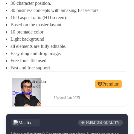
36-character position.
30 business concepts with amazing flat vectors.
16:9 aspect ratio (HD screen).
Based on the master layout.
10 premade color
Light background
all elements are fully editable.
Easy drag and drop image.
Free fonts file used.
Fast and free support.
By
ali maher
Premium
alimaher77
Download
Updated
Jan 2025
💎 PREMIUM QUALITY