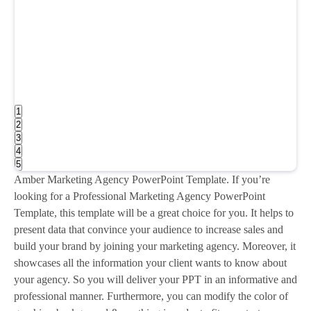
1
2
3
4
5
Amber Marketing Agency PowerPoint Template. If you’re
looking for a Professional Marketing Agency PowerPoint
Template, this template will be a great choice for you. It helps to
present data that convince your audience to increase sales and
build your brand by joining your marketing agency. Moreover, it
showcases all the information your client wants to know about
your agency. So you will deliver your PPT in an informative and
professional manner. Furthermore, you can modify the color of