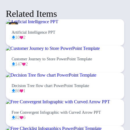
Related Items
Artificial Intelligence PPT
10
2
Customer Journey to Store PowerPoint Template
147
2
Decision Tree flow chart PowerPoint Template
86
1
Free Convergent Infographic with Curved Arrow PPT
82
6