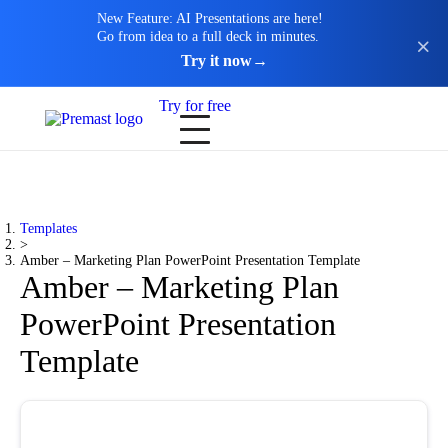
New Feature: AI Presentations are here!
Go from idea to a full deck in minutes.
Try it now
→
Try for free
Templates
>
Amber – Marketing Plan PowerPoint Presentation Template
Amber – Marketing Plan
PowerPoint Presentation
Template