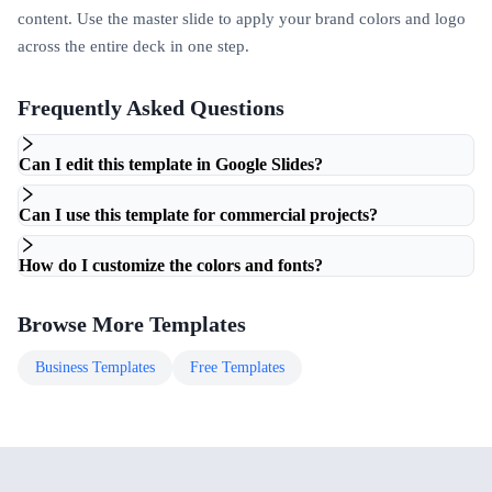
content. Use the master slide to apply your brand colors and logo
across the entire deck in one step.
Frequently Asked Questions
Can I edit this template in Google Slides?
Can I use this template for commercial projects?
How do I customize the colors and fonts?
Browse More Templates
Business
Templates
Free
Templates