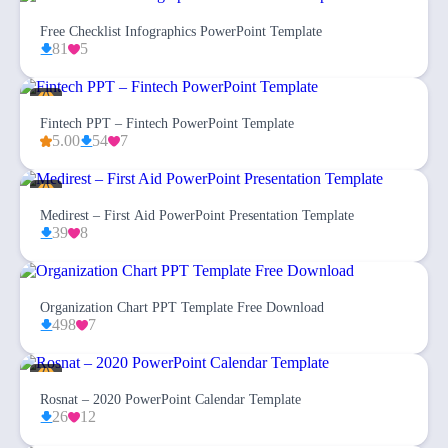
Free Checklist Infographics PowerPoint Template
81
5
Fintech PPT – Fintech PowerPoint Template
5.00
54
7
Medirest – First Aid PowerPoint Presentation Template
39
8
Organization Chart PPT Template Free Download
498
7
Rosnat – 2020 PowerPoint Calendar Template
26
12