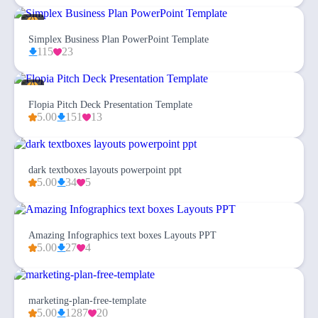
Simplex Business Plan PowerPoint Template
115
23
Flopia Pitch Deck Presentation Template
5.00
151
13
dark textboxes layouts powerpoint ppt
5.00
34
5
Amazing Infographics text boxes Layouts PPT
5.00
27
4
marketing-plan-free-template
5.00
1287
20