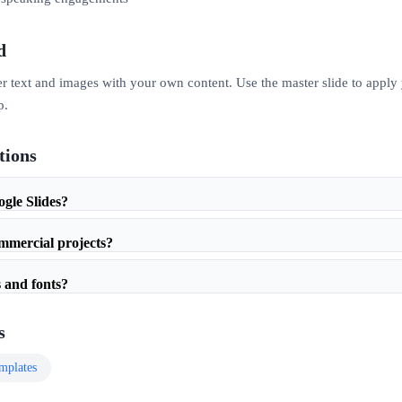
d
er text and images with your own content. Use the master slide to apply
p.
tions
ogle Slides?
ommercial projects?
 and fonts?
s
mplates