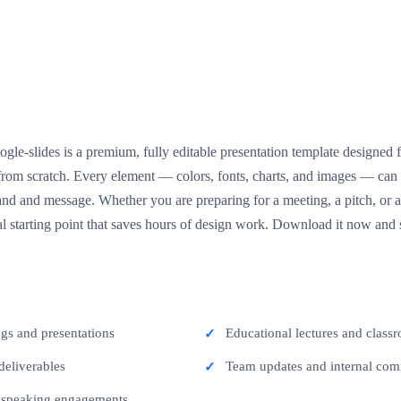
gle-slides is a premium, fully editable presentation template designed 
g from scratch. Every element — colors, fonts, charts, and images — ca
nd and message. Whether you are preparing for a meeting, a pitch, or a 
l starting point that saves hours of design work. Download it now and s
ngs and presentations
Educational lectures and classr
deliverables
Team updates and internal co
c speaking engagements