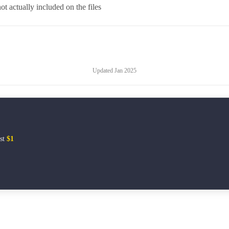
t actually included on the files
Updated
Jan 2025
ust
$1