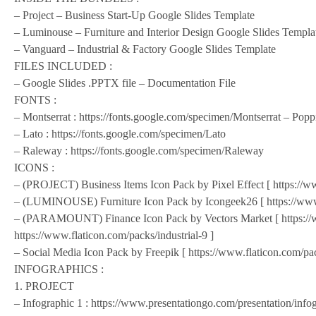
– Project – Business Start-Up Google Slides Template
– Luminouse – Furniture and Interior Design Google Slides Templa
– Vanguard – Industrial & Factory Google Slides Template
FILES INCLUDED :
– Google Slides .PPTX file – Documentation File
FONTS :
– Montserrat : https://fonts.google.com/specimen/Montserrat – Popp
– Lato : https://fonts.google.com/specimen/Lato
– Raleway : https://fonts.google.com/specimen/Raleway
ICONS :
– (PROJECT) Business Items Icon Pack by Pixel Effect [ https://ww
– (LUMINOUSE) Furniture Icon Pack by Icongeek26 [ https://www.f
– (PARAMOUNT) Finance Icon Pack by Vectors Market [ https://w
https://www.flaticon.com/packs/industrial-9 ]
– Social Media Icon Pack by Freepik [ https://www.flaticon.com/pac
INFOGRAPHICS :
1. PROJECT
– Infographic 1 : https://www.presentationgo.com/presentation/info