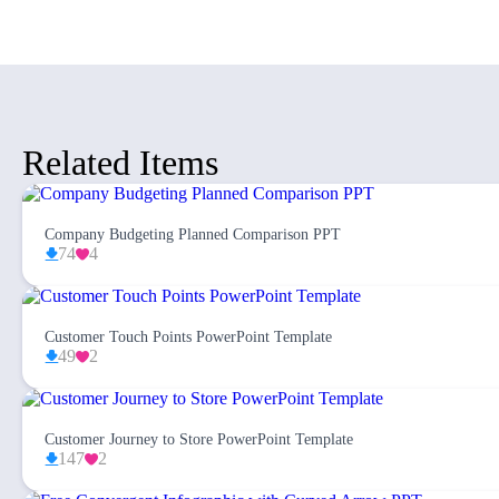
Related Items
Company Budgeting Planned Comparison PPT
74
4
Customer Touch Points PowerPoint Template
49
2
Customer Journey to Store PowerPoint Template
147
2