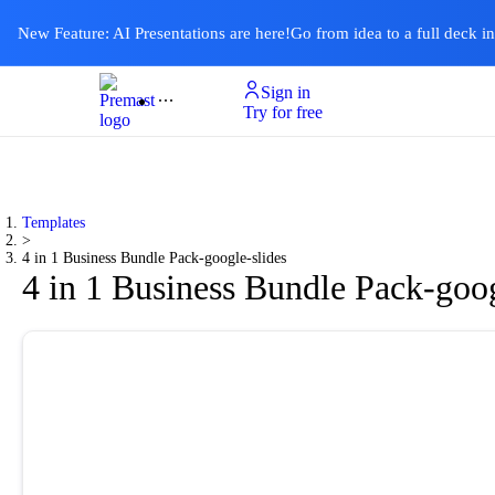
New Feature: AI Presentations are here!
Go from idea to a full deck i
Sign in
Product
Templates
Pricing & Plan
Resources
About
Ai Presentations
Try for free
Templates
>
4 in 1 Business Bundle Pack-google-slides
4 in 1 Business Bundle Pack-goog