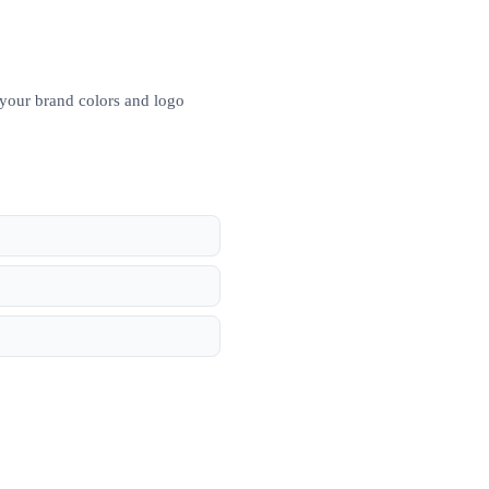
 your brand colors and logo