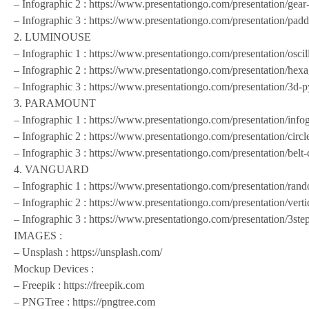
– Infographic 2 : https://www.presentationgo.com/presentation/gea
– Infographic 3 : https://www.presentationgo.com/presentation/padd
2. LUMINOUSE
– Infographic 1 : https://www.presentationgo.com/presentation/oscil
– Infographic 2 : https://www.presentationgo.com/presentation/hex
– Infographic 3 : https://www.presentationgo.com/presentation/3d-
3. PARAMOUNT
– Infographic 1 : https://www.presentationgo.com/presentation/info
– Infographic 2 : https://www.presentationgo.com/presentation/circl
– Infographic 3 : https://www.presentationgo.com/presentation/belt
4. VANGUARD
– Infographic 1 : https://www.presentationgo.com/presentation/ran
– Infographic 2 : https://www.presentationgo.com/presentation/verti
– Infographic 3 : https://www.presentationgo.com/presentation/3ste
IMAGES :
– Unsplash : https://unsplash.com/
Mockup Devices :
– Freepik : https://freepik.com
– PNGTree : https://pngtree.com