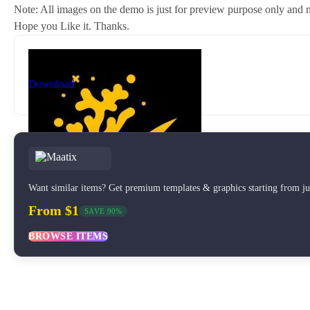
Note: All images on the demo is just for preview purpose only and no
Hope you Like it. Thanks.
By
New Coral
nc81684@gmail.com
Download
Want similar items? Get premium templates & graphics starting from j
From $1
SAVE 90%
BROWSE ITEMS