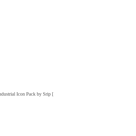
strial Icon Pack by Srip [