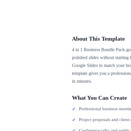
About This Template
4 in 1 Business Bundle Pack-goo
polished slides without startin
Google Slides to match your bra
template gives you a professiona
in minutes.
What You Can Create
Professional business meeti
Project proposals and client 
Conference talks and publi