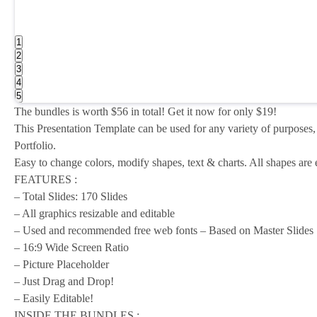
1
2
3
4
5
The bundles is worth $56 in total! Get it now for only $19!
This Presentation Template can be used for any variety of purposes,
Portfolio.
Easy to change colors, modify shapes, text & charts. All shapes are ed
FEATURES :
– Total Slides: 170 Slides
– All graphics resizable and editable
– Used and recommended free web fonts – Based on Master Slides
– 16:9 Wide Screen Ratio
– Picture Placeholder
– Just Drag and Drop!
– Easily Editable!
INSIDE THE BUNDLES :