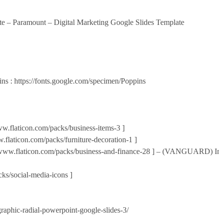
te – Paramount – Digital Marketing Google Slides Template
ins : https://fonts.google.com/specimen/Poppins
w.flaticon.com/packs/business-items-3 ]
laticon.com/packs/furniture-decoration-1 ]
ww.flaticon.com/packs/business-and-finance-28 ] – (VANGUARD) Indu
ks/social-media-icons ]
graphic-radial-powerpoint-google-slides-3/