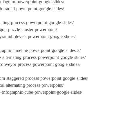
r-diagram-powerpoint-google-slides/
le-radial-powerpoint-google-slides/
lating-process-powerpoint-google-slides/
agon-puzzle-cluster-powerpoint/
pyramid-5levels-powerpoint-google-slides/
graphic-timeline-powerpoint-google-slides-2/
e-alternating-process-powerpoint-google-slides/
-conveyor-process-powerpoint-google-slides/
dom-staggered-process-powerpoint-google-slides/
cal-alternating-process-powerpoint/
p-infographic-cube-powerpoint-google-slides/