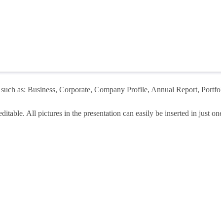
 such as: Business, Corporate, Company Profile, Annual Report, Portfoli
itable. All pictures in the presentation can easily be inserted in just one