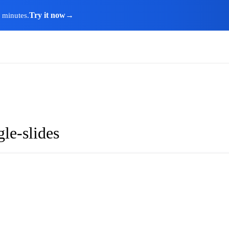
Try it now
→
n minutes.
le-slides