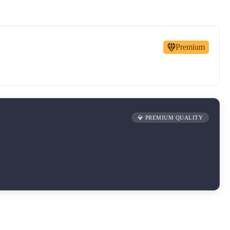
Premium
💎 PREMIUM QUALITY