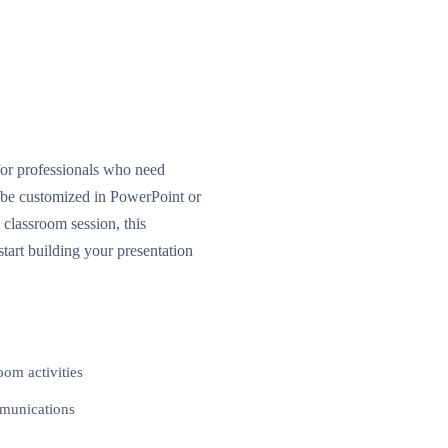
for professionals who need
n be customized in PowerPoint or
classroom session, this
tart building your presentation
oom activities
mmunications