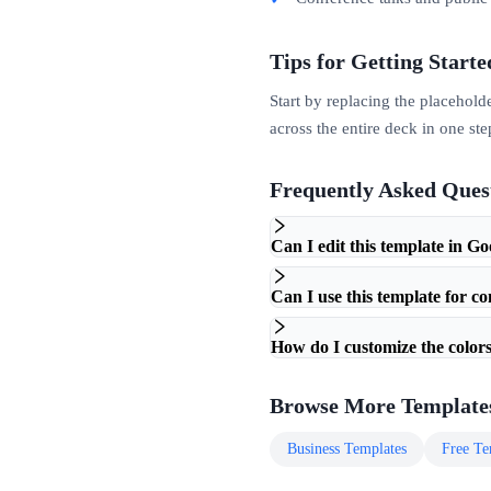
Tips for Getting Starte
Start by replacing the placehold
across the entire deck in one ste
Frequently Asked Ques
Can I edit this template in Go
Can I use this template for c
How do I customize the colors
Browse More Template
Business
Templates
Free
Te