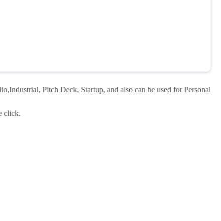
o,Industrial, Pitch Deck, Startup, and also can be used for Personal
 click.