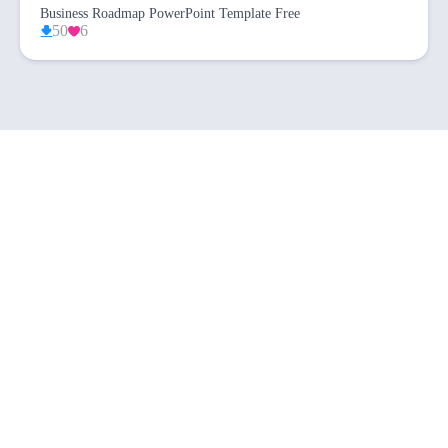
Business Roadmap PowerPoint Template Free
50
6