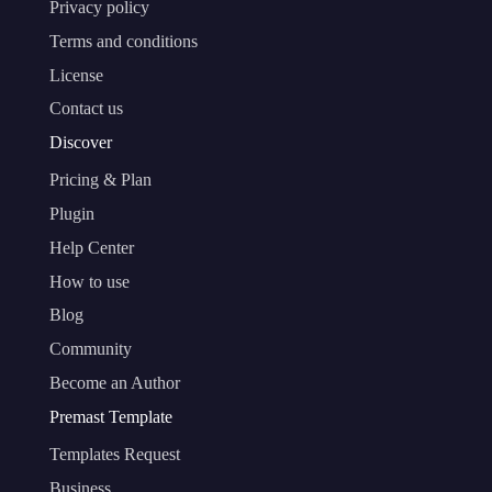
Privacy policy
Terms and conditions
License
Contact us
Discover
Pricing & Plan
Plugin
Help Center
How to use
Blog
Community
Become an Author
Premast Template
Templates Request
Business