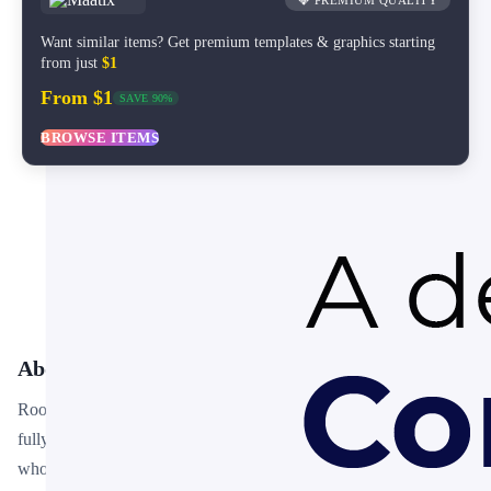
💎 PREMIUM QUALITY
Want similar items? Get premium templates & graphics starting
from just
$1
From $1
SAVE 90%
BROWSE ITEMS
About This Template
Root Cause Analysis Fishbone Diagram PPT Template is a free,
fully editable presentation template designed for professionals
who need polished slides without starting from scratch. Every