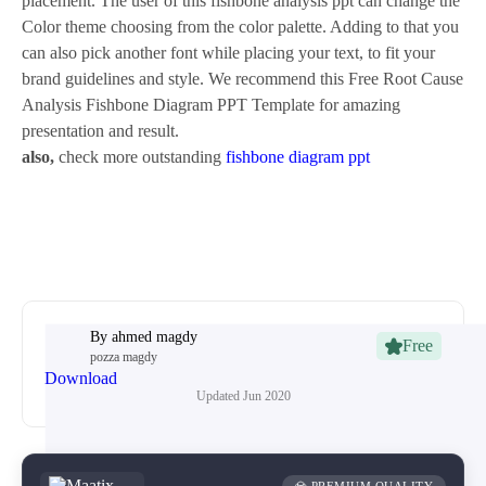
placement. The user of this fishbone analysis ppt can change the
Color theme choosing from the color palette. Adding to that you
can also pick another font while placing your text, to fit your
brand guidelines and style. We recommend this Free Root Cause
Analysis Fishbone Diagram PPT Template for amazing
presentation and result.
also,
check more outstanding
fishbone diagram ppt
By
ahmed magdy
Free
pozza magdy
Download
Updated
Jun 2020