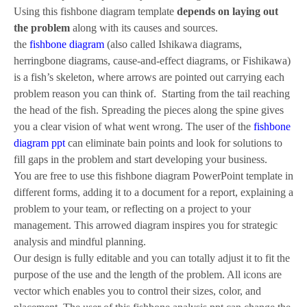
Using this fishbone diagram template
depends on laying out
the problem
along with its causes and sources.
the
fishbone diagram
(also called Ishikawa diagrams,
herringbone diagrams, cause-and-effect diagrams, or Fishikawa)
is a fish’s skeleton, where arrows are pointed out carrying each
problem reason you can think of. Starting from the tail reaching
the head of the fish. Spreading the pieces along the spine gives
you a clear vision of what went wrong. The user of the
fishbone
diagram ppt
can eliminate bain points and look for solutions to
fill gaps in the problem and start developing your business.
You are free to use this fishbone diagram PowerPoint template in
different forms, adding it to a document for a report, explaining a
problem to your team, or reflecting on a project to your
management. This arrowed diagram inspires you for strategic
analysis and mindful planning.
Our design is fully editable and you can totally adjust it to fit the
purpose of the use and the length of the problem. All icons are
vector which enables you to control their sizes, color, and