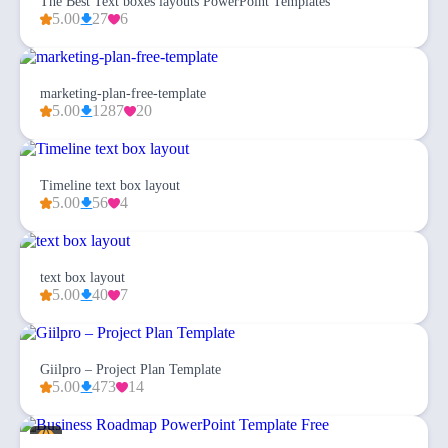
The Best Text boxes layouts PowerPoint Templates
5.00
27
6
marketing-plan-free-template
5.00
1287
20
Timeline text box layout
5.00
56
4
text box layout
5.00
40
7
Giilpro – Project Plan Template
5.00
473
14