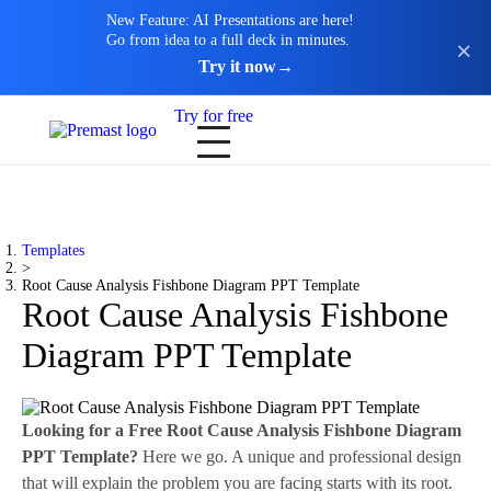
New Feature: AI Presentations are here!
Go from idea to a full deck in minutes.
Try it now
→
Try for free
Templates
>
Root Cause Analysis Fishbone Diagram PPT Template
Root Cause Analysis Fishbone
Diagram PPT Template
Looking for a Free Root Cause Analysis Fishbone Diagram
PPT Template?
Here we go. A unique and professional design
that will explain the problem you are facing starts with its root.