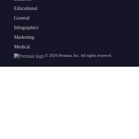
Educational
General
Infographics
Marketing
Medical
©
2026
Premast, Inc. All rights reserved.