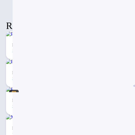
Related Items
Porter’s Five Forces Analysis Model for PowerPoint
215
2
Porter’s Five Forces Analysis PowerPoint Template
271
4
Eargo – Medical Infographic PowerPoint Presentation
40
3
Medical Map Infographic PowerPoint Template
30
2