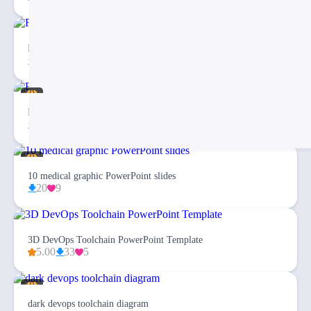
Fishbone Diagram Infographic PowerPoint Template
27
3
Eargo 4 – Infographics PowerPoint Template
94
20
10 medical graphic PowerPoint slides
20
9
3D DevOps Toolchain PowerPoint Template
5.00
33
5
dark devops toolchain diagram