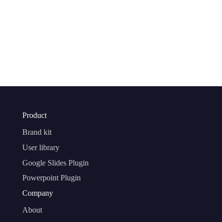
Product
Brand kit
User library
Google Slides Plugin
Powerpoint Plugin
Company
About