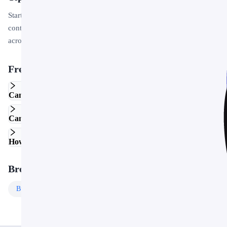
Start by replacing the placeholder text and images with your own
content. Use the master slide to apply your brand colors and logo
across the entire deck in one step.
Frequently Asked Questions
Can I edit this template in Google Slides?
Can I use this template for commercial projects?
How do I customize the colors and fonts?
Browse More Templates
Business
Templates
Free
Templates