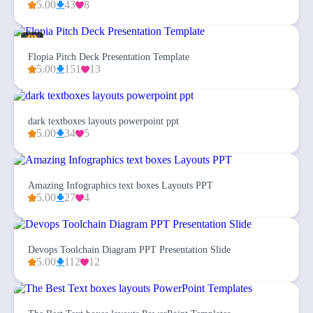
5.00
43
8
Flopia Pitch Deck Presentation Template
5.00
151
13
dark textboxes layouts powerpoint ppt
5.00
34
5
Amazing Infographics text boxes Layouts PPT
5.00
27
4
Devops Toolchain Diagram PPT Presentation Slide
5.00
112
12