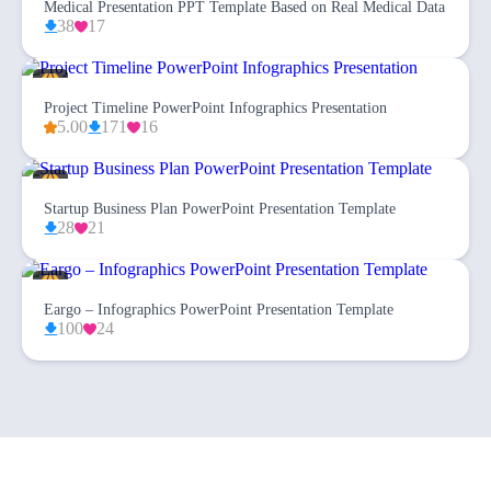
Medical Presentation PPT Template Based on Real Medical Data
38
17
Project Timeline PowerPoint Infographics Presentation
5.00
171
16
Startup Business Plan PowerPoint Presentation Template
28
21
Eargo – Infographics PowerPoint Presentation Template
100
24