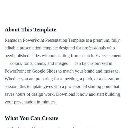
About This Template
Ramadan PowerPoint Presentation Template is a premium, fully
editable presentation template designed for professionals who
need polished slides without starting from scratch. Every element
— colors, fonts, charts, and images — can be customized in
PowerPoint or Google Slides to match your brand and message.
Whether you are preparing for a meeting, a pitch, or a classroom
session, this template gives you a professional starting point that
saves hours of design work. Download it now and start building
your presentation in minutes.
What You Can Create