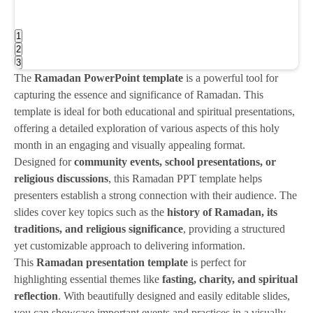
1
2
3
The
Ramadan PowerPoint template
is a powerful tool for
capturing the essence and significance of Ramadan. This
template is ideal for both educational and spiritual presentations,
offering a detailed exploration of various aspects of this holy
month in an engaging and visually appealing format.
Designed for
community events, school presentations, or
religious discussions
, this Ramadan PPT template helps
presenters establish a strong connection with their audience. The
slides cover key topics such as the
history of Ramadan, its
traditions, and religious significance
, providing a structured
yet customizable approach to delivering information.
This
Ramadan presentation template
is perfect for
highlighting essential themes like
fasting, charity, and spiritual
reflection
. With beautifully designed and easily editable slides,
you can showcase important events and practices in a visually