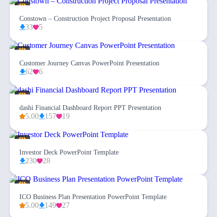
Constown – Construction Project Proposal Presentation
33
5
Customer Journey Canvas PowerPoint Presentation
62
6
dashi Financial Dashboard Report PPT Presentation
5.00
157
19
Investor Deck PowerPoint Template
230
28
ICO Business Plan Presentation PowerPoint Template
5.00
149
27