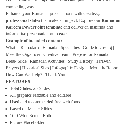
compelling way.
Enhance your Ramadan presentations with
creative,
professional slides
that make an impact. Explore our
Ramadan
Kareem PowerPoint template
and deliver an inspiring and
informative presentation with ease.
Example of included content:
What is Ramadan? | Ramadan Specialties | Guide to Giving |
Meet the Organizer | Creative Team | Prepare for Ramadan |
Break Slide | Ramadan Activities | Study History | Tarawih
Prayers | Historical Sites | Infographic Design | Monthly Report |
How Can We Help? | Thank You
FEATURES
Total Slides: 25 Slides
All graphics resizable and editable
Used and recommended free web fonts
Based on Master Slides
16:9 Wide Screen Ratio
Picture Placeholder