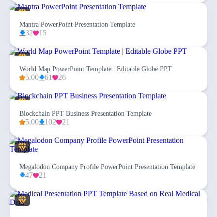
Mantra PowerPoint Presentation Template
32
15
World Map PowerPoint Template | Editable Globe PPT
5.00
61
26
Blockchain PPT Business Presentation Template
5.00
102
21
Megalodon Company Profile PowerPoint Presentation Template
47
21