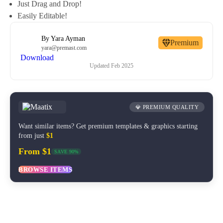
Just Drag and Drop!
Easily Editable!
By
Yara Ayman
Premium
yara@premast.com
Download
Updated
Feb 2025
💎 PREMIUM QUALITY
Want similar items? Get premium templates & graphics starting
from just
$1
From $1
SAVE 90%
BROWSE ITEMS