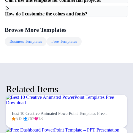
Can I use this template for commercial projects?
How do I customize the colors and fonts?
Browse More Templates
Business
Templates
Free
Templates
Related Items
Best 10 Creative Animated PowerPoint Templates Free
Download
5.00
762
18