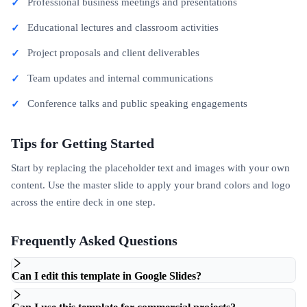
Professional business meetings and presentations
Educational lectures and classroom activities
Project proposals and client deliverables
Team updates and internal communications
Conference talks and public speaking engagements
Tips for Getting Started
Start by replacing the placeholder text and images with your own
content. Use the master slide to apply your brand colors and logo
across the entire deck in one step.
Frequently Asked Questions
Can I edit this template in Google Slides?