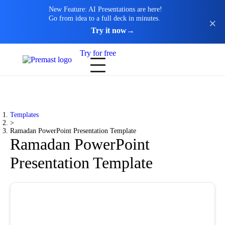
New Feature: AI Presentations are here!
Go from idea to a full deck in minutes.
Try it now
→
Try for free
Templates
>
Ramadan PowerPoint Presentation Template
Ramadan PowerPoint
Presentation Template