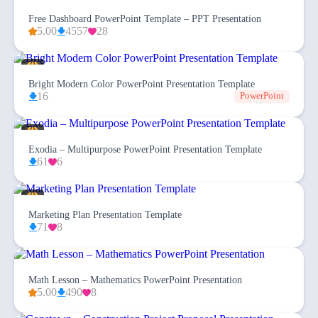
Free Dashboard PowerPoint Template – PPT Presentation
5.00
4557
28
Bright Modern Color PowerPoint Presentation Template
16
PowerPoint
Exodia – Multipurpose PowerPoint Presentation Template
61
6
Marketing Plan Presentation Template
71
8
Math Lesson – Mathematics PowerPoint Presentation
5.00
490
8