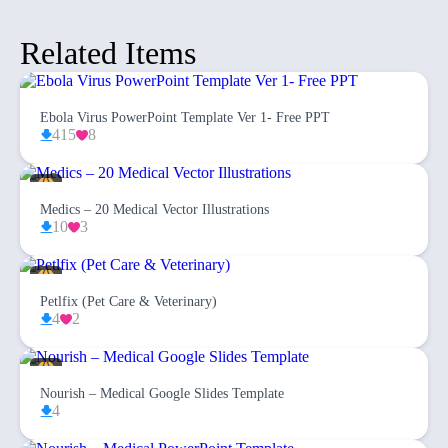
Related Items
Ebola Virus PowerPoint Template Ver 1- Free PPT
415
8
Medics – 20 Medical Vector Illustrations
10
3
Petlfix (Pet Care & Veterinary)
4
2
Nourish – Medical Google Slides Template
4