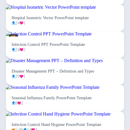
Hospital Isometric Vector PowerPoint template
24
1
Infection Control PPT PowerPoint Template
24
2
Disaster Management PPT – Definition and Types
29
1
Seasonal Influenza Family PowerPoint Template
8
2
Infection Control Hand Hygiene PowerPoint Template
5.00
14
3