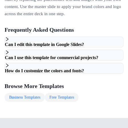
content. Use the master slide to apply your brand colors and logo
across the entire deck in one step.
Frequently Asked Questions
Can I edit this template in Google Slides?
Can I use this template for commercial projects?
How do I customize the colors and fonts?
Browse More Templates
Business
Templates
Free
Templates