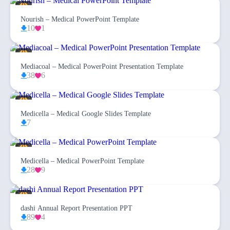
Nourish – Medical PowerPoint Template
10
1
Mediacoal – Medical PowerPoint Presentation Template
38
6
Medicella – Medical Google Slides Template
7
Medicella – Medical PowerPoint Template
28
9
dashi Annual Report Presentation PPT
89
4