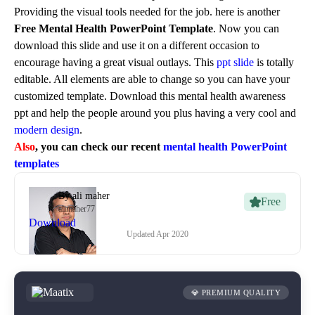
Providing the visual tools needed for the job. here is another
Free Mental Health PowerPoint Template
. Now you can
download this slide and use it on a different occasion to
encourage having a great visual outlays. This
ppt slide
is totally
editable. All elements are able to change so you can have your
customized template. Download this mental health awareness
ppt and help the people around you plus having a very cool and
modern design
.
Also
, you can check our recent
mental health PowerPoint
templates
By
ali maher
Free
alimaher77
Download
Updated
Apr 2020
💎 PREMIUM QUALITY