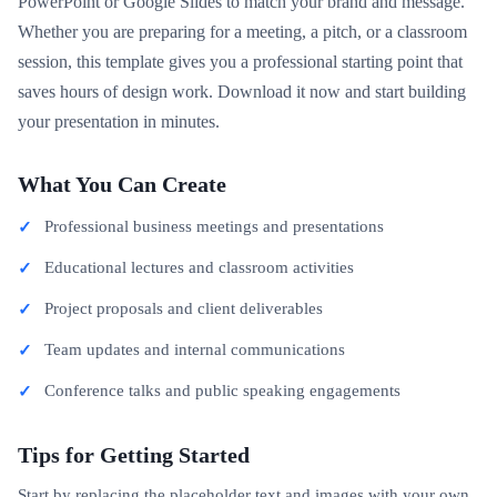
PowerPoint or Google Slides to match your brand and message.
Whether you are preparing for a meeting, a pitch, or a classroom
session, this template gives you a professional starting point that
saves hours of design work. Download it now and start building
your presentation in minutes.
What You Can Create
Professional business meetings and presentations
Educational lectures and classroom activities
Project proposals and client deliverables
Team updates and internal communications
Conference talks and public speaking engagements
Tips for Getting Started
Start by replacing the placeholder text and images with your own