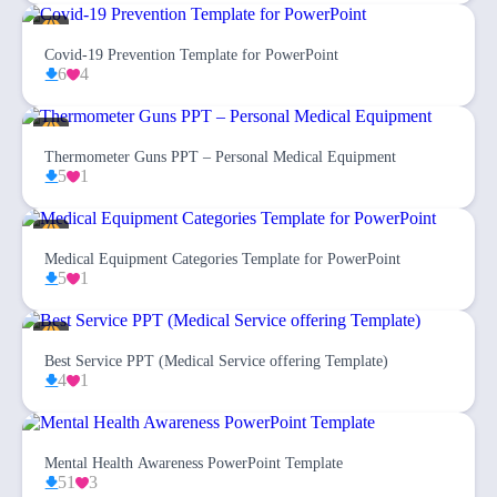
Covid-19 Prevention Template for PowerPoint
6
4
Thermometer Guns PPT – Personal Medical Equipment
5
1
Medical Equipment Categories Template for PowerPoint
5
1
Best Service PPT (Medical Service offering Template)
4
1
Mental Health Awareness PowerPoint Template
51
3