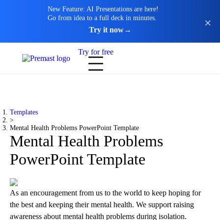
New Feature: AI Presentations are here!
Go from idea to a full deck in minutes.
Try it now
→
Try for free
Templates
>
Mental Health Problems PowerPoint Template
Mental Health Problems
PowerPoint Template
As an encouragement from us to the world to keep hoping for
the best and keeping their mental health. We support raising
awareness about mental health problems during isolation.