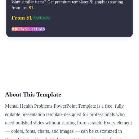
Want similar items? Get premium templates & graphics starting
from just
$1
From $1
SAVE 90%
BROWSE ITEMS
About This Template
Mental Health Problems PowerPoint Template is a free, fully
editable presentation template designed for professionals who
need polished slides without starting from scratch. Every element
— colors, fonts, charts, and images — can be customized in