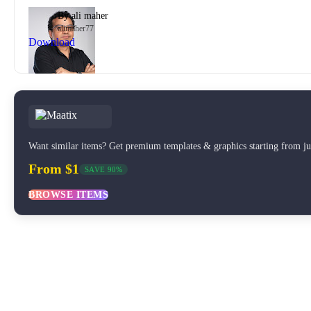
By
ali maher
alimaher77
Download
Want similar items? Get premium templates & graphics starting from j
From $1
SAVE 90%
BROWSE ITEMS