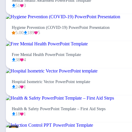
Mental Health Awareness PowerPoint Template
51
3
Hygiene Prevention (COVID-19) PowerPoint Presentation
5.00
189
5
Free Mental Health PowerPoint Template
38
4
Hospital Isometric Vector PowerPoint template
24
1
Health & Safety PowerPoint Template – First Aid Steps
18
1