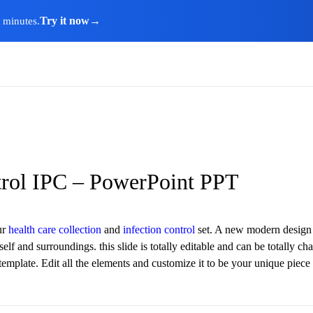
Try it now
→
n minutes.
trol IPC – PowerPoint PPT
ur
health care collection
and
infection control
set. A new modern design w
elf and surroundings. this slide is totally editable and can be totally c
t template. Edit all the elements and customize it to be your unique pi