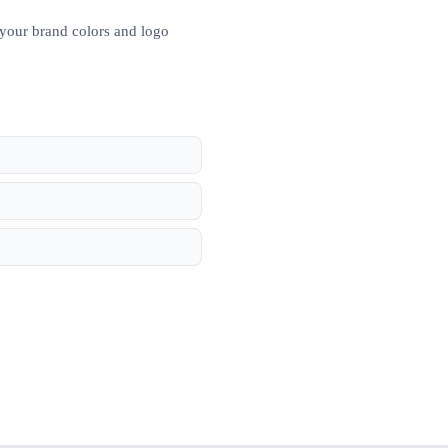
 your brand colors and logo