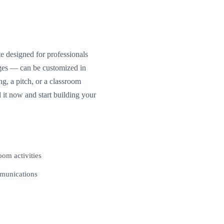
e designed for professionals
ages — can be customized in
, a pitch, or a classroom
 it now and start building your
oom activities
mmunications