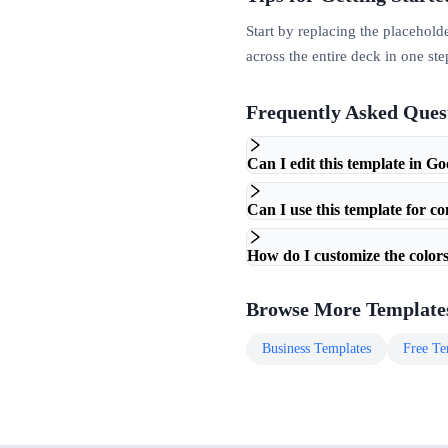
Start by replacing the placehold
across the entire deck in one ste
Frequently Asked Ques
Can I edit this template in Go
Can I use this template for c
How do I customize the colors
Browse More Template
Business
Templates
Free
Te