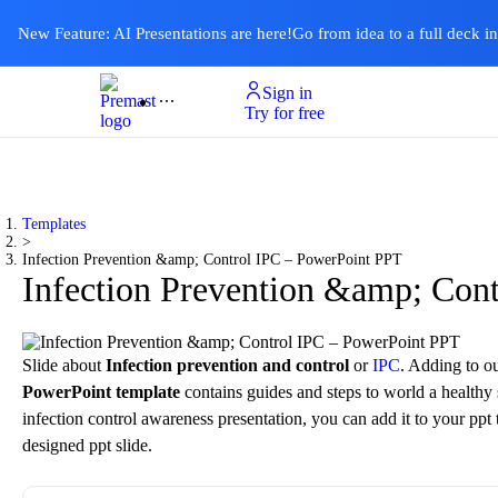
New Feature: AI Presentations are here!
Go from idea to a full deck i
Sign in
Product
Templates
Pricing & Plan
Resources
About
Ai Presentations
Try for free
Templates
>
Infection Prevention &amp; Control IPC – PowerPoint PPT
Infection Prevention &amp; Con
Slide about
Infection prevention and control
or
IPC
. Adding to o
PowerPoint template
contains guides and steps to world a healthy s
infection control awareness presentation, you can add it to your pp
designed ppt slide.