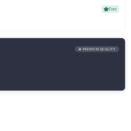
Free
💎 PREMIUM QUALITY