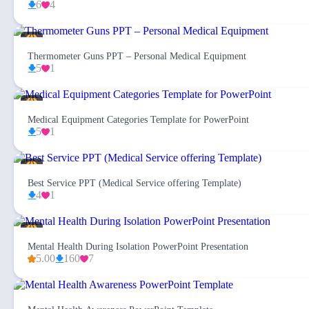
6
4
Thermometer Guns PPT – Personal Medical Equipment
5
1
Medical Equipment Categories Template for PowerPoint
5
1
Best Service PPT (Medical Service offering Template)
4
1
Mental Health During Isolation PowerPoint Presentation
5.00
160
7