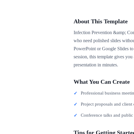
About This Template
Infection Prevention &amp; Cont
who need polished slides withou
PowerPoint or Google Slides to 
session, this template gives you
presentation in minutes.
What You Can Create
Professional business meeti
Project proposals and client 
Conference talks and publi
Tips for Getting Starte