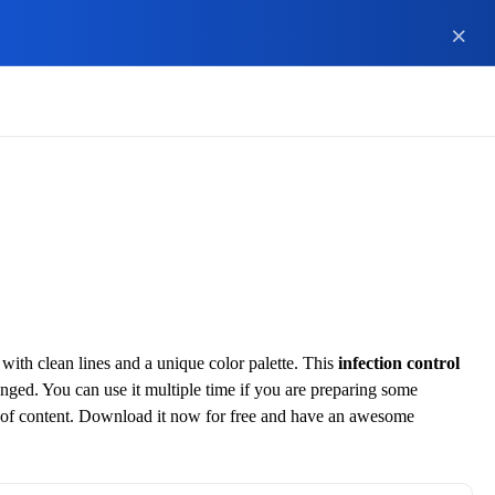
ith clean lines and a unique color palette. This
infection control
hanged. You can use it multiple time if you are preparing some
ece of content. Download it now for free and have an awesome