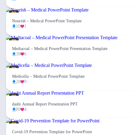
Nourish – Medical PowerPoint Template
10
1
Mediacoal – Medical PowerPoint Presentation Template
38
6
Medicella – Medical PowerPoint Template
28
9
dashi Annual Report Presentation PPT
89
4
Covid-19 Prevention Template for PowerPoint