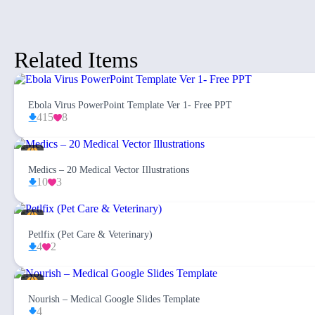
Related Items
Ebola Virus PowerPoint Template Ver 1- Free PPT
415
8
Medics – 20 Medical Vector Illustrations
10
3
Petlfix (Pet Care & Veterinary)
4
2
Nourish – Medical Google Slides Template
4