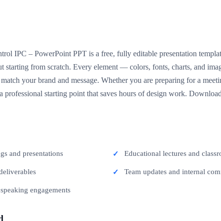
rol IPC – PowerPoint PPT is a free, fully editable presentation templat
t starting from scratch. Every element — colors, fonts, charts, and im
match your brand and message. Whether you are preparing for a meeting
 a professional starting point that saves hours of design work. Download
ngs and presentations
Educational lectures and classr
deliverables
Team updates and internal co
c speaking engagements
d