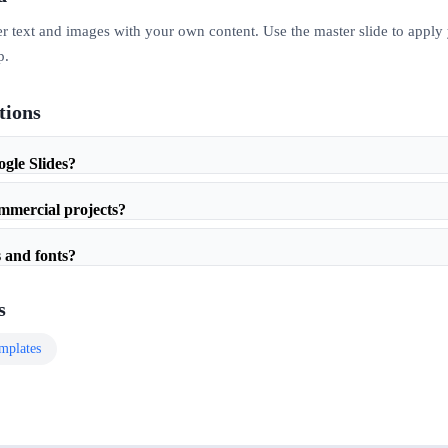
er text and images with your own content. Use the master slide to apply
p.
tions
ogle Slides?
ommercial projects?
 and fonts?
s
mplates