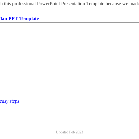
th this professional PowerPoint Presentation Template because we made 
Plan PPT Template
 easy steps
Updated
Feb 2023