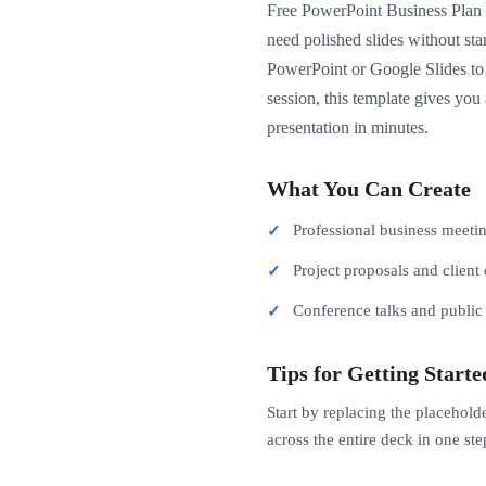
Free PowerPoint Business Plan P
need polished slides without st
PowerPoint or Google Slides to 
session, this template gives you
presentation in minutes.
What You Can Create
Professional business meeti
Project proposals and client 
Conference talks and publi
Tips for Getting Starte
Start by replacing the placehold
across the entire deck in one ste