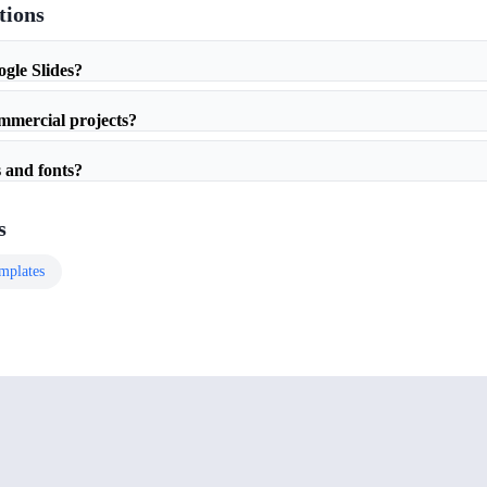
tions
ogle Slides?
ommercial projects?
 and fonts?
s
mplates