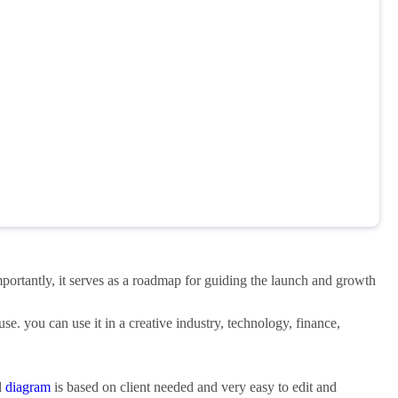
mportantly, it serves as a roadmap for guiding the launch and growth
use. you can use it in a creative industry, technology, finance,
d
diagram
is based on client needed and very easy to edit and