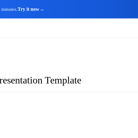
Try it now
→
n minutes.
resentation Template