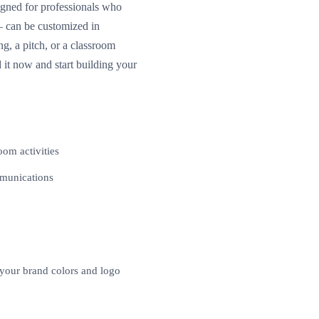
signed for professionals who
— can be customized in
, a pitch, or a classroom
 it now and start building your
oom activities
mmunications
 your brand colors and logo