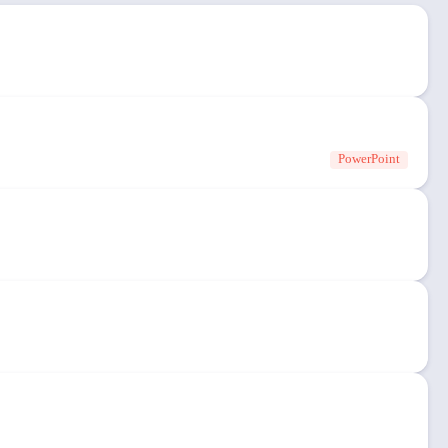
PowerPoint