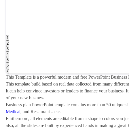
1
2
3
4
5
6
7
This Template is a powerful modern and free PowerPoint Business P
This template build based on real data collected from many different
It can help convince investors or lenders to finance your business.
of your new business.
Business plan PowerPoint template contains more than 50 unique sl
Medical
, and Restaurant .. etc.
Furthermore, all elements are editable from a shape to colors you ju
also, all the slides are built by experienced hands in making a great