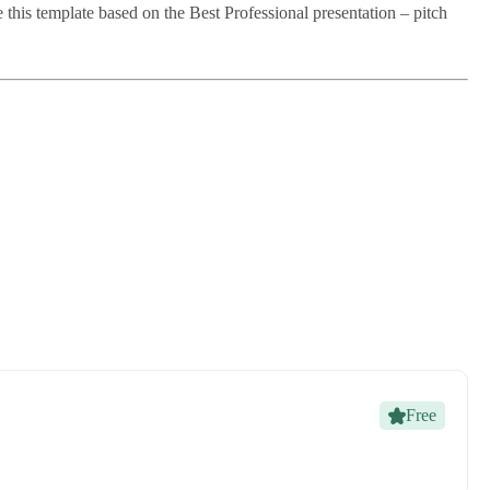
this template based on the Best Professional presentation – pitch
Free