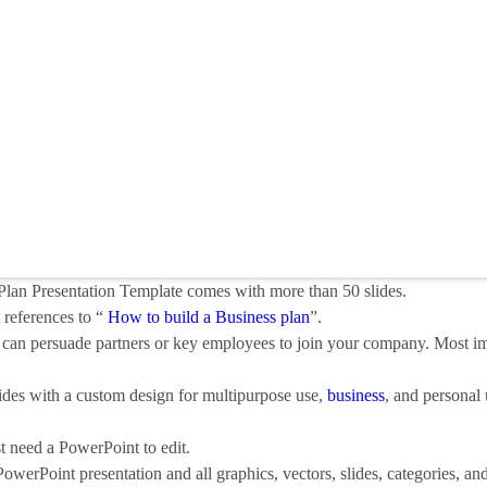
lan Presentation Template comes with more than 50 slides.
 references to “
How to build a Business plan
”.
 It can persuade partners or key employees to join your company. Most i
ides with a custom design for multipurpose use,
business
, and personal 
st need a PowerPoint to edit.
 PowerPoint presentation and all graphics, vectors, slides, categories, an