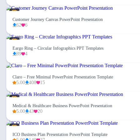
Customer Journey Canvas PowerPoint Presentation
62
6
Eargo Ring – Circular Infographics PPT Templates
89
4
Claro – Free Minimal PowerPoint Presentation Template
5.00
408
15
Medical & Healthcare Business PowerPoint Presentation
5.00
43
20
ICO Business Plan Presentation PowerPoint Template
5.00
149
27