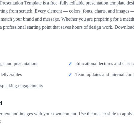
resentation Template is a free, fully editable presentation template de
arting from scratch. Every element — colors, fonts, charts, and images 
match your brand and message. Whether you are preparing for a meeting
 a professional starting point that saves hours of design work. Download
ngs and presentations
Educational lectures and classr
deliverables
Team updates and internal co
c speaking engagements
d
er text and images with your own content. Use the master slide to apply
p.