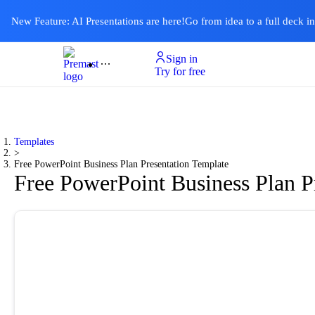
New Feature: AI Presentations are here!
Go from idea to a full deck i
Sign in
Product
Templates
Pricing & Plan
Resources
About
Ai Presentations
Try for free
Templates
>
Free PowerPoint Business Plan Presentation Template
Free PowerPoint Business Plan P