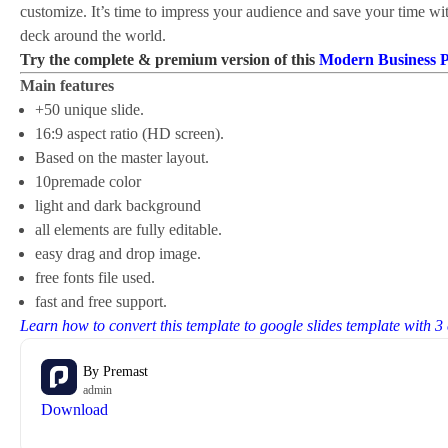
customize. It’s time to impress your audience and save your time wi
deck around the world.
Try the complete & premium version of this
Modern Business 
Main features
+50 unique slide.
16:9 aspect ratio (HD screen).
Based on the master layout.
10premade color
light and dark background
all elements are fully editable.
easy drag and drop image.
free fonts file used.
fast and free support.
Learn how to convert this template to google slides template with 3
By
Premast
admin
Download