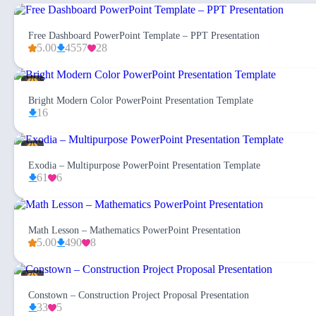
Free Dashboard PowerPoint Template – PPT Presentation
5.00
4557
28
Bright Modern Color PowerPoint Presentation Template
16
Exodia – Multipurpose PowerPoint Presentation Template
61
6
Math Lesson – Mathematics PowerPoint Presentation
5.00
490
8
Constown – Construction Project Proposal Presentation
33
5