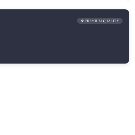
💎 PREMIUM QUALITY