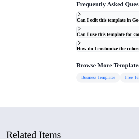
Frequently Asked Ques
Can I edit this template in Go
Can I use this template for c
How do I customize the colors
Browse More Template
Business
Templates
Free
Te
Related Items