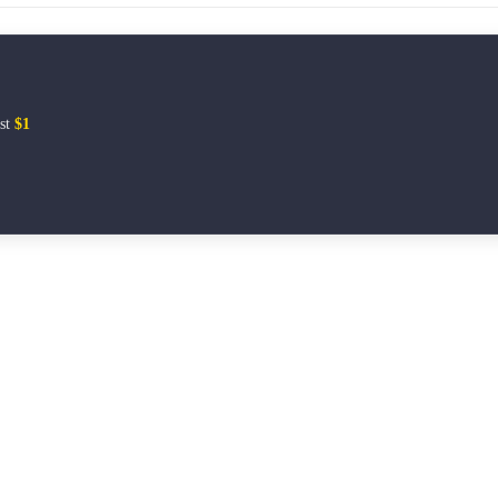
ust
$1