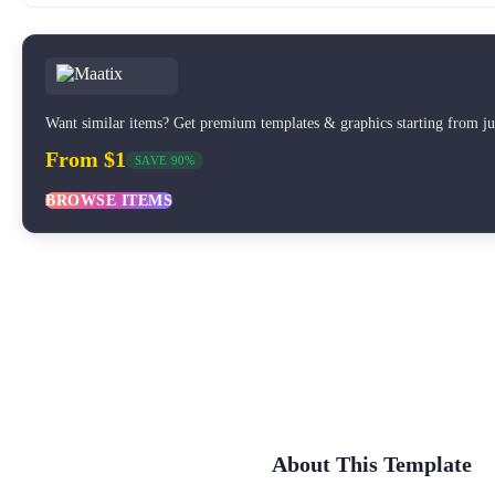
Want similar items? Get premium templates & graphics starting from j
From $1
SAVE 90%
BROWSE ITEMS
About This Template