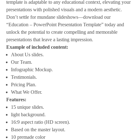
template is adaptable to any educational context, elevating your
presentations with polished visuals and a modern aesthetic.
Don’t settle for mundane slideshows—download our
“Education – PowerPoint Presentation Template” today and
unlock the potential to create compelling and memorable
presentations that leave a lasting impression.
Example of included content:
About Us slides.
Our Team.
Infographic Mockup.
Testimonials.
Pricing Plan.
What We Offer.
Features:
15 unique slides.
light background.
16:9 aspect ratio (HD screen).
Based on the master layout.
10 premade color