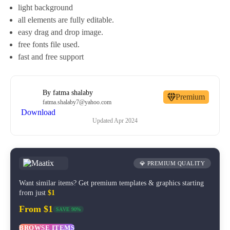
light background
all elements are fully editable.
easy drag and drop image.
free fonts file used.
fast and free support
By
fatma shalaby
Premium
fatma.shalaby7@yahoo.com
Download
Updated
Apr 2024
💎 PREMIUM QUALITY
Want similar items? Get premium templates & graphics starting
from just
$1
From $1
SAVE 90%
BROWSE ITEMS