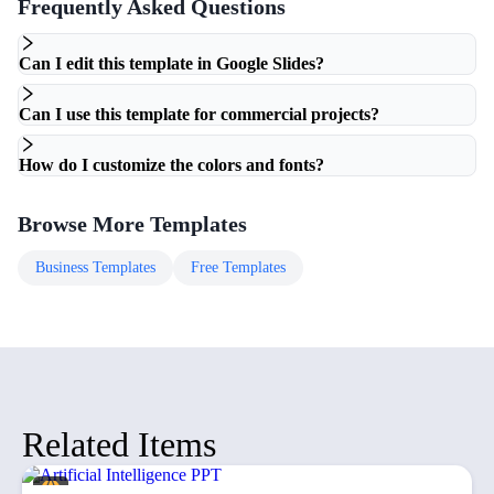
Frequently Asked Questions
Can I edit this template in Google Slides?
Can I use this template for commercial projects?
How do I customize the colors and fonts?
Browse More Templates
Business
Templates
Free
Templates
Related Items