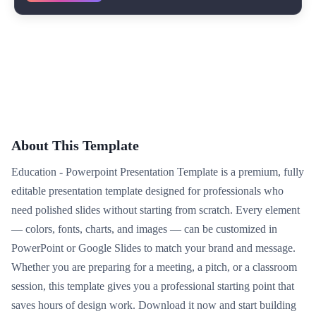
About This Template
Education - Powerpoint Presentation Template is a premium, fully
editable presentation template designed for professionals who
need polished slides without starting from scratch. Every element
— colors, fonts, charts, and images — can be customized in
PowerPoint or Google Slides to match your brand and message.
Whether you are preparing for a meeting, a pitch, or a classroom
session, this template gives you a professional starting point that
saves hours of design work. Download it now and start building