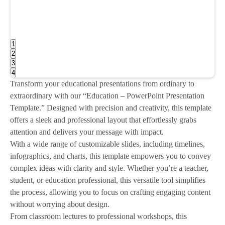
1
2
3
4
Transform your educational presentations from ordinary to
extraordinary with our “Education – PowerPoint Presentation
Template.” Designed with precision and creativity, this template
offers a sleek and professional layout that effortlessly grabs
attention and delivers your message with impact.
With a wide range of customizable slides, including timelines,
infographics, and charts, this template empowers you to convey
complex ideas with clarity and style. Whether you’re a teacher,
student, or education professional, this versatile tool simplifies
the process, allowing you to focus on crafting engaging content
without worrying about design.
From classroom lectures to professional workshops, this