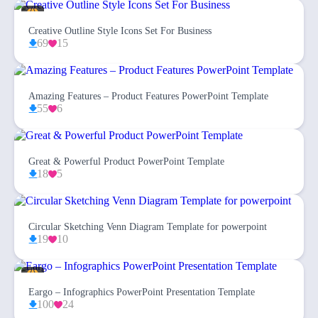
Creative Outline Style Icons Set For Business
69
15
Amazing Features – Product Features PowerPoint Template
55
6
Great & Powerful Product PowerPoint Template
18
5
Circular Sketching Venn Diagram Template for powerpoint
19
10
Eargo – Infographics PowerPoint Presentation Template
100
24