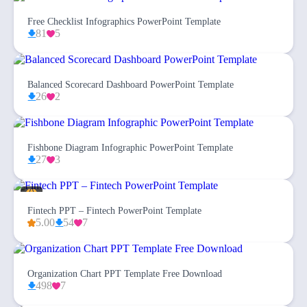
Free Checklist Infographics PowerPoint Template
81
5
Balanced Scorecard Dashboard PowerPoint Template
26
2
Fishbone Diagram Infographic PowerPoint Template
27
3
Fintech PPT – Fintech PowerPoint Template
5.00
54
7
Organization Chart PPT Template Free Download
498
7