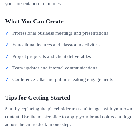
your presentation in minutes.
What You Can Create
Professional business meetings and presentations
Educational lectures and classroom activities
Project proposals and client deliverables
Team updates and internal communications
Conference talks and public speaking engagements
Tips for Getting Started
Start by replacing the placeholder text and images with your own
content. Use the master slide to apply your brand colors and logo
across the entire deck in one step.