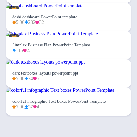
dashi dashboard PowerPoint template
5.00
282
32
Simplex Business Plan PowerPoint Template
115
23
dark textboxes layouts powerpoint ppt
5.00
34
5
colorful infographic Text boxes PowerPoint Template
5.00
57
4