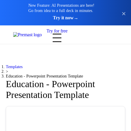
New Feature: AI Presentations are here!
Go from idea to a full deck in minutes.
Try it now
→
Try for free
Templates
>
Education - Powerpoint Presentation Template
Education - Powerpoint
Presentation Template