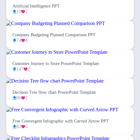
Artificial Intelligence PPT
10
2
Company Budgeting Planned Comparison PPT
74
4
Customer Journey to Store PowerPoint Template
147
2
Decision Tree flow chart PowerPoint Template
86
1
Free Convergent Infographic with Curved Arrow PPT
82
6