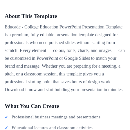
About This Template
Educade - College Education PowerPoint Presentation Template
is a premium, fully editable presentation template designed for
professionals who need polished slides without starting from
scratch. Every element — colors, fonts, charts, and images — can
be customized in PowerPoint or Google Slides to match your
brand and message. Whether you are preparing for a meeting, a
pitch, or a classroom session, this template gives you a
professional starting point that saves hours of design work.
Download it now and start building your presentation in minutes.
What You Can Create
Professional business meetings and presentations
Educational lectures and classroom activities