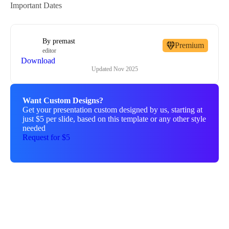
Important Dates
By
premast
Premium
editor
Download
Updated
Nov 2025
Want Custom Designs?
Get your presentation custom designed by us, starting at
just $5 per slide, based on this template or any other style
needed
Request for $5