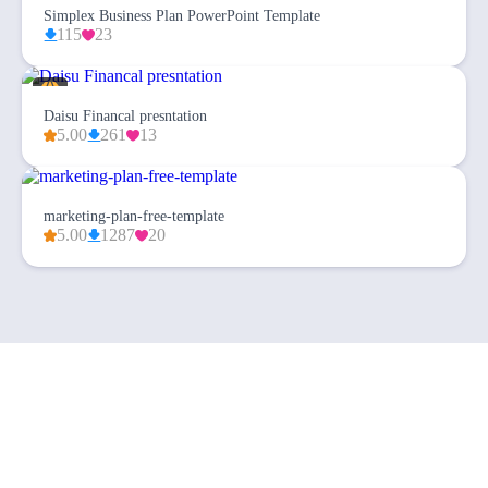
Simplex Business Plan PowerPoint Template
115
23
Daisu Financal presntation
5.00
261
13
marketing-plan-free-template
5.00
1287
20