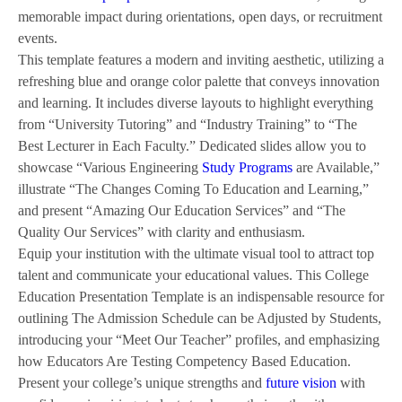
memorable impact during orientations, open days, or recruitment
events.
This template features a modern and inviting aesthetic, utilizing a
refreshing blue and orange color palette that conveys innovation
and learning. It includes diverse layouts to highlight everything
from “University Tutoring” and “Industry Training” to “The
Best Lecturer in Each Faculty.” Dedicated slides allow you to
showcase “Various Engineering
Study Programs
are Available,”
illustrate “The Changes Coming To Education and Learning,”
and present “Amazing Our Education Services” and “The
Quality Our Services” with clarity and enthusiasm.
Equip your institution with the ultimate visual tool to attract top
talent and communicate your educational values. This College
Education Presentation Template is an indispensable resource for
outlining The Admission Schedule can be Adjusted by Students,
introducing your “Meet Our Teacher” profiles, and emphasizing
how Educators Are Testing Competency Based Education.
Present your college’s unique strengths and
future vision
with