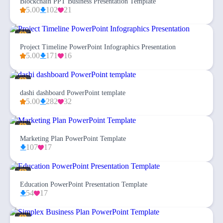
Blockchain PPT Business Presentation Template
5.00
102
21
Project Timeline PowerPoint Infographics Presentation
5.00
171
16
dashi dashboard PowerPoint template
5.00
282
32
Marketing Plan PowerPoint Template
107
17
Education PowerPoint Presentation Template
54
17