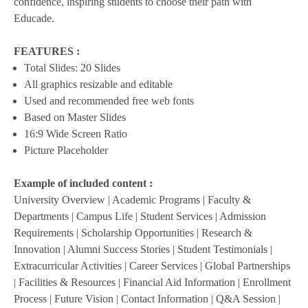
confidence, inspiring students to choose their path with
Educade.
FEATURES :
Total Slides: 20 Slides
All graphics resizable and editable
Used and recommended free web fonts
Based on Master Slides
16:9 Wide Screen Ratio
Picture Placeholder
Example of included content :
University Overview | Academic Programs | Faculty &
Departments | Campus Life | Student Services | Admission
Requirements | Scholarship Opportunities | Research &
Innovation | Alumni Success Stories | Student Testimonials |
Extracurricular Activities | Career Services | Global Partnerships
| Facilities & Resources | Financial Aid Information | Enrollment
Process | Future Vision | Contact Information | Q&A Session |