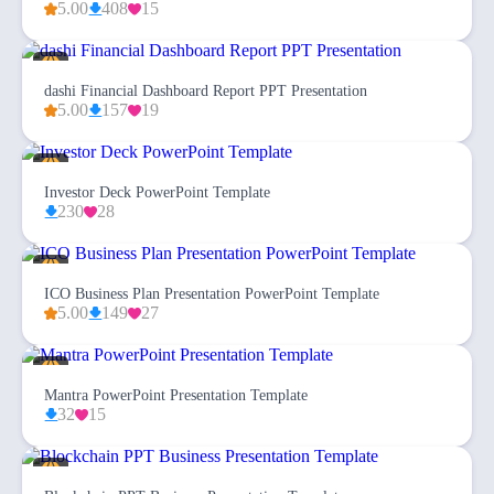
5.00
408
15
dashi Financial Dashboard Report PPT Presentation
5.00
157
19
Investor Deck PowerPoint Template
230
28
ICO Business Plan Presentation PowerPoint Template
5.00
149
27
Mantra PowerPoint Presentation Template
32
15