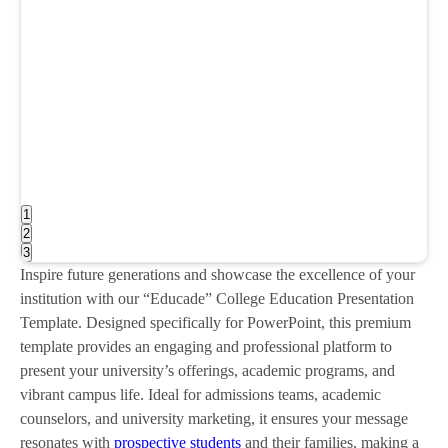
1
2
3
Inspire future generations and showcase the excellence of your
institution with our “Educade” College Education Presentation
Template. Designed specifically for PowerPoint, this premium
template provides an engaging and professional platform to
present your university’s offerings, academic programs, and
vibrant campus life. Ideal for admissions teams, academic
counselors, and university marketing, it ensures your message
resonates with
prospective students
and their families, making a