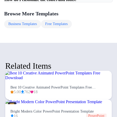
Browse More Templates
Business
Templates
Free
Templates
Related Items
Best 10 Creative Animated PowerPoint Templates Free
Download
5.00
762
18
Bright Modern Color PowerPoint Presentation Template
16
PowerPoint