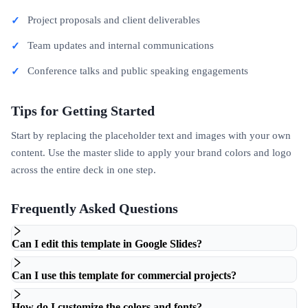
Project proposals and client deliverables
Team updates and internal communications
Conference talks and public speaking engagements
Tips for Getting Started
Start by replacing the placeholder text and images with your own
content. Use the master slide to apply your brand colors and logo
across the entire deck in one step.
Frequently Asked Questions
Can I edit this template in Google Slides?
Can I use this template for commercial projects?
How do I customize the colors and fonts?