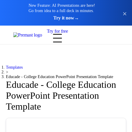
New Feature: AI Presentations are here!
Go from idea to a full deck in minutes.
Try it now
→
Try for free
Templates
>
Educade - College Education PowerPoint Presentation Template
Educade - College Education
PowerPoint Presentation
Template