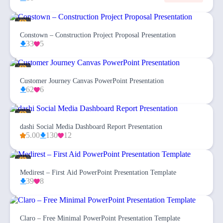
Constown – Construction Project Proposal Presentation
33
5
Customer Journey Canvas PowerPoint Presentation
62
6
dashi Social Media Dashboard Report Presentation
5.00
130
12
Medirest – First Aid PowerPoint Presentation Template
39
8
Claro – Free Minimal PowerPoint Presentation Template