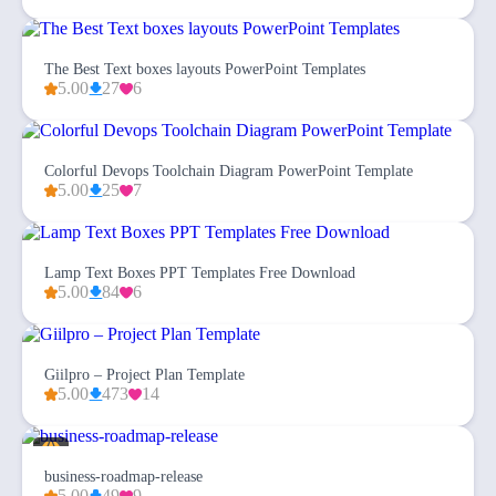
The Best Text boxes layouts PowerPoint Templates
5.00
27
6
Colorful Devops Toolchain Diagram PowerPoint Template
5.00
25
7
Lamp Text Boxes PPT Templates Free Download
5.00
84
6
Giilpro – Project Plan Template
5.00
473
14
business-roadmap-release
5.00
49
9