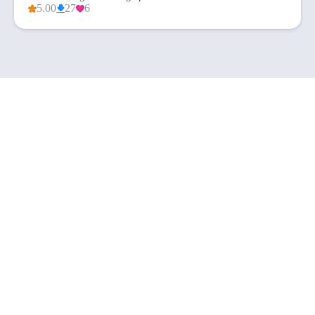
5.00
27
6