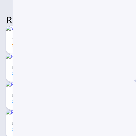
Related Items
Vertical Decision Tree PowerPoint PPT Template
5.00
62
1
Fishbone Timeline Diagram PPT
74
2
Porter’s Five Forces Analysis Model for PowerPoint
215
2
Porter’s Five Forces Analysis PowerPoint Template
271
4