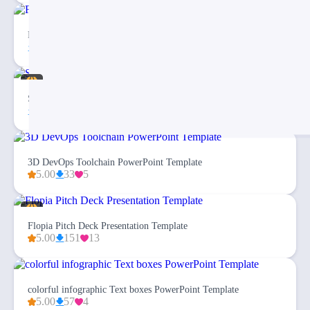
Free Checklist Infographics PowerPoint Template
81
5
Simplex Business Plan PowerPoint Template
115
23
3D DevOps Toolchain PowerPoint Template
5.00
33
5
Flopia Pitch Deck Presentation Template
5.00
151
13
colorful infographic Text boxes PowerPoint Template
5.00
57
4