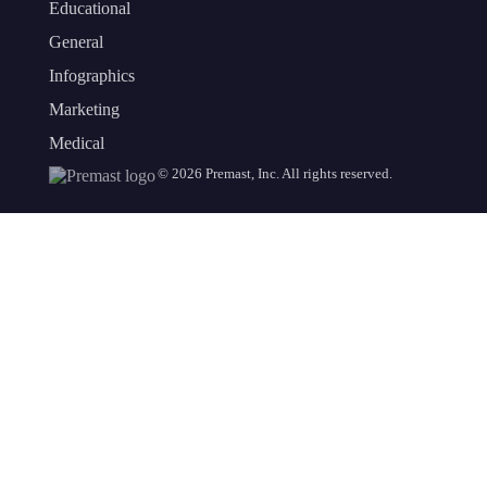
Educational
General
Infographics
Marketing
Medical
©
2026
Premast, Inc. All rights reserved.