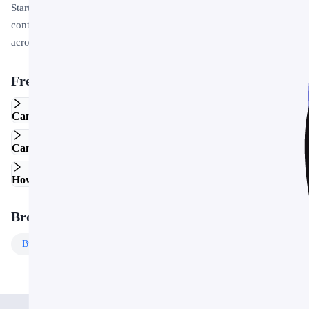
Start by replacing the placeholder text and images with your own
content. Use the master slide to apply your brand colors and logo
across the entire deck in one step.
Frequently Asked Questions
Can I edit this template in Google Slides?
Can I use this template for commercial projects?
How do I customize the colors and fonts?
Browse More Templates
Business
Templates
Free
Templates