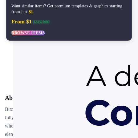
Want similar items? Get premium templates & graphics starting
from just
$1
From $1
SAVE 90%
BROWSE ITEMS
About This Template
Bitcoin Transaction Infographic PowerPoint Template is a free,
fully editable presentation template designed for professionals
who need polished slides without starting from scratch. Every
element — colors, fonts, charts, and images — can be customized