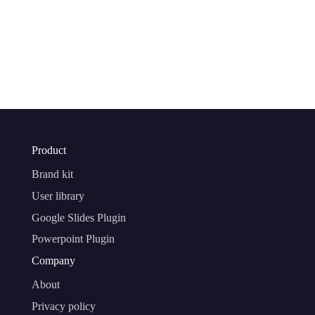
Product
Brand kit
User library
Google Slides Plugin
Powerpoint Plugin
Company
About
Privacy policy