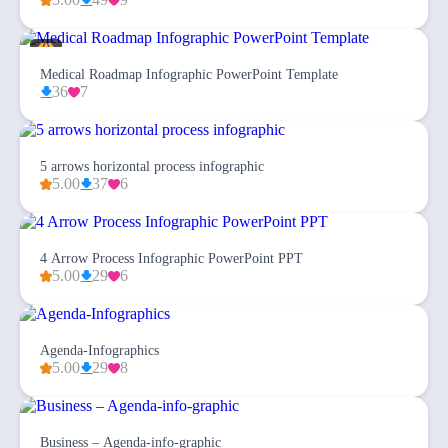
Medical Roadmap Infographic PowerPoint Template
36
7
5 arrows horizontal process infographic
5.00
37
6
4 Arrow Process Infographic PowerPoint PPT
5.00
29
6
Agenda-Infographics
5.00
29
8
Business – Agenda-info-graphic