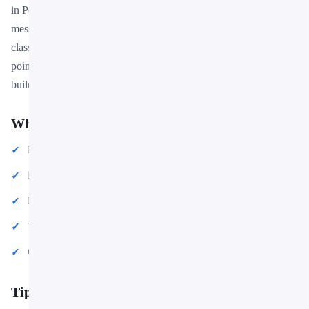
in PowerPoint or Google Slides to match your brand and
message. Whether you are preparing for a meeting, a pitch, or a
classroom session, this template gives you a professional starting
point that saves hours of design work. Download it now and start
building your presentation in minutes.
What You Can Create
Professional business meetings and presentations
Educational lectures and classroom activities
Project proposals and client deliverables
Team updates and internal communications
Conference talks and public speaking engagements
Tips for Getting Started