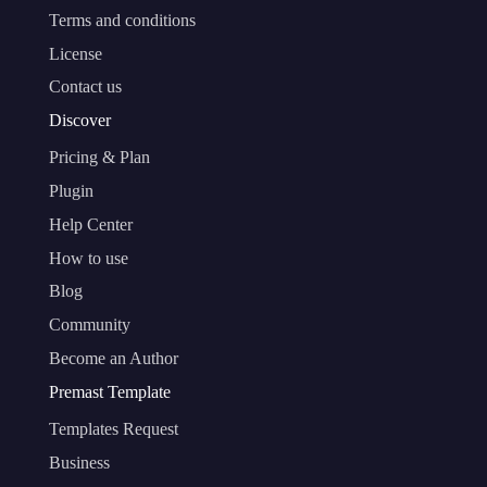
Terms and conditions
License
Contact us
Discover
Pricing & Plan
Plugin
Help Center
How to use
Blog
Community
Become an Author
Premast Template
Templates Request
Business