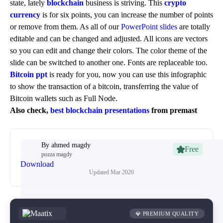
state, lately
blockchain
business is striving. This
crypto
currency
is for six points, you can increase the number of points
or remove from them. As all of our
PowerPoint slides
are totally
editable and can be changed and adjusted. All icons are vectors
so you can edit and change their colors. The color theme of the
slide can be switched to another one. Fonts are replaceable too.
Bitcoin ppt
is ready for you, now you can use this infographic
to show the transaction of a bitcoin, transferring the value of
Bitcoin wallets such as Full Node.
Also check,
best blockchain presentations
from premast
By
ahmed magdy
Free
pozza magdy
Download
Updated
Mar 2020
💎 PREMIUM QUALITY