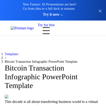
New Feature: AI Presentations are here!
Go from idea to a full deck in minutes.
Try it now
→
Try for free
Templates
>
Bitcoin Transaction Infographic PowerPoint Template
Bitcoin Transaction
Infographic PowerPoint
Template
This decade is all about transferring business world to a virtual