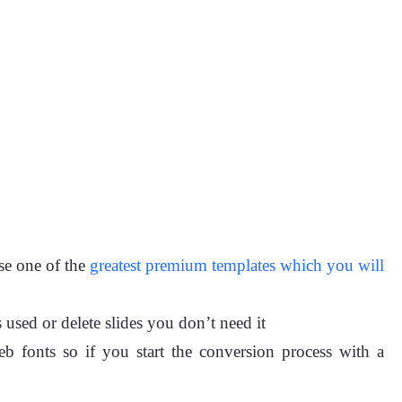
se one of the
greatest premium templates which you will
 used or delete slides you don’t need it
b fonts so if you start the conversion process with a