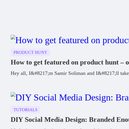
PRODUCT HUNT
How to get featured on product hunt – o
Hey all, I&#8217;m Samir Soliman and I&#8217;ll take 
TUTORIALS
DIY Social Media Design: Branded En