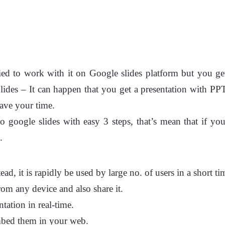
ried to work with it on Google slides platform but you ge
ides – It can happen that you get a presentation with 
save your time.
to google slides with easy 3 steps, that’s mean that if 
.
 it is rapidly be used by large no. of users in a short time
rom any device and also share it.
tation in real-time.
mbed them in your web.