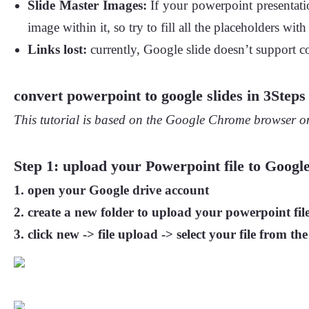
Slide Master Images:
If your powerpoint presentatio
image within it, so try to fill all the placeholders w
Links lost:
currently, Google slide doesn’t support co
convert powerpoint to google slides in 3Steps
This tutorial is based on the Google Chrome browser on
Step 1: upload your Powerpoint file to Google
open your
Google drive
account
create
a new folder
to upload your powerpoint file
click
new
->
file upload -> select your file from the