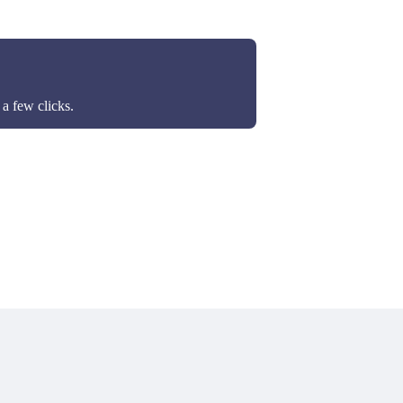
a few clicks.