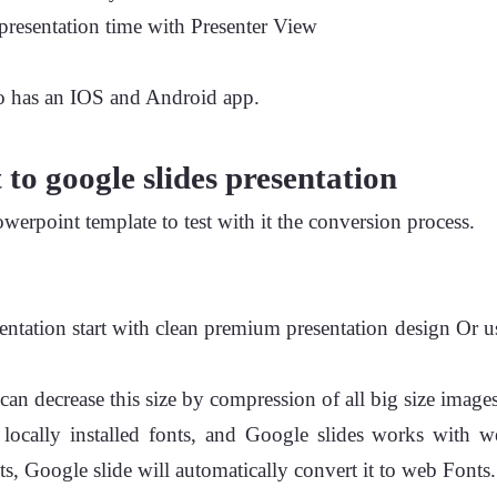
resentation time with Presenter View
so has an IOS and Android app.
to google slides presentation
owerpoint template to test with it the conversion process.
entation start with clean premium presentation design Or u
can decrease this size by compression of all big size images
cally installed fonts, and Google slides works with we
ts, Google slide will automatically convert it to web Fonts.