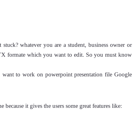
t stuck? whatever you are a student, business owner or
PPTX formate which you want to edit. So you must know
you want to work on powerpoint presentation file Google
 because it gives the users some great features like: