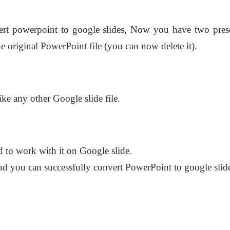
rt powerpoint to google slides, Now you have two presenta
e original PowerPoint file (you can now delete it).
ike any other Google slide file.
 to work with it on Google slide.
and you can successfully convert PowerPoint to google slide