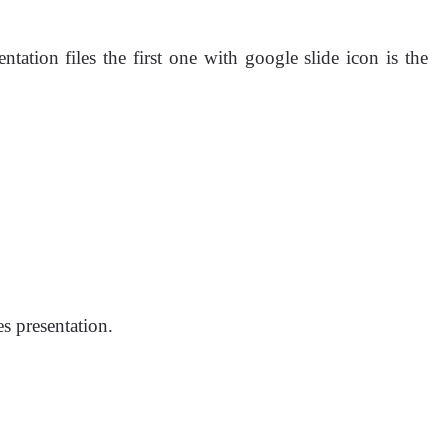
tion files the first one with google slide icon is the
s presentation.