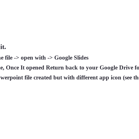
it.
e file -> open with -> Google Slides
e, Once It opened Return back to your Google Drive f
werpoint file created but with different app icon (see t