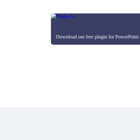
Download our free plugin for PowerPoint an