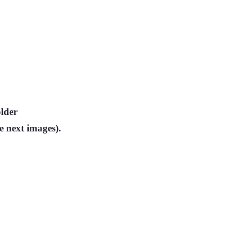
older
he next images).