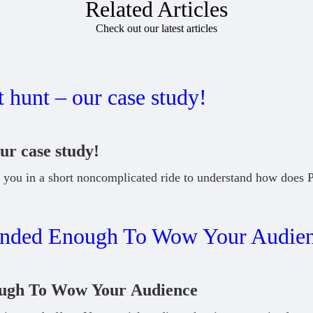
Related Articles
Check out our latest articles
ur case study!
you in a short noncomplicated ride to understand how does 
ough To Wow Your Audience