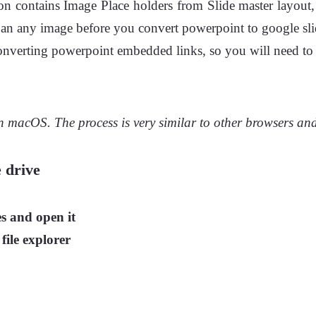
n contains Image Place holders from Slide master layout, 
ith an any image before you convert powerpoint to google sli
nverting powerpoint embedded links, so you will need to re
 macOS. The process is very similar to other browsers and
 drive
s and open it
 file explorer