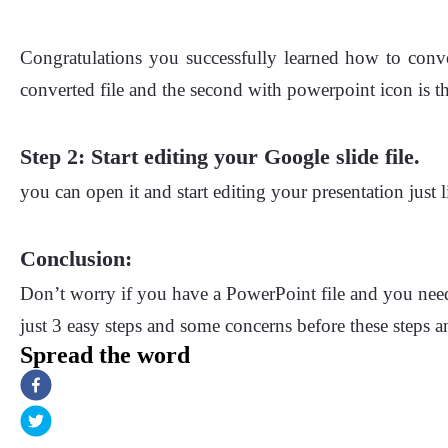
Congratulations you successfully learned how to conve
converted file and the second with powerpoint icon is th
Step 2: Start editing your Google slide file.
you can open it and start editing your presentation just l
Conclusion:
Don’t worry if you have a PowerPoint file and you need
just 3 easy steps and some concerns before these steps 
Spread the word