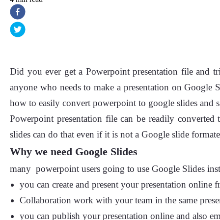
Did you ever get a Powerpoint presentation file and t
anyone who needs to make a presentation on Google Sl
how to easily convert powerpoint to google slides and 
Powerpoint presentation file can be readily converted 
slides can do that even if it is not a Google slide formate
Why we need Google Slides
many powerpoint users going to use Google Slides instead,
you can create and present your presentation online f
Collaboration work with your team in the same presen
you can publish your presentation online and also e