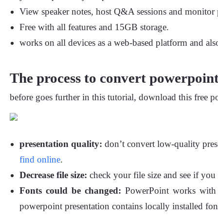
View speaker notes, host Q&A sessions and monitor p
Free with all features and 15GB storage.
works on all devices as a web-based platform and al
The process to convert powerpoint 
before goes further in this tutorial, download this free p
presentation quality:
don’t convert low-quality pres
find online
.
Decrease file size:
check your file size and see if you 
Fonts could be changed:
PowerPoint works with lo
powerpoint presentation contains locally installed fon