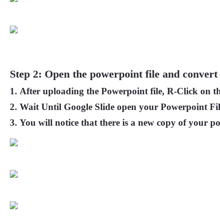
Step 2: Open the powerpoint file and convert 
After uploading the Powerpoint file, R-Click on th
Wait Until Google Slide open your Powerpoint Fil
You will notice that there is a new copy of your po