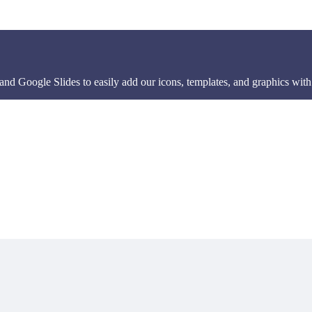
d Google Slides to easily add our icons, templates, and graphics with 