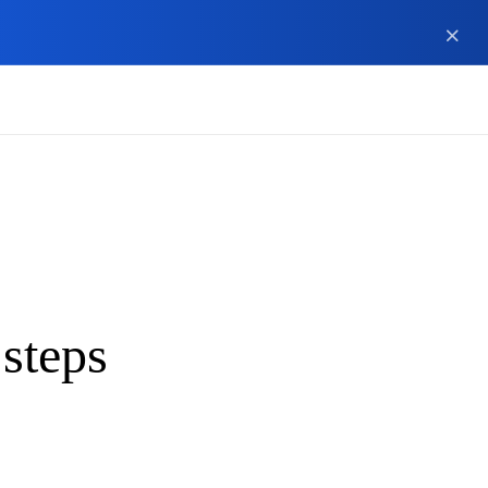
 steps