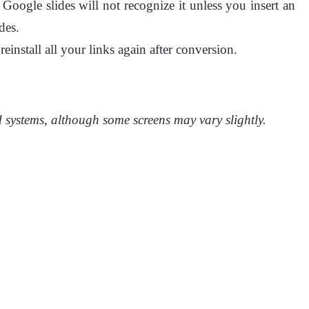
Google slides will not recognize it unless you insert an
des.
install all your links again after conversion.
 systems, although some screens may vary slightly.