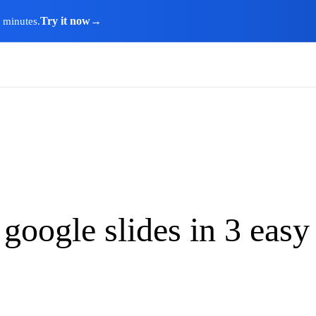
Try it now
→
n minutes.
google slides in 3 easy