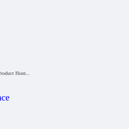
Product Hunt
...