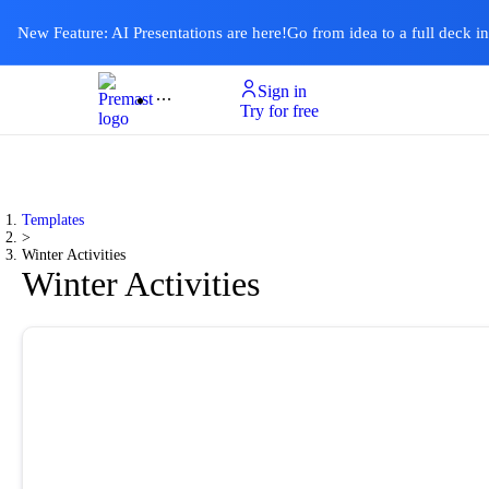
New Feature: AI Presentations are here!
Go from idea to a full deck i
Sign in
Product
Templates
Pricing & Plan
Resources
About
Ai Presentations
Try for free
Templates
>
Winter Activities
Winter Activities