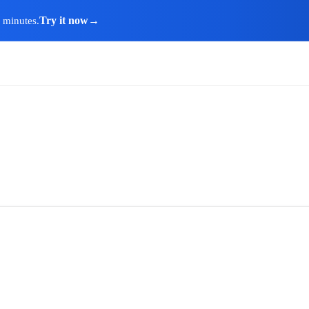
Try it now
→
n minutes.