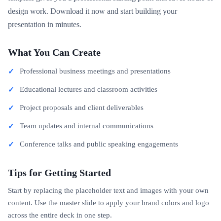
design work. Download it now and start building your
presentation in minutes.
What You Can Create
Professional business meetings and presentations
Educational lectures and classroom activities
Project proposals and client deliverables
Team updates and internal communications
Conference talks and public speaking engagements
Tips for Getting Started
Start by replacing the placeholder text and images with your own
content. Use the master slide to apply your brand colors and logo
across the entire deck in one step.