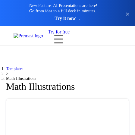
New Feature: AI Presentations are here!
Go from idea to a full deck in minutes.
Try it now
→
Try for free
Templates
>
Math Illustrations
Math Illustrations