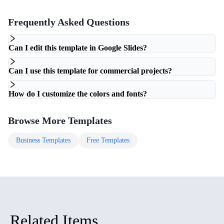
Frequently Asked Questions
Can I edit this template in Google Slides?
Can I use this template for commercial projects?
How do I customize the colors and fonts?
Browse More Templates
Business
Templates
Free
Templates
Related Items