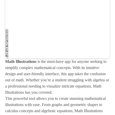
1
2
3
4
5
6
Math Illustrations
is the must-have app for anyone seeking to
simplify complex mathematical concepts. With its intuitive
design and user-friendly interface, this app takes the confusion
out of math. Whether you’re a student struggling with algebra or
a professional needing to visualize intricate equations, Math
Illustrations has you covered.
This powerful tool allows you to create stunning mathematical
illustrations with ease. From graphs and geometric shapes to
calculus concepts and algebraic equations, Math Illustrations