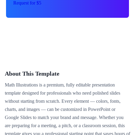
Request for $5
About This Template
Math Illustrations is a premium, fully editable presentation
template designed for professionals who need polished slides
without starting from scratch. Every element — colors, fonts,
charts, and images — can be customized in PowerPoint or
Google Slides to match your brand and message. Whether you
are preparing for a meeting, a pitch, or a classroom session, this
template gives you a professional starting point that saves hours of