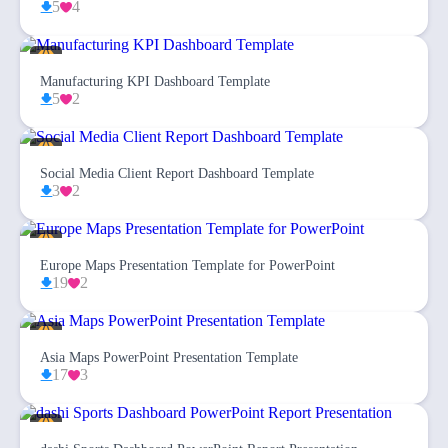
5
4
Manufacturing KPI Dashboard Template
5
2
Social Media Client Report Dashboard Template
3
2
Europe Maps Presentation Template for PowerPoint
19
2
Asia Maps PowerPoint Presentation Template
17
3