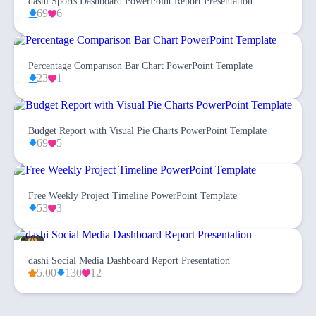
dashi Sports Dashboard PowerPoint Report Presentation
69
6
Percentage Comparison Bar Chart PowerPoint Template
23
1
Budget Report with Visual Pie Charts PowerPoint Template
69
5
Free Weekly Project Timeline PowerPoint Template
53
3
dashi Social Media Dashboard Report Presentation
5.00
130
12