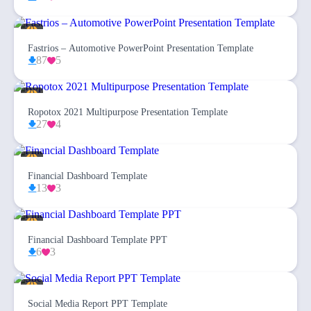
Fastrios – Automotive PowerPoint Presentation Template
87
5
Ropotox 2021 Multipurpose Presentation Template
27
4
Financial Dashboard Template
13
3
Financial Dashboard Template PPT
6
3
Social Media Report PPT Template