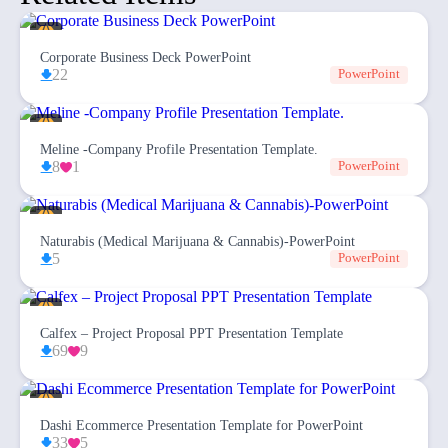
Corporate Business Deck PowerPoint
22
PowerPoint
Meline -Company Profile Presentation Template.
8
1
PowerPoint
Naturabis (Medical Marijuana & Cannabis)-PowerPoint
5
PowerPoint
Calfex – Project Proposal PPT Presentation Template
69
9
Dashi Ecommerce Presentation Template for PowerPoint
33
5