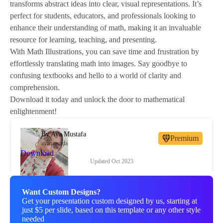
transforms abstract ideas into clear, visual representations. It’s
perfect for students, educators, and professionals looking to
enhance their understanding of math, making it an invaluable
resource for learning, teaching, and presenting.
With Math Illustrations, you can save time and frustration by
effortlessly translating math into images. Say goodbye to
confusing textbooks and hello to a world of clarity and
comprehension.
Download it today and unlock the door to mathematical
enlightenment!
By
Aya Mustafa
Premium
ayamustafa
Download
Updated
Oct 2023
Want Custom Designs?
Get your presentation custom designed by us, starting at
just $5 per slide, based on this template or any other style
needed