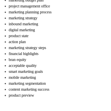
marketing budget plan
project management office
marketing planning process
marketing strategy
inbound marketing
digital marketing
product state
action plan
marketing strategy steps
financial highlights
bran equity
acceptable quality
smart marketing goals
mobile marketing
marketing segmentation
content marketing success
product preview