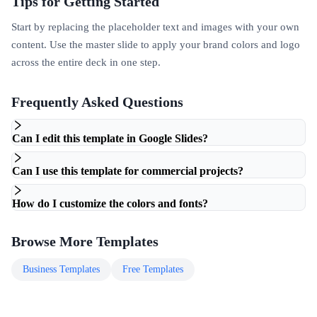
Tips for Getting Started
Start by replacing the placeholder text and images with your own
content. Use the master slide to apply your brand colors and logo
across the entire deck in one step.
Frequently Asked Questions
Can I edit this template in Google Slides?
Can I use this template for commercial projects?
How do I customize the colors and fonts?
Browse More Templates
Business
Templates
Free
Templates