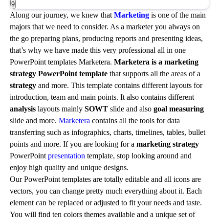
9
Along our journey, we knew that
Marketing
is one of the main
majors that we need to consider. As a marketer you always on
the go preparing plans, producing reports and presenting ideas,
that’s why we have made this very professional all in one
PowerPoint templates Marketera.
Marketera
is a marketing
strategy PowerPoint template
that supports all the areas of a
strategy
and more. This template contains different layouts for
introduction, team and main points. It also contains different
analysis
layouts mainly
SOWT
slide and also
goal measuring
slide and more.
Marketera
contains all the tools for data
transferring such as infographics, charts, timelines, tables, bullet
points and more. If you are looking for a
marketing strategy
PowerPoint
presentation
template, stop looking around and
enjoy high quality and unique designs.
Our PowerPoint templates are totally editable and all icons are
vectors, you can change pretty much everything about it. Each
element can be replaced or adjusted to fit your needs and taste.
You will find ten colors themes available and a unique set of