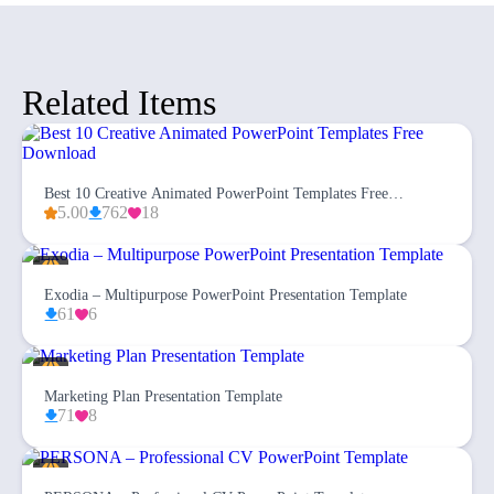
Related Items
Best 10 Creative Animated PowerPoint Templates Free
Download
5.00
762
18
Exodia – Multipurpose PowerPoint Presentation Template
61
6
Marketing Plan Presentation Template
71
8