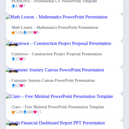
PERSONA – Professional CV PowerPoint Template
43
7
Math Lesson – Mathematics PowerPoint Presentation
5.00
490
8
Constown – Construction Project Proposal Presentation
33
5
Customer Journey Canvas PowerPoint Presentation
62
6
Claro – Free Minimal PowerPoint Presentation Template
5.00
408
15