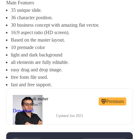
Main Features
35 unique slide.
36 character position.
30 business concept with amazing flat vector.
16:9 aspect ratio (HD screen).
Based on the master layout.
10 premade color
light and dark background
all elements are fully editable.
easy drag and drop image.
free fonts file used.
fast and free support.
By
ali maher
Premium
alimaher77
Download
Updated
Jun 2021