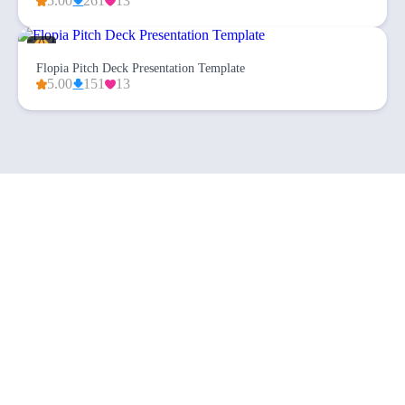
5.00
261
13
Flopia Pitch Deck Presentation Template
5.00
151
13