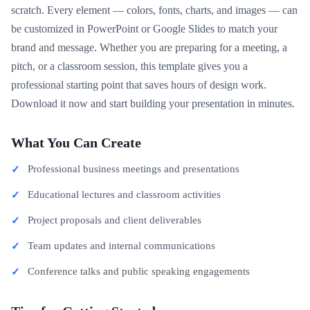
scratch. Every element — colors, fonts, charts, and images — can
be customized in PowerPoint or Google Slides to match your
brand and message. Whether you are preparing for a meeting, a
pitch, or a classroom session, this template gives you a
professional starting point that saves hours of design work.
Download it now and start building your presentation in minutes.
What You Can Create
Professional business meetings and presentations
Educational lectures and classroom activities
Project proposals and client deliverables
Team updates and internal communications
Conference talks and public speaking engagements