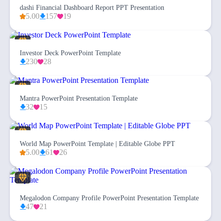
dashi Financial Dashboard Report PPT Presentation
5.00
157
19
Investor Deck PowerPoint Template
230
28
Mantra PowerPoint Presentation Template
32
15
World Map PowerPoint Template | Editable Globe PPT
5.00
61
26
Megalodon Company Profile PowerPoint Presentation Template
47
21