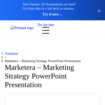
New Feature: AI Presentations are here!
Go from idea to a full deck in minutes.
Try it now
→
Try for free
Templates
>
Marketera – Marketing Strategy PowerPoint Presentation
Marketera – Marketing
Strategy PowerPoint
Presentation