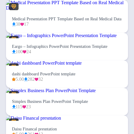
Medical Presentation PPT Template Based on Real Medical Data
38
17
Eargo – Infographics PowerPoint Presentation Template
100
24
dashi dashboard PowerPoint template
5.00
282
32
Simplex Business Plan PowerPoint Template
115
23
Daisu Financal presntation