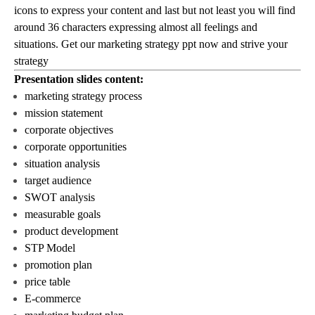
icons to express your content and last but not least you will find
around 36 characters expressing almost all feelings and
situations. Get our marketing strategy ppt now and strive your
strategy
Presentation slides content:
marketing strategy process
mission statement
corporate objectives
corporate opportunities
situation analysis
target audience
SWOT analysis
measurable goals
product development
STP Model
promotion plan
price table
E-commerce