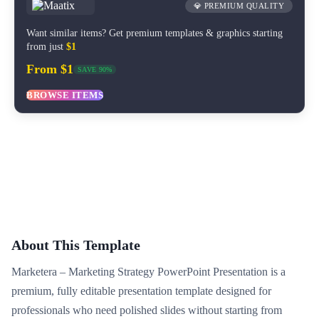
💎 PREMIUM QUALITY
Want similar items? Get premium templates & graphics starting
from just
$1
From $1
SAVE 90%
BROWSE ITEMS
About This Template
Marketera – Marketing Strategy PowerPoint Presentation is a
premium, fully editable presentation template designed for
professionals who need polished slides without starting from