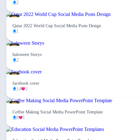
2
Qatar 2022 World Cup Social Media Posts Design
1
haloween Storys
2
facebook cover
14
2
Coffee Making Social Media PowerPoint Template
8
1