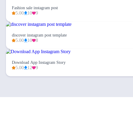
Fashion sale instagram post
5.00
10
9
discover instagram post template
5.00
10
8
Download App Instagram Story
5.00
12
9