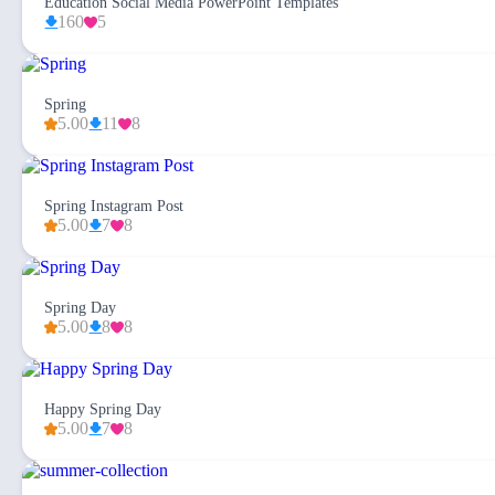
Education Social Media PowerPoint Templates
160
5
Spring
5.00
11
8
Spring Instagram Post
5.00
7
8
Spring Day
5.00
8
8
Happy Spring Day
5.00
7
8