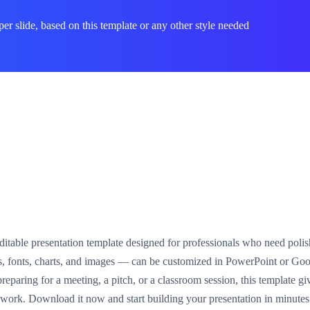
per slide, based on this template or any other style needed
 editable presentation template designed for professionals who need polis
s, fonts, charts, and images — can be customized in PowerPoint or Goo
paring for a meeting, a pitch, or a classroom session, this template giv
n work. Download it now and start building your presentation in minutes