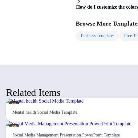
How do I customize the colors
Browse More Template
Business
Templates
Free
Te
Related Items
Mental health Social Media Template
Social Media Management Presentation PowerPoint Template