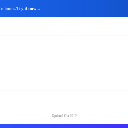
Try it now
→
n minutes.
Updated
Oct 2019