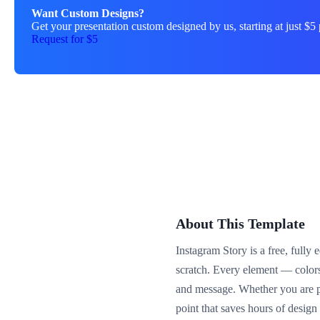
Want Custom Designs?
Get your presentation custom designed by us, starting at just $5 
Request for $5
About This Template
Instagram Story is a free, fully
scratch. Every element — color
and message. Whether you are pre
point that saves hours of desig