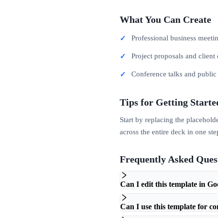
What You Can Create
Professional business meeti
Project proposals and client 
Conference talks and publi
Tips for Getting Starte
Start by replacing the placehold
across the entire deck in one ste
Frequently Asked Ques
Can I edit this template in Go
Can I use this template for c