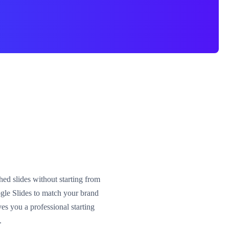
hed slides without starting from
gle Slides to match your brand
es you a professional starting
.