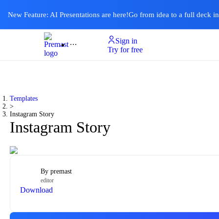
New Feature: AI Presentations are here!
Go from idea to a full deck i
Sign in
Product
Templates
Pricing & Plan
Resources
About
Ai Presentations
Try for free
Templates
>
Instagram Story
Instagram Story
By
premast
editor
Download