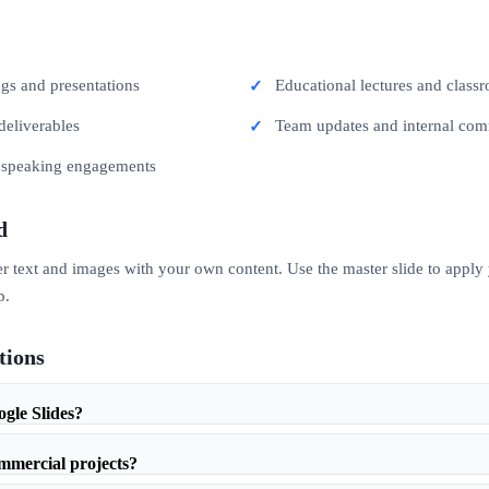
ngs and presentations
Educational lectures and classr
deliverables
Team updates and internal co
c speaking engagements
d
er text and images with your own content. Use the master slide to apply
p.
tions
ogle Slides?
ommercial projects?