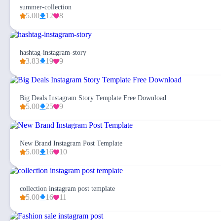
summer-collection
5.00
12
8
hashtag-instagram-story
3.83
19
9
Big Deals Instagram Story Template Free Download
5.00
25
9
New Brand Instagram Post Template
5.00
16
10
collection instagram post template
5.00
16
11