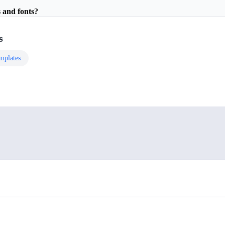
 and fonts?
s
mplates