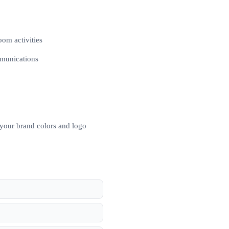
oom activities
mmunications
 your brand colors and logo