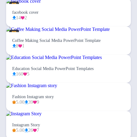
facebook cover
14
2
Coffee Making Social Media PowerPoint Template
8
1
Education Social Media PowerPoint Templates
160
5
Fashion Instagram story
5.00
39
9
Instagram Story
5.00
26
7