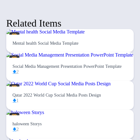
Related Items
Mental health Social Media Template
Social Media Management Presentation PowerPoint Template
2
Qatar 2022 World Cup Social Media Posts Design
1
haloween Storys
2