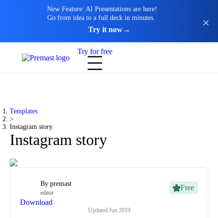
New Feature: AI Presentations are here!
Go from idea to a full deck in minutes.
Try it now
→
Try for free
Templates
>
Instagram story
Instagram story
By
premast
Free
editor
Download
Updated
Jun 2019