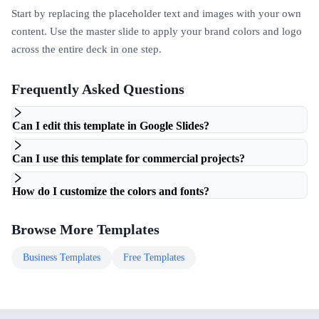
Start by replacing the placeholder text and images with your own
content. Use the master slide to apply your brand colors and logo
across the entire deck in one step.
Frequently Asked Questions
Can I edit this template in Google Slides?
Can I use this template for commercial projects?
How do I customize the colors and fonts?
Browse More Templates
Business
Templates
Free
Templates