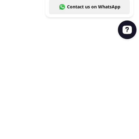
Leave us a message and we'll get back to you. Con
Product
Brand kit
User library
Google Slides Plugin
Powerpoint Plugin
Company
About
Privacy policy