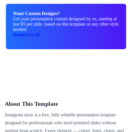
Want Custom Designs?
Get your presentation custom designed by us, starting at
just $5 per slide, based on this template or any other style
needed
Request for $5
About This Template
Instagram story is a free, fully editable presentation template
designed for professionals who need polished slides without
starting from scratch. Every element — colors, fonts, charts, and