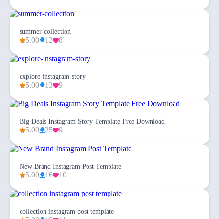
summer-collection
5.00
12
8
explore-instagram-story
5.00
13
9
Big Deals Instagram Story Template Free Download
5.00
25
9
New Brand Instagram Post Template
5.00
16
10
collection instagram post template