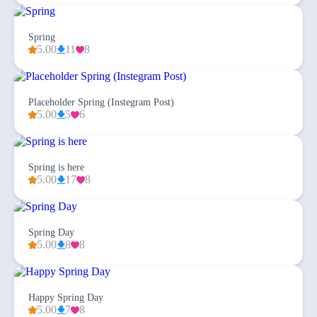
Spring
5.00
11
8
Placeholder Spring (Instegram Post)
5.00
5
6
Spring is here
5.00
17
8
Spring Day
5.00
8
8
Happy Spring Day
5.00
7
8