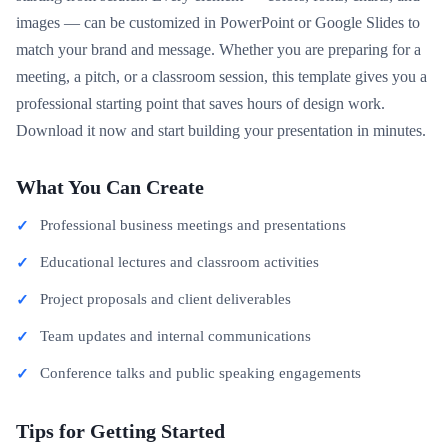
images — can be customized in PowerPoint or Google Slides to
match your brand and message. Whether you are preparing for a
meeting, a pitch, or a classroom session, this template gives you a
professional starting point that saves hours of design work.
Download it now and start building your presentation in minutes.
What You Can Create
Professional business meetings and presentations
Educational lectures and classroom activities
Project proposals and client deliverables
Team updates and internal communications
Conference talks and public speaking engagements
Tips for Getting Started