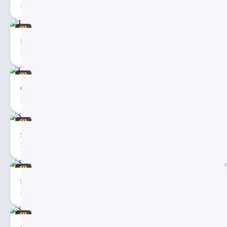
2
Fashion Social Media PowerPoint Template
10
1
Coffee Making Social Media PowerPoint Template
8
1
Social Media Report PPT Template
5
4
Social Media Report Template
6
3