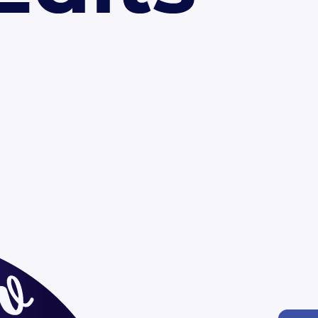
oom activities
mmunications
 your brand colors and logo