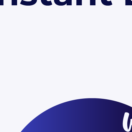
ngs and presentations
Educational lectures and classr
deliverables
Team updates and internal co
c speaking engagements
d
er text and images with your own content. Use the master slide to apply
p.
tions
ogle Slides?
ommercial projects?