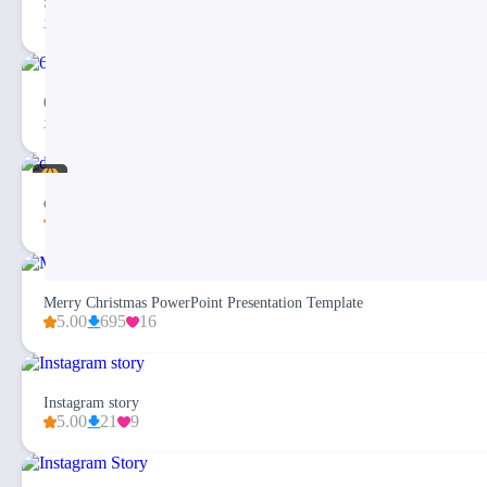
Social Media Client Report Dashboard Template
3
2
6 Step Social Media Circular Infographic PPT Template
64
1
dashi Social Media Dashboard Report Presentation
5.00
130
12
Merry Christmas PowerPoint Presentation Template
5.00
695
16
Instagram story
5.00
21
9