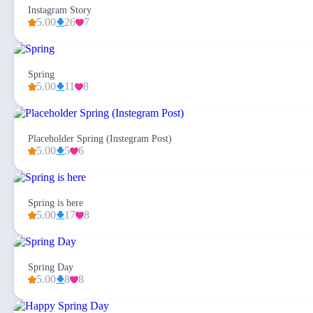
Instagram Story
5.00
26
7
Spring
5.00
11
8
Placeholder Spring (Instegram Post)
5.00
5
6
Spring is here
5.00
17
8
Spring Day
5.00
8
8