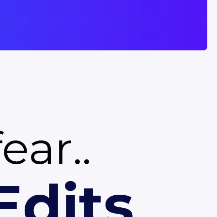
eed polished slides without
rPoint or Google Slides to
, this template gives you a
esentation in minutes.