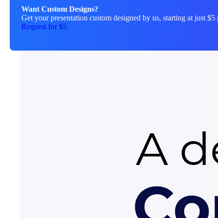
Want Custom Designs?
Get your presentation custom designed by us, starting at just $5 
Request for $5
About This Template
explore-instagram-story is a fre
starting from scratch. Every el
match your brand and message. W
professional starting point that