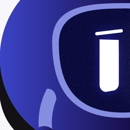
 and fonts?
s
mplates