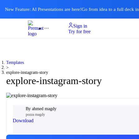
New Feature: AI Presentations are here!
Go from idea to a full deck i
Sign in
Product
Templates
Pricing & Plan
Resources
About
Ai Presentations
Try for free
Templates
>
explore-instagram-story
explore-instagram-story
By
ahmed magdy
pozza magdy
Download