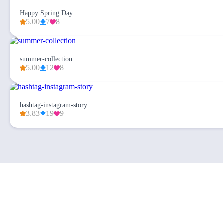
Happy Spring Day
5.00
7
8
summer-collection
5.00
12
8
hashtag-instagram-story
3.83
19
9