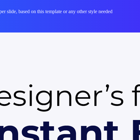
per slide, based on this template or any other style needed
e, fully editable presentation template designed for professionals who n
ement — colors, fonts, charts, and images — can be customized in Powe
hether you are preparing for a meeting, a pitch, or a classroom session
 saves hours of design work. Download it now and start building your pr