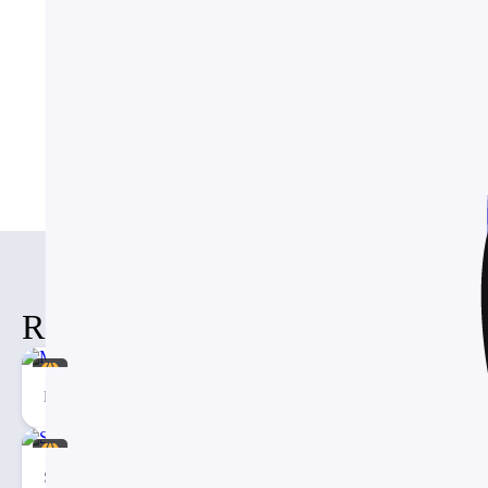
How do I customize the colors
Browse More Template
Business
Templates
Free
Te
Related Items
Mental health Social Media Template
Social Media Management Presentation PowerPoint Template