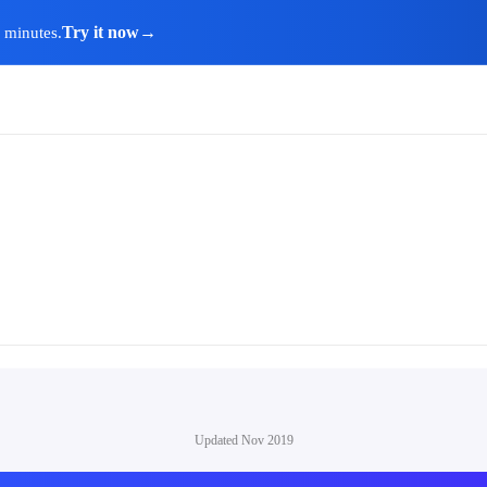
Try it now
→
n minutes.
Updated
Nov 2019