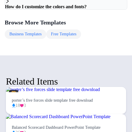
How do I customize the colors and fonts?
Browse More Templates
Business
Templates
Free
Templates
Related Items
porter’s five forces slide template free download
18
3
Balanced Scorecard Dashboard PowerPoint Template