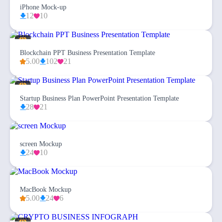
iPhone Mock-up
12
10
Blockchain PPT Business Presentation Template
5.00
102
21
Startup Business Plan PowerPoint Presentation Template
28
21
screen Mockup
24
10
MacBook Mockup
5.00
24
6