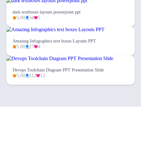
dark textboxes layouts powerpoint ppt
5.00
34
5
Amazing Infographics text boxes Layouts PPT
5.00
27
4
Devops Toolchain Diagram PPT Presentation Slide
5.00
112
12