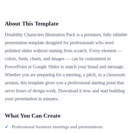
About This Template
Disability Characters Illustration Pack is a premium, fully editable
presentation template designed for professionals who need
polished slides without starting from scratch. Every element —
colors, fonts, charts, and images — can be customized in
PowerPoint or Google Slides to match your brand and message.
Whether you are preparing for a meeting, a pitch, or a classroom
session, this template gives you a professional starting point that
saves hours of design work. Download it now and start building
your presentation in minutes.
What You Can Create
Professional business meetings and presentations