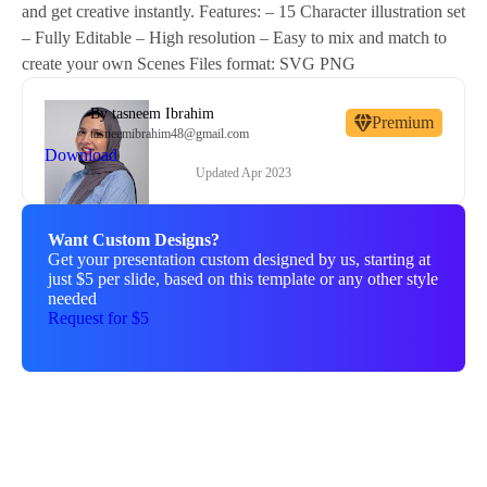
and get creative instantly. Features: – 15 Character illustration set
– Fully Editable – High resolution – Easy to mix and match to
create your own Scenes Files format: SVG PNG
By
tasneem Ibrahim
Premium
tasneemibrahim48@gmail.com
Download
Updated
Apr 2023
Want Custom Designs?
Get your presentation custom designed by us, starting at
just $5 per slide, based on this template or any other style
needed
Request for $5