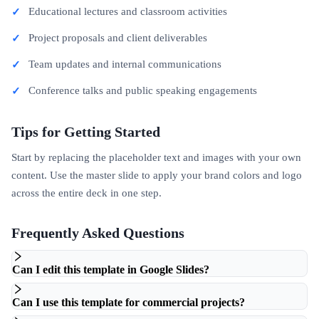
Educational lectures and classroom activities
Project proposals and client deliverables
Team updates and internal communications
Conference talks and public speaking engagements
Tips for Getting Started
Start by replacing the placeholder text and images with your own
content. Use the master slide to apply your brand colors and logo
across the entire deck in one step.
Frequently Asked Questions
Can I edit this template in Google Slides?
Can I use this template for commercial projects?