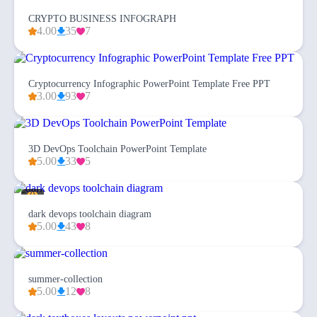
CRYPTO BUSINESS INFOGRAPH
4.00
35
7
Cryptocurrency Infographic PowerPoint Template Free PPT
3.00
93
7
3D DevOps Toolchain PowerPoint Template
5.00
33
5
dark devops toolchain diagram
5.00
43
8
summer-collection
5.00
12
8