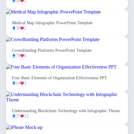
26
2
Medical Map Infographic PowerPoint Template
30
2
Crowdfunding Platforms PowerPoint Template
79
6
Four Basic Elements of Organization Effectiveness PPT
16
3
Understanding Blockchain Technology with Infographic Theme
25
12