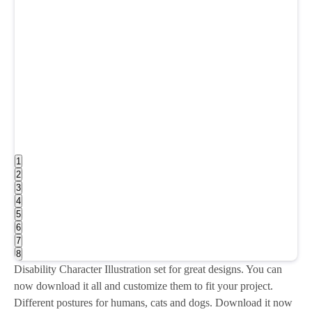
1
2
3
4
5
6
7
8
Disability Character Illustration set for great designs. You can
now download it all and customize them to fit your project.
Different postures for humans, cats and dogs. Download it now