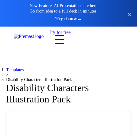
New Feature: AI Presentations are here!
Go from idea to a full deck in minutes.
Try it now
→
Try for free
Templates
>
Disability Characters Illustration Pack
Disability Characters
Illustration Pack