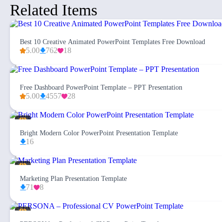
Related Items
Best 10 Creative Animated PowerPoint Templates Free Download
5.00
762
18
Free Dashboard PowerPoint Template – PPT Presentation
5.00
4557
28
Bright Modern Color PowerPoint Presentation Template
16
Marketing Plan Presentation Template
71
8