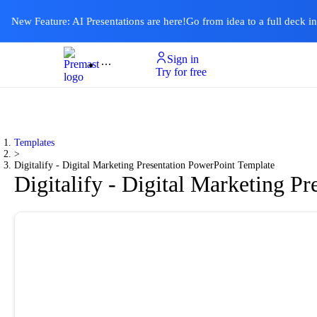
New Feature: AI Presentations are here!
Go from idea to a full deck i
Sign in
Product
Templates
Pricing & Plan
Resources
About
Ai Presentations
Try for free
Templates
>
Digitalify - Digital Marketing Presentation PowerPoint Template
Digitalify - Digital Marketing P