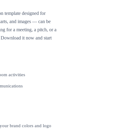
on template designed for
charts, and images — can be
 for a meeting, a pitch, or a
k. Download it now and start
oom activities
mmunications
 your brand colors and logo