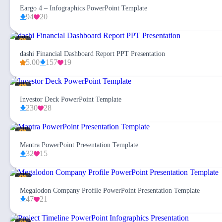
Eargo 4 – Infographics PowerPoint Template
94
20
dashi Financial Dashboard Report PPT Presentation
5.00
157
19
Investor Deck PowerPoint Template
230
28
Mantra PowerPoint Presentation Template
32
15
Megalodon Company Profile PowerPoint Presentation Template
47
21