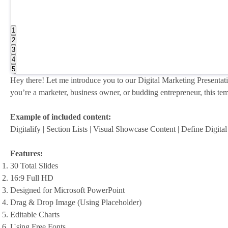
1
2
3
4
5
Hey there! Let me introduce you to our Digital Marketing Presentati
you’re a marketer, business owner, or budding entrepreneur, this temp
Example of included content:
Digitalify | Section Lists | Visual Showcase Content | Define Digit
Features:
30 Total Slides
16:9 Full HD
Designed for Microsoft PowerPoint
Drag & Drop Image (Using Placeholder)
Editable Charts
Using Free Fonts