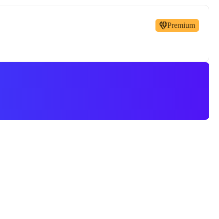
Premium