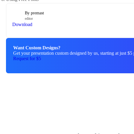
By
premast
editor
Download
Want Custom Designs?
Get your presentation custom designed by us, starting at just $5 
Request for $5