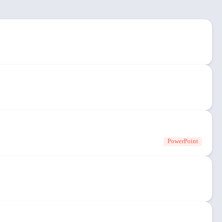
PowerPoint