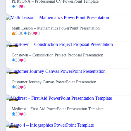
PERSONA – Professional CV PowerPoint Template
43
7
Math Lesson – Mathematics PowerPoint Presentation
5.00
490
8
Constown – Construction Project Proposal Presentation
33
5
Customer Journey Canvas PowerPoint Presentation
62
6
Medirest – First Aid PowerPoint Presentation Template
39
8