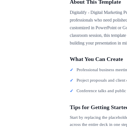
About This Template
Digitalify - Digital Marketing P
professionals who need polished
customized in PowerPoint or Goo
classroom session, this template
building your presentation in mi
What You Can Create
Professional business meeti
Project proposals and client 
Conference talks and publi
Tips for Getting Starte
Start by replacing the placehold
across the entire deck in one ste