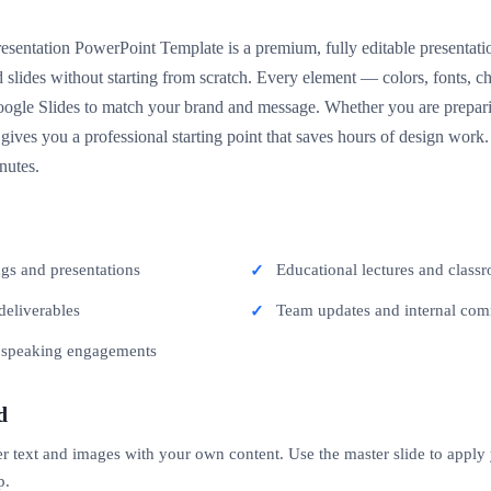
resentation PowerPoint Template is a premium, fully editable presentati
 slides without starting from scratch. Every element — colors, fonts, 
gle Slides to match your brand and message. Whether you are preparing
 gives you a professional starting point that saves hours of design wor
nutes.
ngs and presentations
Educational lectures and classr
deliverables
Team updates and internal co
c speaking engagements
d
er text and images with your own content. Use the master slide to apply
p.