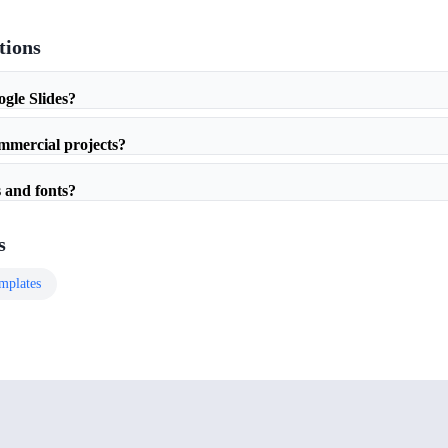
tions
ogle Slides?
ommercial projects?
 and fonts?
s
mplates