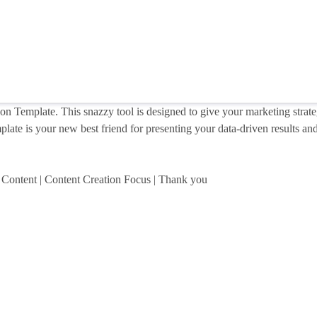
on Template. This snazzy tool is designed to give your marketing strate
late is your new best friend for presenting your data-driven results and 
al Content | Content Creation Focus | Thank you