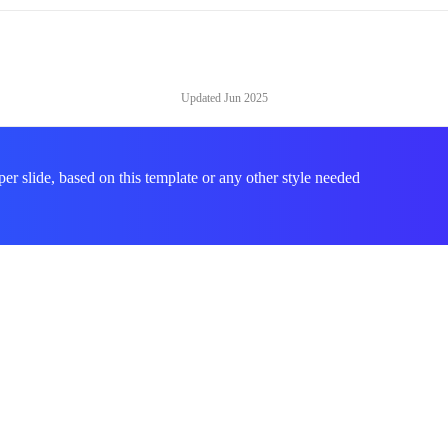
Updated
Jun 2025
per slide, based on this template or any other style needed