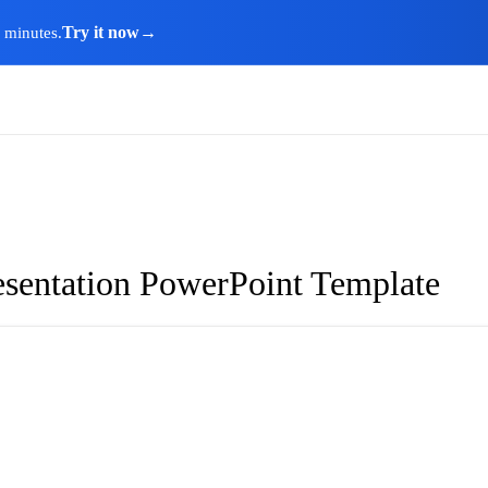
Try it now
→
n minutes.
resentation PowerPoint Template