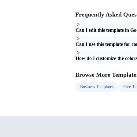
Frequently Asked Ques
Can I edit this template in Go
Can I use this template for c
How do I customize the colors
Browse More Template
Business
Templates
Free
Te