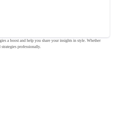
gies a boost and help you share your insights in style. Whether
strategies professionally.