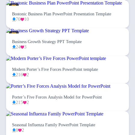
Bostonic Business Plan PowerPoint Presentation Template
76
10
Business Growth Strategy PPT Template
24
3
Modern Porter’s Five Forces PowerPoint template
216
2
Porter’s Five Forces Analysis Model for PowerPoint
215
2
Seasonal Influenza Family PowerPoint Template
8
2