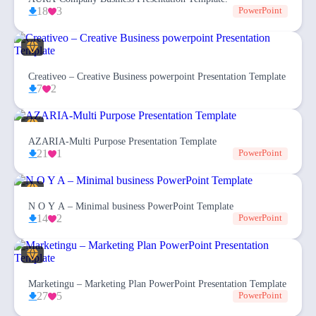
18
3
PowerPoint
Creativeo – Creative Business powerpoint Presentation Template
7
2
AZARIA-Multi Purpose Presentation Template
21
1
PowerPoint
N O Y A – Minimal business PowerPoint Template
14
2
PowerPoint
Marketingu – Marketing Plan PowerPoint Presentation Template
27
5
PowerPoint