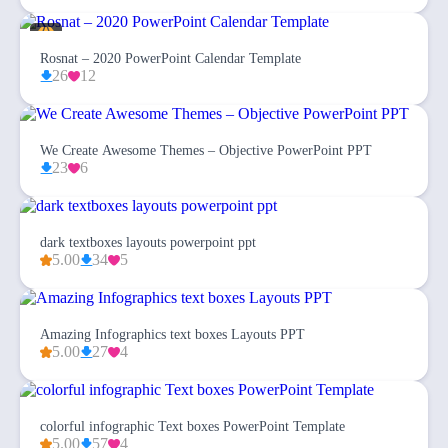
Rosnat – 2020 PowerPoint Calendar Template
26
12
We Create Awesome Themes – Objective PowerPoint PPT
23
6
dark textboxes layouts powerpoint ppt
5.00
34
5
Amazing Infographics text boxes Layouts PPT
5.00
27
4
colorful infographic Text boxes PowerPoint Template
5.00
57
4