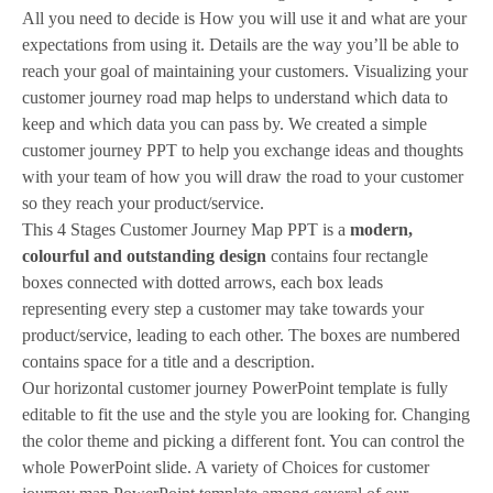
All you need to decide is How you will use it and what are your
expectations from using it. Details are the way you’ll be able to
reach your goal of maintaining your customers. Visualizing your
customer journey road map helps to understand which data to
keep and which data you can pass by. We created a simple
customer journey PPT to help you exchange ideas and thoughts
with your team of how you will draw the road to your customer
so they reach your product/service.
This 4 Stages Customer Journey Map PPT is a
modern,
colourful and outstanding design
contains four rectangle
boxes connected with dotted arrows, each box leads
representing every step a customer may take towards your
product/service, leading to each other. The boxes are numbered
contains space for a title and a description.
Our horizontal customer journey PowerPoint template is fully
editable to fit the use and the style you are looking for. Changing
the color theme and picking a different font. You can control the
whole PowerPoint slide. A variety of Choices for customer