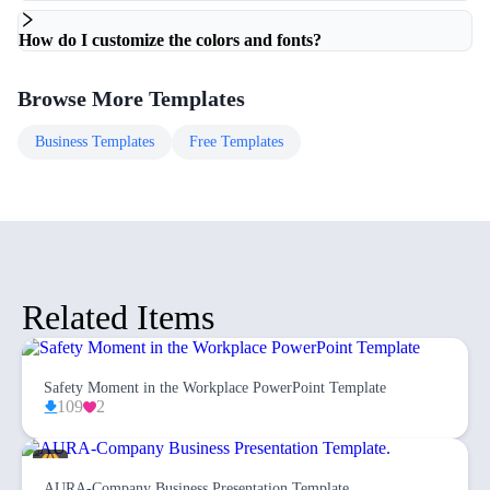
How do I customize the colors and fonts?
Browse More Templates
Business
Templates
Free
Templates
Related Items
Safety Moment in the Workplace PowerPoint Template
109
2
AURA-Company Business Presentation Template.