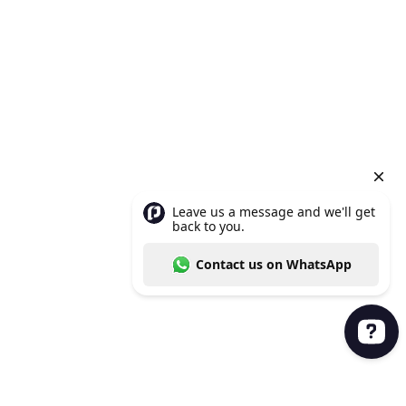
Leave us a message and we'll get back to you. Con