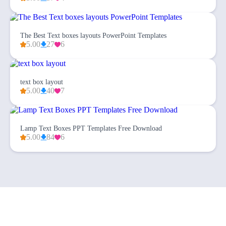
The Best Text boxes layouts PowerPoint Templates
5.00
27
6
text box layout
5.00
40
7
Lamp Text Boxes PPT Templates Free Download
5.00
84
6