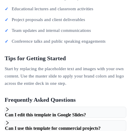
Educational lectures and classroom activities
Project proposals and client deliverables
Team updates and internal communications
Conference talks and public speaking engagements
Tips for Getting Started
Start by replacing the placeholder text and images with your own
content. Use the master slide to apply your brand colors and logo
across the entire deck in one step.
Frequently Asked Questions
Can I edit this template in Google Slides?
Can I use this template for commercial projects?