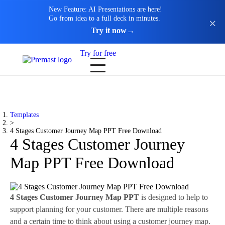
New Feature: AI Presentations are here!
Go from idea to a full deck in minutes.
Try it now
→
Try for free
Templates
>
4 Stages Customer Journey Map PPT Free Download
4 Stages Customer Journey
Map PPT Free Download
4 Stages Customer Journey Map PPT
is designed to help to
support planning for your customer. There are multiple reasons
and a certain time to think about using a customer journey map.