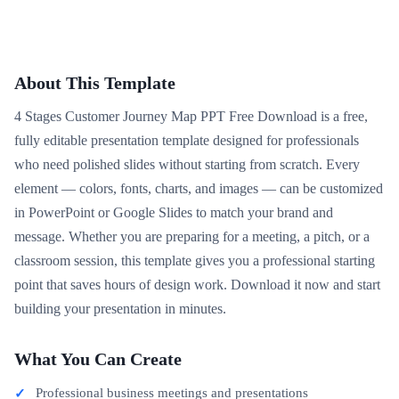
About This Template
4 Stages Customer Journey Map PPT Free Download is a free,
fully editable presentation template designed for professionals
who need polished slides without starting from scratch. Every
element — colors, fonts, charts, and images — can be customized
in PowerPoint or Google Slides to match your brand and
message. Whether you are preparing for a meeting, a pitch, or a
classroom session, this template gives you a professional starting
point that saves hours of design work. Download it now and start
building your presentation in minutes.
What You Can Create
Professional business meetings and presentations