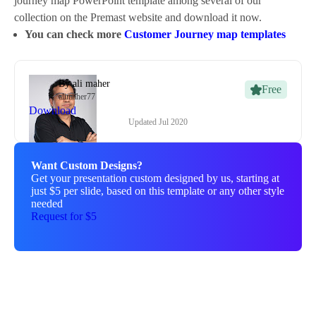
journey map PowerPoint template among several of our
collection on the Premast website and download it now.
You can check more
Customer Journey map templates
By
ali maher
Free
alimaher77
Download
Updated
Jul 2020
Want Custom Designs?
Get your presentation custom designed by us, starting at
just $5 per slide, based on this template or any other style
needed
Request for $5