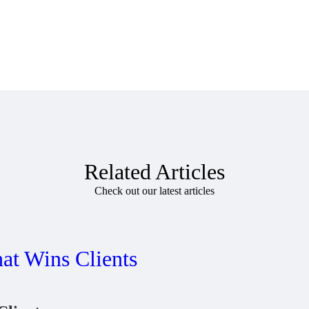
Related Articles
Check out our latest articles