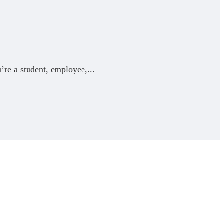
’re a student, employee,
...