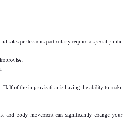
and sales professions particularly require a special public
 improvise.
.
. Half of the improvisation is having the ability to make
ions, and body movement can significantly change your