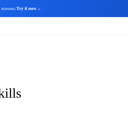
Try it now
→
n minutes.
ills