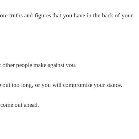
more truths and figures that you have in the back of your
at other people make against you.
me out too long, or you will compromise your stance.
l come out ahead.