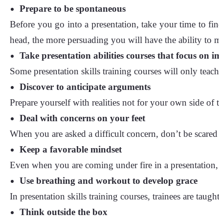
Prepare to be spontaneous
Before you go into a presentation, take your time to fin
head, the more persuading you will have the ability to
Take presentation abilities courses that focus on 
Some presentation skills training courses will only teac
Discover to anticipate arguments
Prepare yourself with realities not for your own side of
Deal with concerns on your feet
When you are asked a difficult concern, don’t be scared
Keep a favorable mindset
Even when you are coming under fire in a presentation,
Use breathing and workout to develop grace
In presentation skills training courses, trainees are taug
Think outside the box