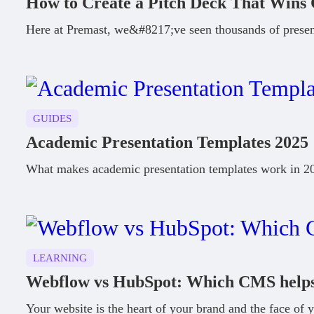
How to Create a Pitch Deck That Wins 
Here at Premast, we&#8217;ve seen thousands of presen
GUIDES
Academic Presentation Templates 2025
What makes academic presentation templates work in 202
LEARNING
Webflow vs HubSpot: Which CMS helps 
Your website is the heart of your brand and the face of y