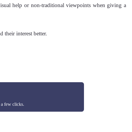
isual help or non-traditional viewpoints when giving a
their interest better.
a few clicks.