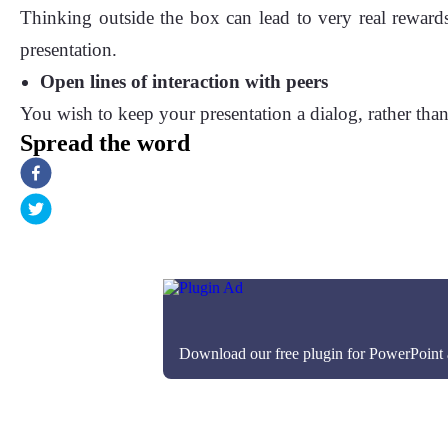
Thinking outside the box can lead to very real reward
presentation.
Open lines of interaction with peers
You wish to keep your presentation a dialog, rather than 
Spread the word
Download our free plugin for PowerPoint an