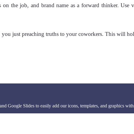
s on the job, and brand name as a forward thinker. Use v
you just preaching truths to your coworkers. This will hold 
d Google Slides to easily add our icons, templates, and graphics with 