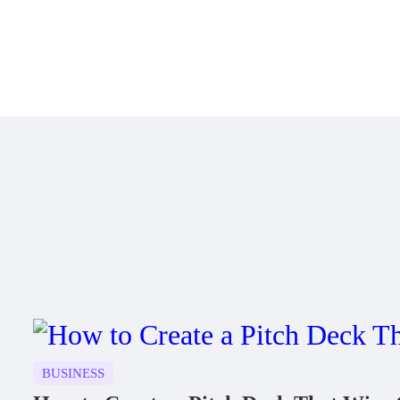
BUSINESS