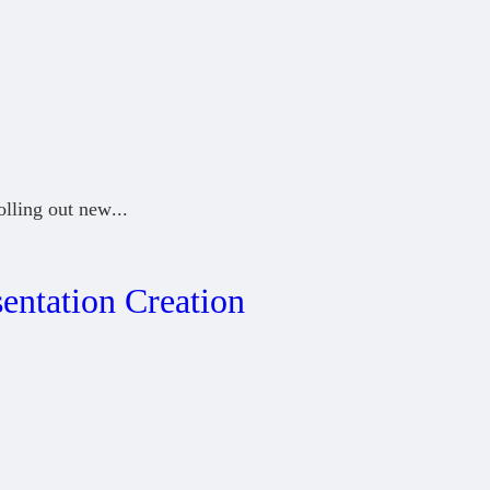
olling out new
...