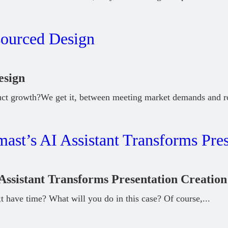
esign
uct growth?We get it, between meeting market demands and r
Assistant Transforms Presentation Creation
 have time? What will you do in this case? Of course,
...