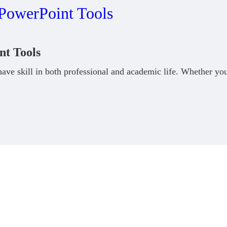
nt Tools
ve skill in both professional and academic life. Whether you