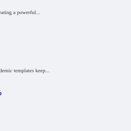
eating a powerful
...
ademic templates keep
...