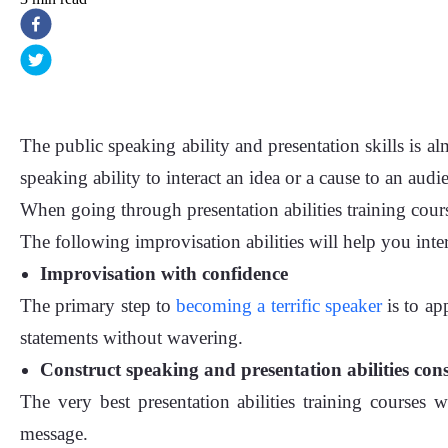
The public speaking ability and presentation skills is alm
speaking ability to interact an idea or a cause to an audi
When going through presentation abilities training cour
The following improvisation abilities will help you inter
Improvisation with confidence
The primary step to
becoming a terrific speaker
is to ap
statements without wavering.
Construct speaking and presentation abilities cons
The very best presentation abilities training course
message.