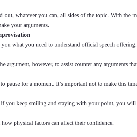
d out, whatever you can, all sides of the topic. With the 
 make your arguments.
improvisation
h you what you need to understand official speech offering.
 the argument, however, to assist counter any arguments th
 to pause for a moment. It’s important not to make this ti
 if you keep smiling and staying with your point, you wil
ht how physical factors can affect their confidence.