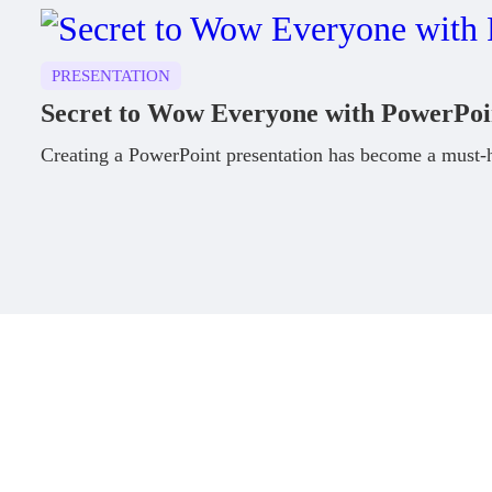
PRESENTATION
Secret to Wow Everyone with PowerPoi
Creating a PowerPoint presentation has become a must-ha