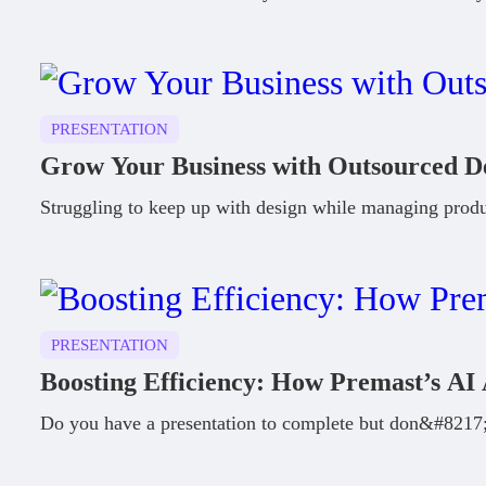
PRESENTATION
Grow Your Business with Outsourced D
Struggling to keep up with design while managing prod
PRESENTATION
Boosting Efficiency: How Premast’s AI 
Do you have a presentation to complete but don&#8217;t