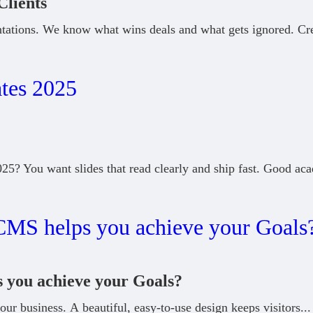
Clients
tations. We know what wins deals and what gets ignored. Cr
5? You want slides that read clearly and ship fast. Good ac
you achieve your Goals?
our business. A beautiful, easy-to-use design keeps visitors
...