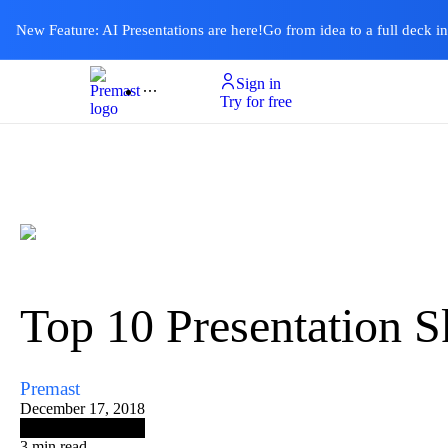
New Feature: AI Presentations are here!
Go from idea to a full deck i
Sign in
Product
Templates
Pricing & Plan
Resources
About
Ai Presentations
Try for free
Top 10 Presentation Sk
Premast
December 17, 2018
3
min read