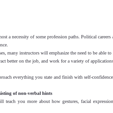
ost a necessity of some profession paths. Political careers 
ence.
ses, many instructors will emphasize the need to be able to
act better on the job, and work for a variety of applications
proach everything you state and finish with self-confidence
isting of non-verbal hints
s will teach you more about how gestures, facial express