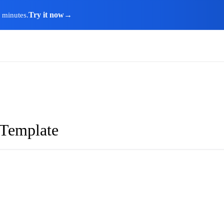
Try it now
→
n minutes.
 Template