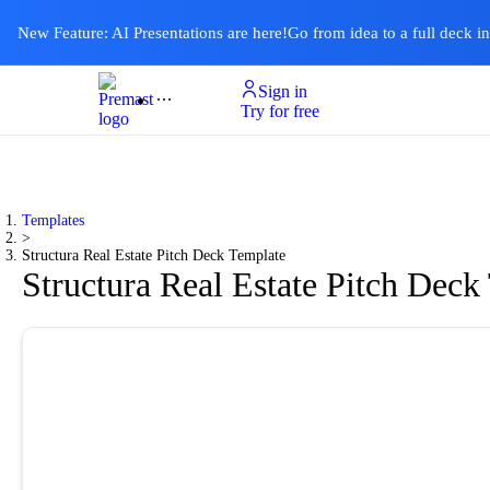
New Feature: AI Presentations are here!
Go from idea to a full deck i
Sign in
Product
Templates
Pricing & Plan
Resources
About
Ai Presentations
Try for free
Templates
>
Structura Real Estate Pitch Deck Template
Structura Real Estate Pitch Deck