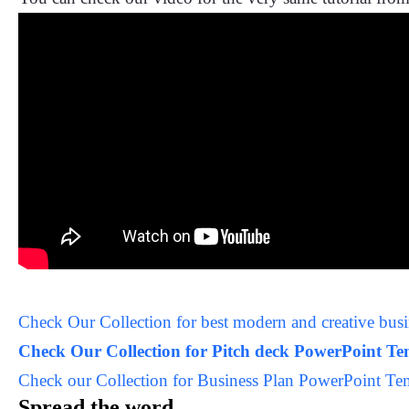
Check Our Collection for best modern and creative bu
Check Our Collection for Pitch deck PowerPoint T
Check our Collection for Business Plan PowerPoint Te
Spread the word