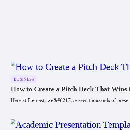
BUSINESS
How to Create a Pitch Deck That Wins 
Here at Premast, we&#8217;ve seen thousands of presen