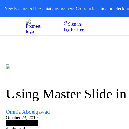
New Feature: AI Presentations are here!
Go from idea to a full deck i
Sign in
Product
Templates
Pricing & Plan
Resources
About
Ai Presentations
Try for free
Using Master Slide in
Omnia Abdelgawad
October 23, 2019
4
min read