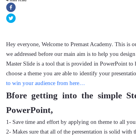
Hey everyone, Welcome to Premast Academy. This is our 
we addressed before our main aim is to help you design 
Master Slide is a tool that is provided in PowerPoint to
choose a theme you are able to identify your presentatio
to win your audience from here…
Bfore getting into the simple St
PowerPoint,
1- Save time and effort by applying on theme to all your
2- Makes sure that all of the peresentation is solid with 