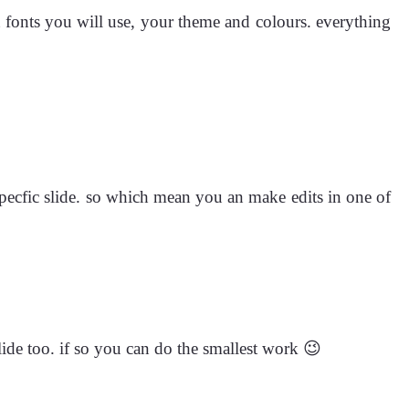
 fonts you will use, your theme and colours. everything
 specfic slide. so which mean you an make edits in one of
lide too. if so you can do the smallest work 😉