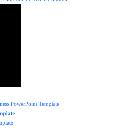
siness PowerPoint Template
emplate
mplate