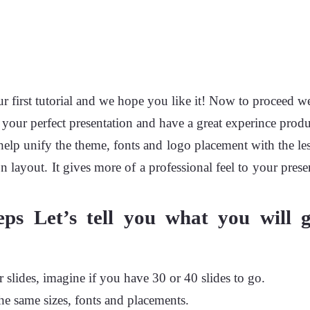
first tutorial and we hope you like it! Now to proceed we
your perfect presentation and have a great experince produ
 help unify the theme, fonts and logo placement with the les
n layout. It gives more of a professional feel to your prese
eps Let’s tell you what you will 
 slides, imagine if you have 30 or 40 slides to go.
the same sizes, fonts and placements.