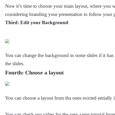
Now it’s time to choose your main layout, where you wi
considering branding your presentation to follow your g
Third:
Edit your Background
You can change the background in some slides if it has s
the slides.
Fourth: Choose a layout
You can choose a layout from tha ones exicted entially i
You can check our video for the very same tutorial fro