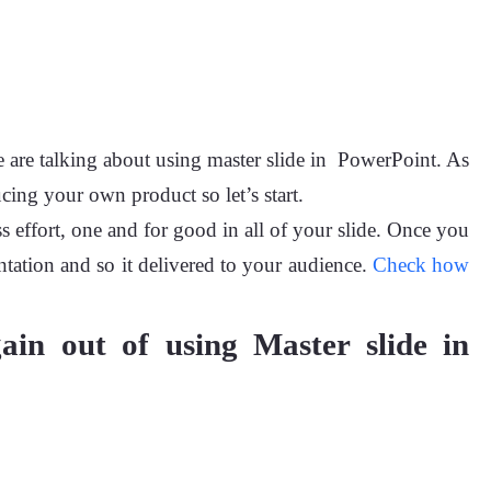
 are talking about using master slide in PowerPoint. As
cing your own product so let’s start.
s effort, one and for good in all of your slide. Once you
ntation and so it delivered to your audience.
Check how
gain out of using Master slide in