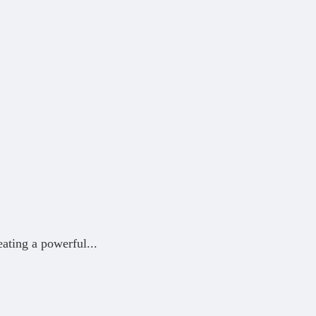
eating a powerful
...