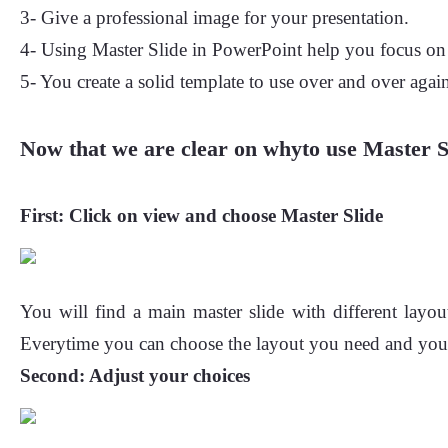
3- Give a professional image for your presentation.
4- Using Master Slide in PowerPoint help you focus on t
5- You create a solid template to use over and over agai
Now that we are clear on whyto use Master Sl
First:
Click on view and choose Master Slide
You will find a main master slide with different layou
Everytime you can choose the layout you need and you wi
Second:
Adjust your choices