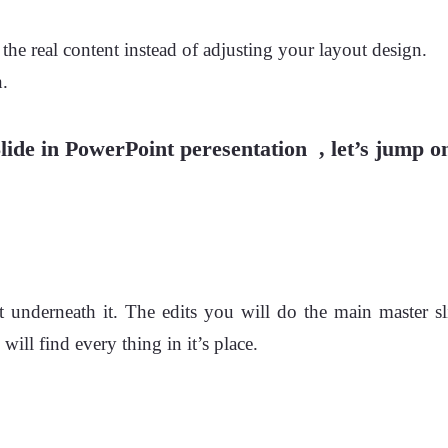
he real content instead of adjusting your layout design.
n.
ide in PowerPoint peresentation , let’s jump on
t underneath it. The edits you will do the main master sli
ll find every thing in it’s place.