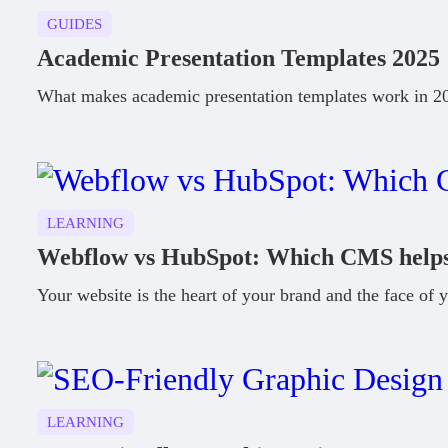
GUIDES
Academic Presentation Templates 2025
What makes academic presentation templates work in 202
LEARNING
Webflow vs HubSpot: Which CMS helps 
Your website is the heart of your brand and the face of y
LEARNING