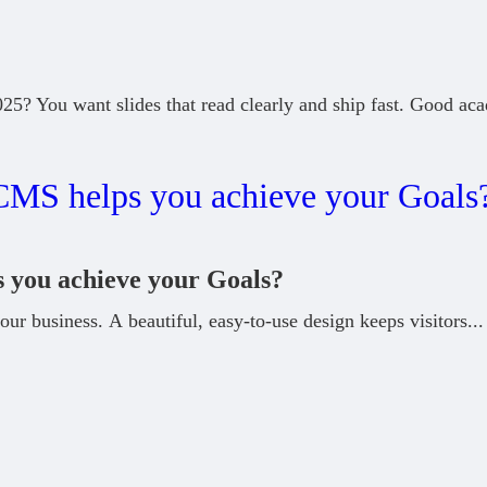
5? You want slides that read clearly and ship fast. Good ac
you achieve your Goals?
our business. A beautiful, easy-to-use design keeps visitors
...