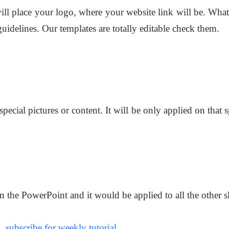
ll place your logo, where your website link will be. What
uidelines. Our templates are totally editable check them.
pecial pictures or content. It will be only applied on that
n the PowerPoint and it would be applied to all the other s
m,
subscribe for weekly tutorial.