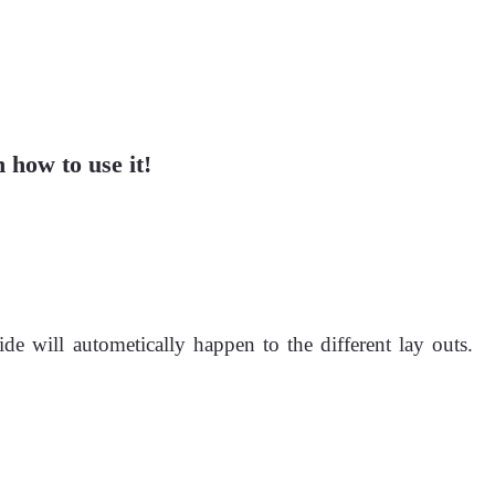
 how to use it!
de will autometically happen to the different lay outs.