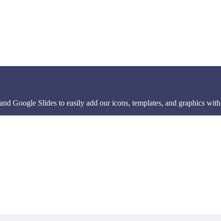
d Google Slides to easily add our icons, templates, and graphics with 