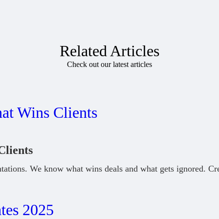
Related Articles
Check out our latest articles
Clients
tations. We know what wins deals and what gets ignored. Cr