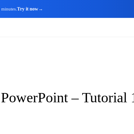
Try it now
→
n minutes.
 PowerPoint – Tutorial 