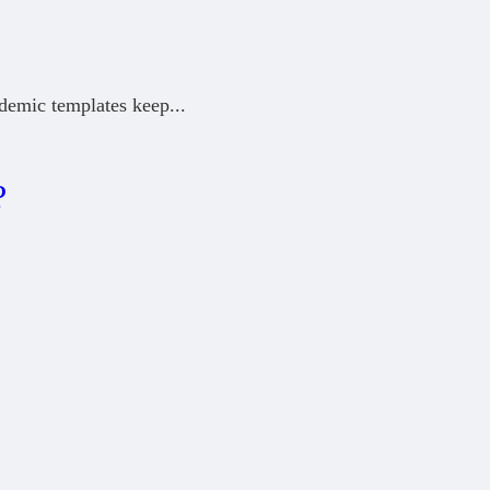
ademic templates keep
...