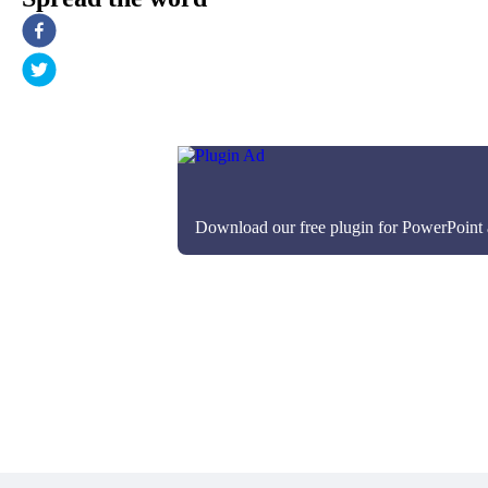
Download our free plugin for PowerPoint an