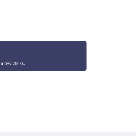
a few clicks.