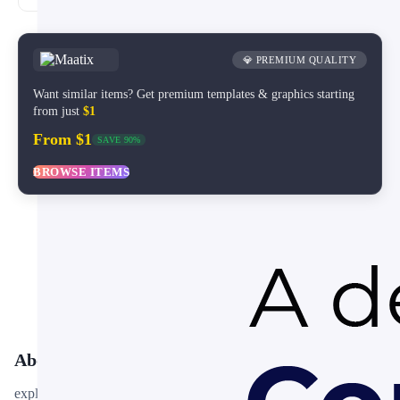
💎 PREMIUM QUALITY
Want similar items? Get premium templates & graphics starting
from just
$1
From $1
SAVE 90%
BROWSE ITEMS
About This Template
explore-instagram-story is a free, fully editable presentation