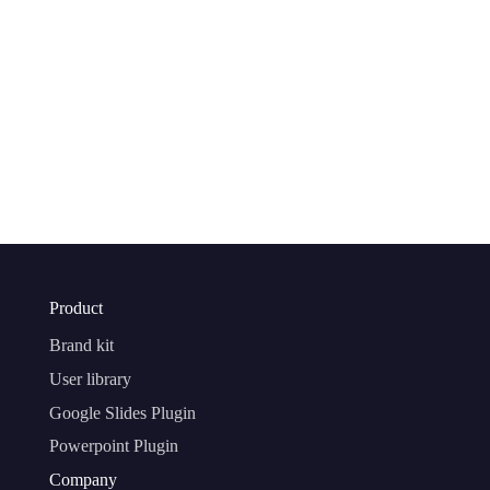
Product
Brand kit
User library
Google Slides Plugin
Powerpoint Plugin
Company