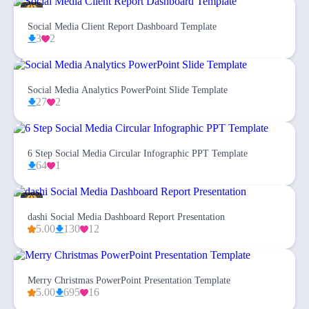
Social Media Client Report Dashboard Template
3
2
Social Media Analytics PowerPoint Slide Template
27
2
6 Step Social Media Circular Infographic PPT Template
64
1
dashi Social Media Dashboard Report Presentation
5.00
130
12
Merry Christmas PowerPoint Presentation Template
5.00
695
16