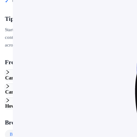
Conference talks and public speaking engagements
Tips for Getting Started
Start by replacing the placeholder text and images with your own
content. Use the master slide to apply your brand colors and logo
across the entire deck in one step.
Frequently Asked Questions
Can I edit this template in Google Slides?
Can I use this template for commercial projects?
How do I customize the colors and fonts?
Browse More Templates
Business
Templates
Free
Templates