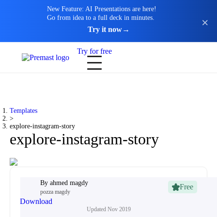
New Feature: AI Presentations are here!
Go from idea to a full deck in minutes.
Try it now
→
Try for free
Templates
>
explore-instagram-story
explore-instagram-story
By
ahmed magdy
Free
pozza magdy
Download
Updated
Nov 2019