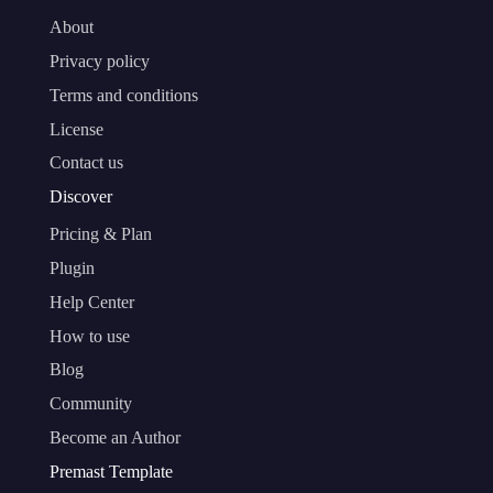
About
Privacy policy
Terms and conditions
License
Contact us
Discover
Pricing & Plan
Plugin
Help Center
How to use
Blog
Community
Become an Author
Premast Template