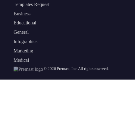
Templates Request
Business
Educational
General
Infographics
Marketing
Medical
©
2026
Premast, Inc. All rights reserved.