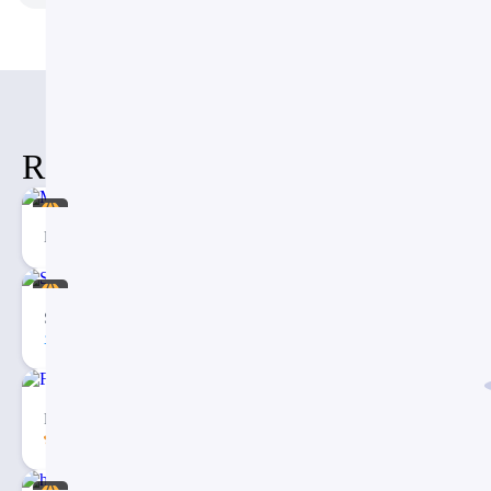
Related Items
Mental health Social Media Template
Social Media Management Presentation PowerPoint Template
2
Free Dashboard PowerPoint Template – PPT Presentation
5.00
4557
28