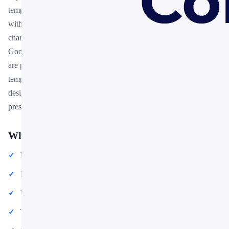
template designed for professionals who need polished slides
without starting from scratch. Every element — colors, fonts,
charts, and images — can be customized in PowerPoint or
Google Slides to match your brand and message. Whether you
are preparing for a meeting, a pitch, or a classroom session, this
template gives you a professional starting point that saves hours of
design work. Download it now and start building your
presentation in minutes.
What You Can Create
Professional business meetings and presentations
Educational lectures and classroom activities
Project proposals and client deliverables
Team updates and internal communications