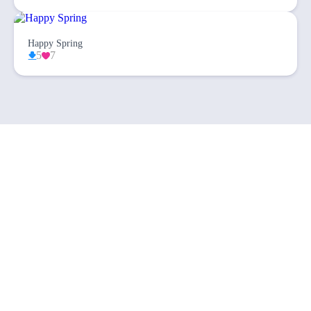
Happy Spring
5
7