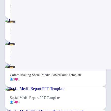
haloween Storys
2
facebook cover
14
2
Fashion Social Media PowerPoint Template
10
1
Coffee Making Social Media PowerPoint Template
8
1
Social Media Report PPT Template
5
4