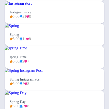
Instagram story
5.00
21
9
Spring
5.00
11
8
spring Time
5.00
9
7
Spring Instagram Post
5.00
7
8
Spring Day
5.00
8
8