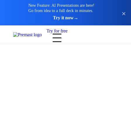
New Feature: AI Presentations are here!
Go from idea to a full deck in minutes.
Try it now
→
Try for free