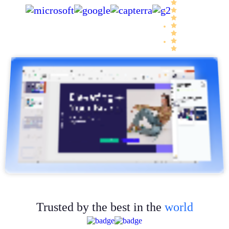
Trusted by the best in the
world