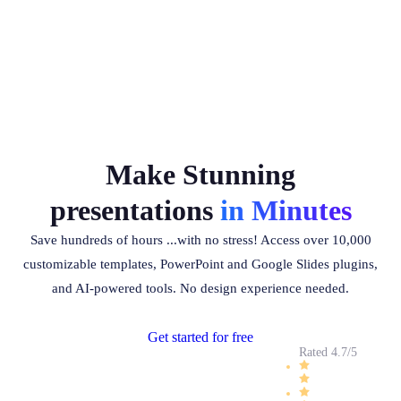
Make Stunning
presentations
in Minutes
Save hundreds of hours ...with no stress! Access over 10,000
customizable templates, PowerPoint and Google Slides plugins,
and AI-powered tools. No design experience needed.
Get started for free
Rated 4.7/5